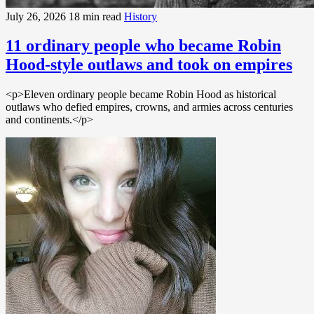
July 26, 2026
18 min read
History
11 ordinary people who became Robin
Hood-style outlaws and took on empires
<p>Eleven ordinary people became Robin Hood as historical
outlaws who defied empires, crowns, and armies across centuries
and continents.</p>