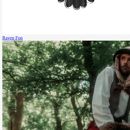
Raven Fon