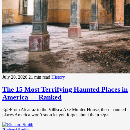
July 20, 2026
21 min read
History
The 15 Most Terrifying Haunted Places in
America — Ranked
<p>From Alcatraz to the Villisca Axe Murder House, these haunted
places America won’t soon let you forget about them.</p>
Richard Smith