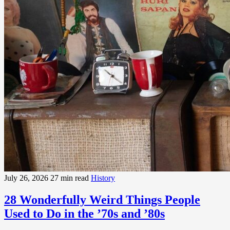
July 26, 2026
27 min read
History
28 Wonderfully Weird Things People
Used to Do in the ’70s and ’80s