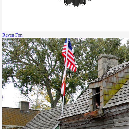
Raven Fon