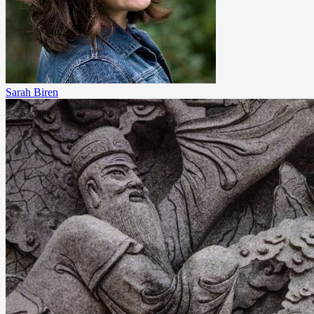
Sarah Biren