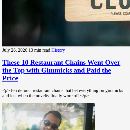
July 26, 2026
13 min read
History
These 10 Restaurant Chains Went Over
the Top with Gimmicks and Paid the
Price
<p>Ten defunct restaurant chains that bet everything on gimmicks
and lost when the novelty finally wore off.</p>