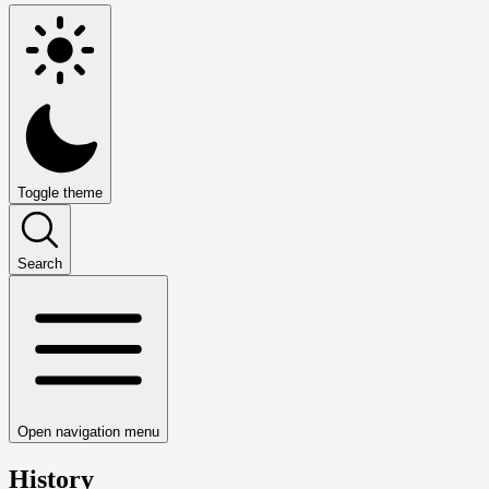
Toggle theme
Search
Open navigation menu
History