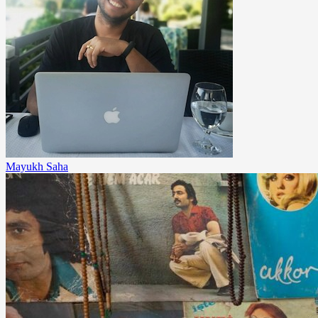
Mayukh Saha