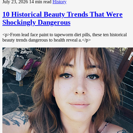
July 23, 2026
14 min read
History
10 Historical Beauty Trends That Were
Shockingly Dangerous
<p>From lead face paint to tapeworm diet pills, these ten historical
beauty trends dangerous to health reveal a.</p>