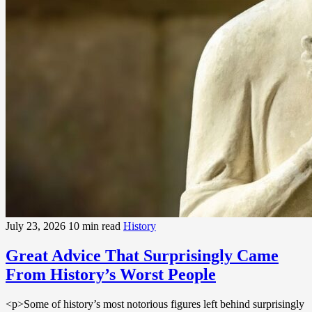
July 23, 2026
10 min read
History
Great Advice That Surprisingly Came
From History’s Worst People
<p>Some of history’s most notorious figures left behind surprisingly