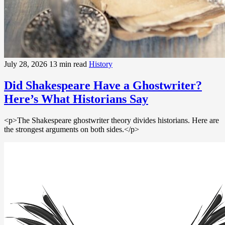
July 28, 2026
13 min read
History
Did Shakespeare Have a Ghostwriter?
Here’s What Historians Say
<p>The Shakespeare ghostwriter theory divides historians. Here are
the strongest arguments on both sides.</p>