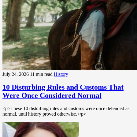
July 24, 2026
11 min read
History
10 Disturbing Rules and Customs That
Were Once Considered Normal
<p>These 10 disturbing rules and customs were once defended as
normal, until history proved otherwise.</p>