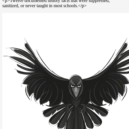
<p>Twelve documented history facts that were suppressed,
sanitized, or never taught in most schools.</p>