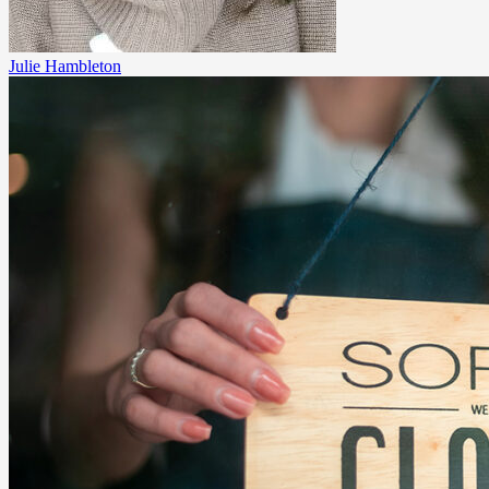
Julie Hambleton