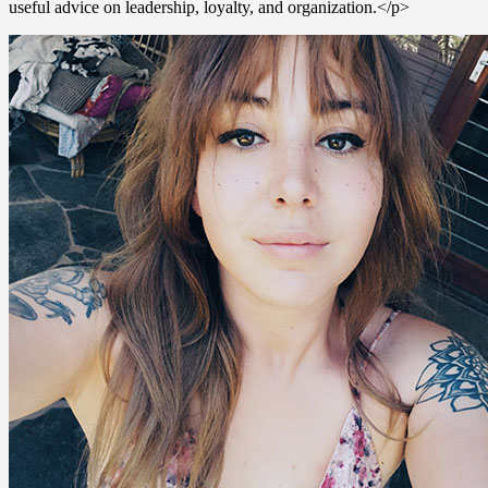
useful advice on leadership, loyalty, and organization.</p>