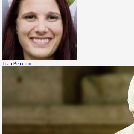
Leah Berenson