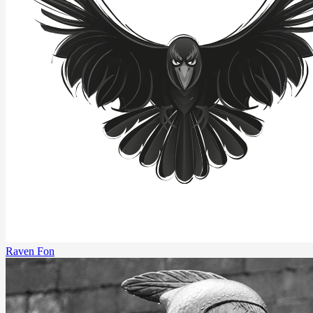
Raven Fon