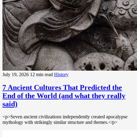
July 19, 2026
12 min read
History
7 Ancient Cultures That Predicted the
End of the World (and what they really
said)
<p>Seven ancient civilizations independently created apocalypse
mythology with strikingly similar structure and themes.</p>