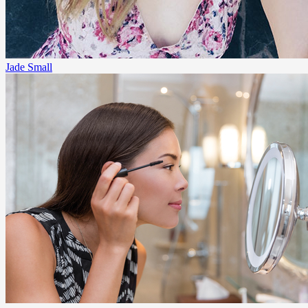
Jade Small