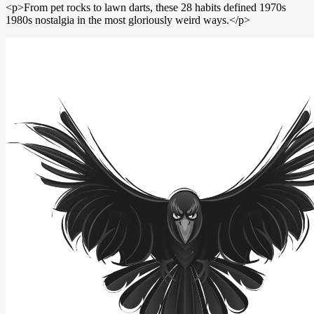
<p>From pet rocks to lawn darts, these 28 habits defined 1970s
1980s nostalgia in the most gloriously weird ways.</p>