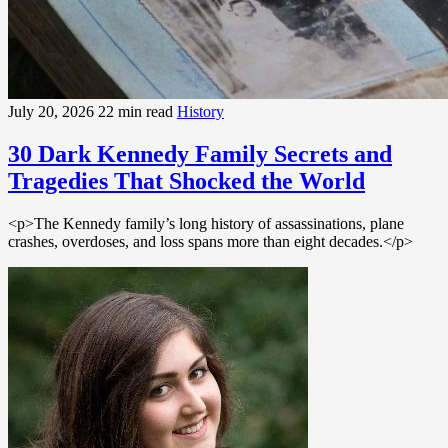
July 20, 2026
22 min read
History
30 Dark Kennedy Family Secrets and
Tragedies That Shocked the World
<p>The Kennedy family’s long history of assassinations, plane
crashes, overdoses, and loss spans more than eight decades.</p>