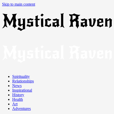
Skip to main content
Spirituality
Relationships
News
Inspirational
History
Health
Art
Adventures