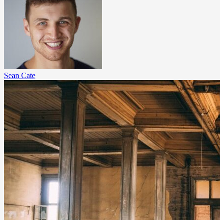
Sean Cate