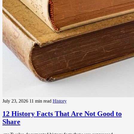
July 23, 2026
11 min read
History
12 History Facts That Are Not Good to
Share