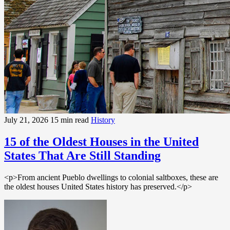
July 21, 2026
15 min read
History
15 of the Oldest Houses in the United
States That Are Still Standing
<p>From ancient Pueblo dwellings to colonial saltboxes, these are
the oldest houses United States history has preserved.</p>