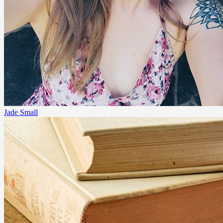
Jade Small