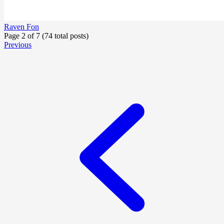
Raven Fon
Page 2 of 7 (74 total posts)
Previous