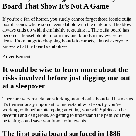
Board That Show It’s Not A Game
If you’re a fan of horror, you surely cannot forget those iconic ouija
board scenes where some teens dabble with the dark arts. The blow
always ends up with them highly regretting it. The ouija board has
become a household item for many and brands many everyday
items. From mugs to chopping boards to carpets, almost everyone
knows what the board symbolizes.
Advertisement
It would be wise to learn more about the
risks involved before just digging one out
at a sleepover
There are very real dangers lurking around ouija boards. This means
it’s tremendously important to understand what exactly you’re
working with before attempting anything yourself. Spirits can be
deceitful and dangerous, so getting to understand the path you may
be taking could save you from awful events.
The first ouija board surfaced in 1886