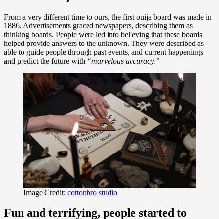
From a very different time to ours, the first ouija board was made in
1886. Advertisements graced newspapers, describing them as
thinking boards. People were led into believing that these boards
helped provide answers to the unknown. They were described as
able to guide people through past events, and current happenings
and predict the future with
“marvelous accuracy.”
Image Credit:
cottonbro studio
Fun and terrifying, people started to