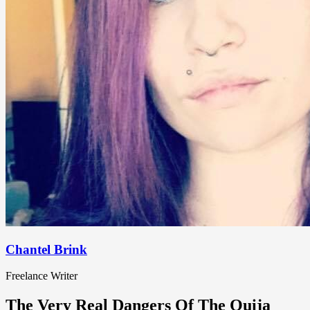
Chantel Brink
Freelance Writer
The Very Real Dangers Of The Ouija