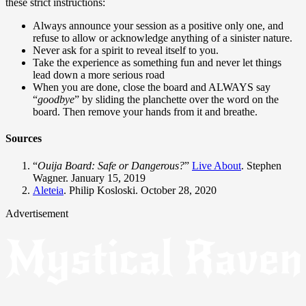
these strict instructions:
Always announce your session as a positive only one, and
refuse to allow or acknowledge anything of a sinister nature.
Never ask for a spirit to reveal itself to you.
Take the experience as something fun and never let things
lead down a more serious road
When you are done, close the board and ALWAYS say
“
goodbye
” by sliding the planchette over the word on the
board. Then remove your hands from it and breathe.
Sources
“
Ouija Board: Safe or Dangerous?
”
Live About
. Stephen
Wagner. January 15, 2019
Aleteia
. Philip Kosloski. October 28, 2020
Advertisement