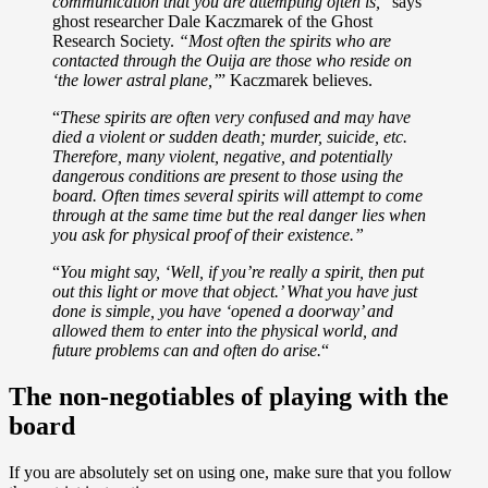
communication that you are attempting often is,
” says
ghost researcher Dale Kaczmarek of the Ghost
Research Society.
“Most often the spirits who are
contacted through the Ouija are those who reside on
‘the lower astral plane,’
” Kaczmarek believes.
“
These spirits are often very confused and may have
died a violent or sudden death; murder, suicide, etc.
Therefore, many violent, negative, and potentially
dangerous conditions are present to those using the
board. Often times several spirits will attempt to come
through at the same time but the real danger lies when
you ask for physical proof of their existence.”
“
You might say, ‘Well, if you’re really a spirit, then put
out this light or move that object.’ What you have just
done is simple, you have ‘opened a doorway’ and
allowed them to enter into the physical world, and
future problems can and often do arise.
“
The non-negotiables of playing with the
board
If you are absolutely set on using one, make sure that you follow