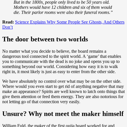
But in the 1800s, people only lived to be 50 years old.
Mothers would have 12 children and six of them would
die. Their parlor rooms were also their funeral rooms.”
Read:
Science Explains Why Some People See Ghosts, And Others
Don’t
The door between two worlds
No matter what you decide to believe, the board remains a
dangerous tool connected to the spirit world. A ‘game’ that enables
you to communicate with the dead is no joke and opens you up to
something beyond our world. Considering how easy it is to walk
right in, it most likely is just as easy to enter from the other side.
We have absolutely no control over what may be on the other side.
Where would you even start to get rid of anything negative that may
make an appearance? Spirits are well known to latch onto things that
give them attention or feed them energy. They are also notorious for
not letting go of that connection very easily.
Unsure? Why not meet the maker himself
William Fuld, the maker of the first ouija board worked for and