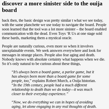
discover a more sinister side to the ouija
board
back then, the basic design was pretty similar t what we see today,
with the same planchette we use today to navigate the board. People
soon learned that the tool was a lot more sinister – the board enabled
communication with the dead. Even Toys ‘R Us at one stage sold
these bards, marketing them a mystical oracle.
People are naturally curious, even more so when it involves
unexplainable events. We seek answers everywhere and look for
messages in strange places. People also fear aging and death.
Nobody knows with absolute certainty what happens when we die.
So it’s only natural to be curious about these things,
“
It’s always been a board game, a parlor game, but it
has always been more than a board game for some
people, too,
” explains Robert Murch, a Ouija historian.
“
In the 19th century, people had a much different
relationship to death than we do today—it was much
closer to their everyday experience.”
“
Now, we do everything we can in hopes of avoiding
aging, let alone engaging in any real thoughts of death.