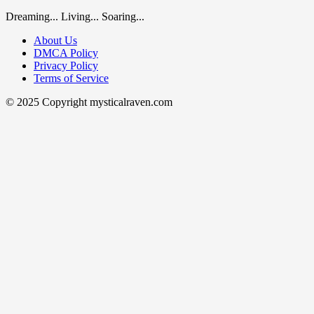
Dreaming... Living... Soaring...
About Us
DMCA Policy
Privacy Policy
Terms of Service
© 2025 Copyright mysticalraven.com