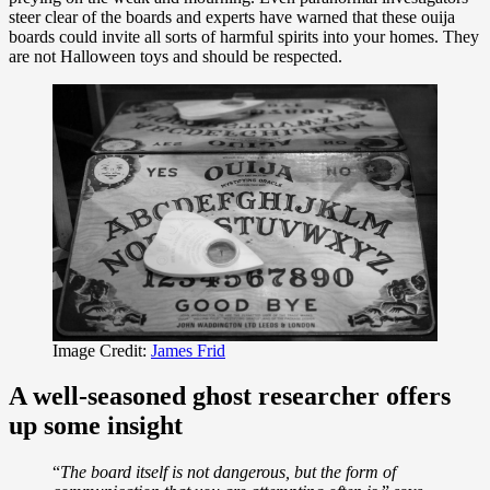
steer clear of the boards and experts have warned that these ouija
boards could invite all sorts of harmful spirits into your homes. They
are not Halloween toys and should be respected.
Image Credit:
James Frid
A well-seasoned ghost researcher offers
up some insight
“
The board itself is not dangerous, but the form of