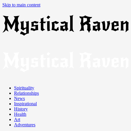
Skip to main content
Spirituality
Relationships
News
Inspirational
History
Health
Art
Adventures