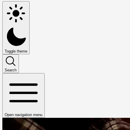
Toggle theme
Search
Open navigation menu