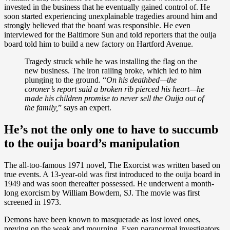
invested in the business that he eventually gained control of. He
soon started experiencing unexplainable tragedies around him and
strongly believed that the board was responsible. He even
interviewed for the Baltimore Sun and told reporters that the ouija
board told him to build a new factory on Hartford Avenue.
Tragedy struck while he was installing the flag on the
new business. The iron railing broke, which led to him
plunging to the ground. “
On his deathbed—the
coroner’s report said a broken rib pierced his heart—he
made his children promise to never sell the Ouija out of
the family,
” says an expert.
He’s not the only one to have to succumb
to the ouija board’s manipulation
The all-too-famous 1971 novel, The Exorcist was written based on
true events. A 13-year-old was first introduced to the ouija board in
1949 and was soon thereafter possessed. He underwent a month-
long exorcism by William Bowdern, SJ. The movie was first
screened in 1973.
Demons have been known to masquerade as lost loved ones,
preying on the weak and mourning. Even paranormal investigators