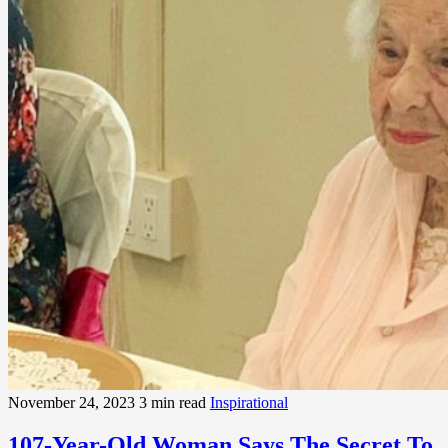
November 24, 2023
3 min read
Inspirational
107-Year-Old Woman Says The Secret To