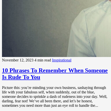
November 12, 2023
4 min read
Inspirational
10 Phrases To Remember When Someone
Is Rude To You
Picture this: you’re minding your own business, sashaying through
life with your fabulous self, when suddenly, out of the blue,
someone decides to sprinkle a dash of rudeness into your day. Well,
darling, fear not! We’ve all been there, and let’s be honest,
sometimes you need more than just an eye roll to handle the...