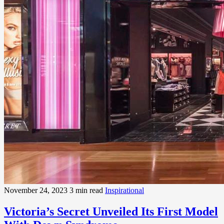
November 24, 2023
3 min read
Inspirational
Victoria’s Secret Unveiled Its First Model