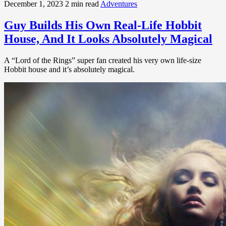
December 1, 2023
2 min read
Adventures
Guy Builds His Own Real-Life Hobbit
House, And It Looks Absolutely Magical
A “Lord of the Rings” super fan created his very own life-size
Hobbit house and it’s absolutely magical.