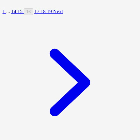
1
...
14
15
17
18
19
Next
16