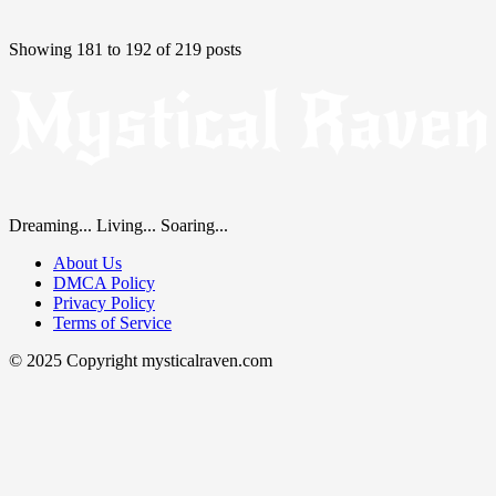
Showing 181 to 192 of 219 posts
Dreaming... Living... Soaring...
About Us
DMCA Policy
Privacy Policy
Terms of Service
© 2025 Copyright mysticalraven.com