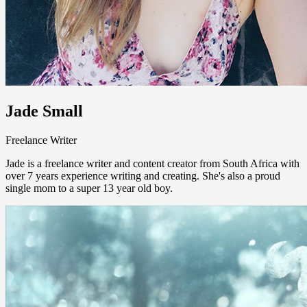
Jade Small
Freelance Writer
Jade is a freelance writer and content creator from South Africa with
over 7 years experience writing and creating. She's also a proud
single mom to a super 13 year old boy.