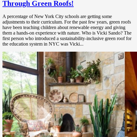
Through Green Roofs!
A percentage of New York City schools are getting some
adjustments to their curriculum. For the past few years, green roofs
have been teaching children about renewable energy and giving
them a hands-on experience with nature. Who is Vicki Sando? The
first person who introduced a sustainability-inclusive green roof for
the education system in NYC was Vicki...