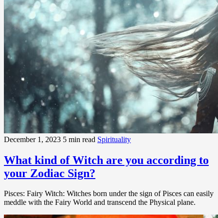
December 1, 2023
5 min read
Spirituality
What kind of Witch are you according to
your Zodiac Sign?
Pisces: Fairy Witch: Witches born under the sign of Pisces can easily
meddle with the Fairy World and transcend the Physical plane.