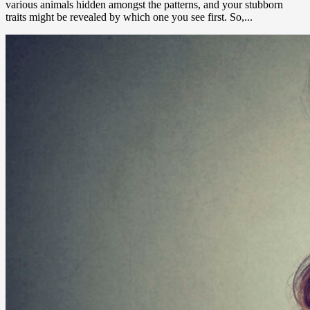
various animals hidden amongst the patterns, and your stubborn
traits might be revealed by which one you see first. So,...