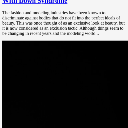
With Down Syndrome
The fashion and modeling industries have been known to
discriminate against bodies that do not fit into the perfect ideals of
beauty. This was once thought of as an exclusive look at beauty, but
it is now considered as an exclusion tactic. Although things seem to
be changing in recent years and the modeling world...