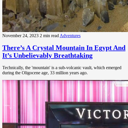
November 24, 2023
2 min read
Adventures
There’s A Crystal Mountain In Egypt And
It’s Unbelievably Breathtaking
Technically, the 'mountain' is a sub-volcanic vault, which emerged
during the Oligocene age, 33 million years ago.