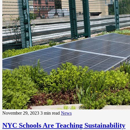
November 29, 2023
3 min read
News
NYC Schools Are Teaching Sustainability