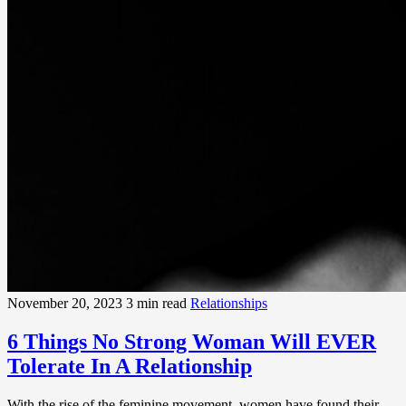
November 20, 2023
3 min read
Relationships
6 Things No Strong Woman Will EVER
Tolerate In A Relationship
With the rise of the feminine movement, women have found their