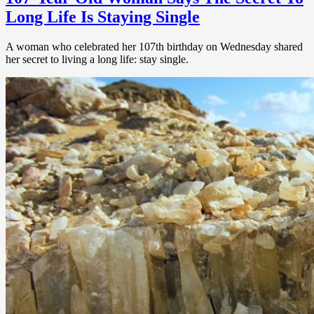
Long Life Is Staying Single
A woman who celebrated her 107th birthday on Wednesday shared
her secret to living a long life: stay single.