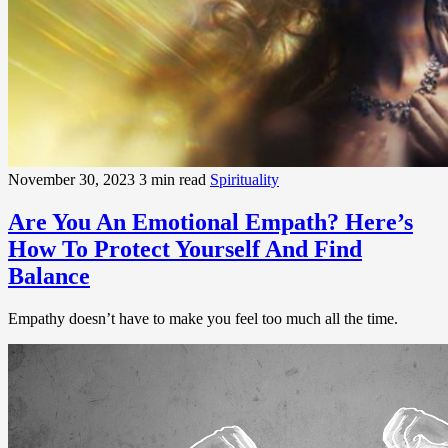
November 30, 2023
3 min read
Spirituality
Are You An Emotional Empath? Here’s
How To Protect Yourself And Find
Balance
Empathy doesn’t have to make you feel too much all the time.