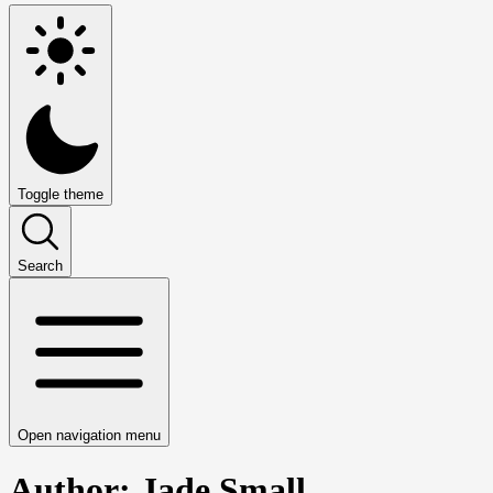
Toggle theme
Search
Open navigation menu
Author: Jade Small