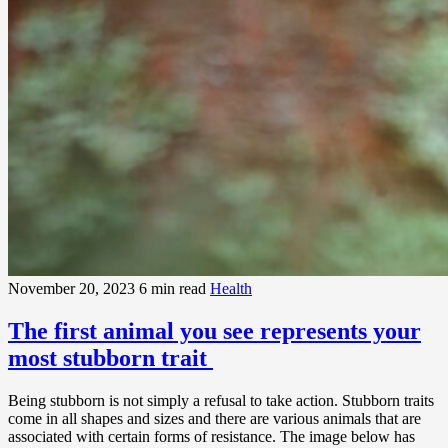
November 20, 2023
6 min read
Health
The first animal you see represents your
most stubborn trait
Being stubborn is not simply a refusal to take action. Stubborn traits
come in all shapes and sizes and there are various animals that are
associated with certain forms of resistance. The image below has