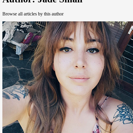
Browse all articles by this author