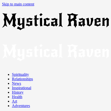
Skip to main content
Spirituality
Relationships
News
Inspirational
History
Health
Art
Adventures