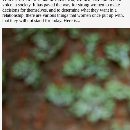
voice in society. It has paved the way for strong women to make
decisions for themselves, and to determine what they want in a
relationship. there are various things that women once put up with,
that they will not stand for today. Here is...