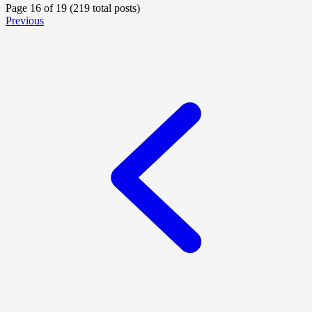
Page 16 of 19 (219 total posts)
Previous