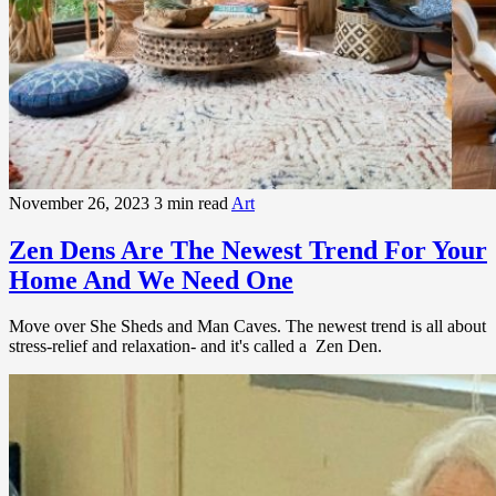
November 26, 2023
3 min read
Art
Zen Dens Are The Newest Trend For Your
Home And We Need One
Move over She Sheds and Man Caves. The newest trend is all about
stress-relief and relaxation- and it's called a Zen Den.