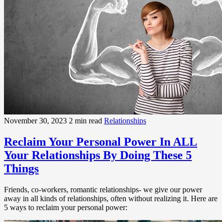
November 30, 2023
2 min read
Relationships
Reclaim Your Personal Power In ALL
Your Relationships By Doing These 5
Things
Friends, co-workers, romantic relationships- we give our power
away in all kinds of relationships, often without realizing it. Here are
5 ways to reclaim your personal power: