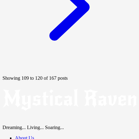
Showing 109 to 120 of 167 posts
Dreaming... Living... Soaring...
About Us