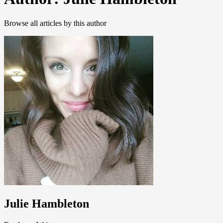
Browse all articles by this author
Julie Hambleton