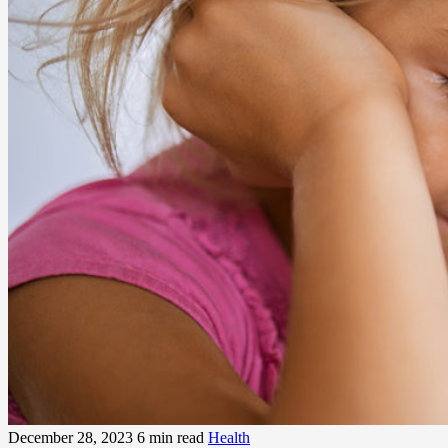
December 28, 2023
6 min read
Health