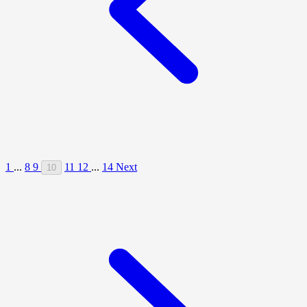
1
...
8
9
11
12
...
14
Next
10