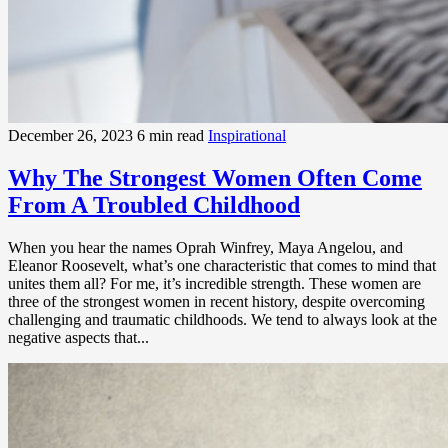
December 26, 2023
6 min read
Inspirational
Why The Strongest Women Often Come
From A Troubled Childhood
When you hear the names Oprah Winfrey, Maya Angelou, and
Eleanor Roosevelt, what’s one characteristic that comes to mind that
unites them all? For me, it’s incredible strength. These women are
three of the strongest women in recent history, despite overcoming
challenging and traumatic childhoods. We tend to always look at the
negative aspects that...