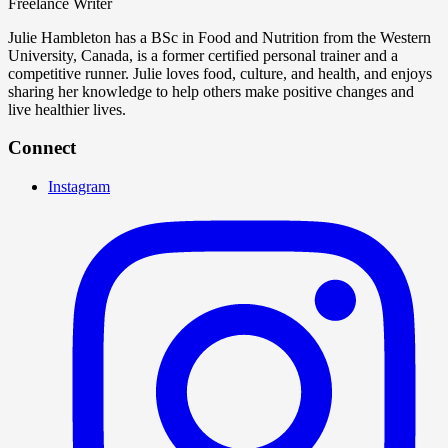
Freelance Writer
Julie Hambleton has a BSc in Food and Nutrition from the Western
University, Canada, is a former certified personal trainer and a
competitive runner. Julie loves food, culture, and health, and enjoys
sharing her knowledge to help others make positive changes and
live healthier lives.
Connect
Instagram