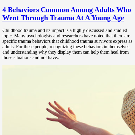
4 Behaviors Common Among Adults Who
Went Through Trauma At A Young Age
Childhood trauma and its impact is a highly discussed and studied
topic. Many psychologists and researchers have noted that there are
specific trauma behaviors that childhood trauma survivors express as
adults. For these people, recognizing these behaviors in themselves
and understanding why they display them can help them heal from
those situations and not have...