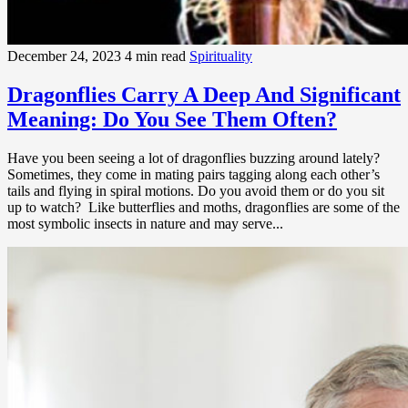
December 24, 2023
4 min read
Spirituality
Dragonflies Carry A Deep And Significant
Meaning: Do You See Them Often?
Have you been seeing a lot of dragonflies buzzing around lately?
Sometimes, they come in mating pairs tagging along each other’s
tails and flying in spiral motions. Do you avoid them or do you sit
up to watch? Like butterflies and moths, dragonflies are some of the
most symbolic insects in nature and may serve...