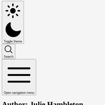
Toggle theme
Search
Open navigation menu
Author: Julie Hambleton