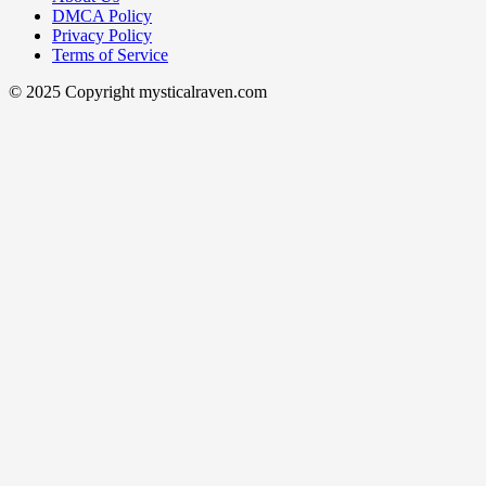
DMCA Policy
Privacy Policy
Terms of Service
© 2025 Copyright mysticalraven.com