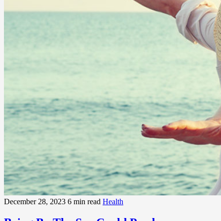
December 28, 2023
6 min read
Health