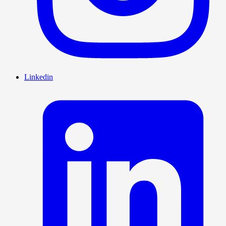
Linkedin