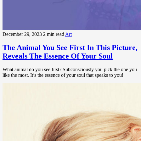
December 29, 2023
2 min read
Art
The Animal You See First In This Picture,
Reveals The Essence Of Your Soul
What animal do you see first? Subconsciously you pick the one you
like the most. It’s the essence of your soul that speaks to you!