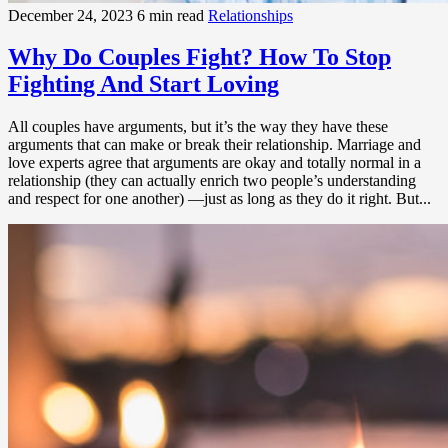
December 24, 2023
6 min read
Relationships
Why Do Couples Fight? How To Stop
Fighting And Start Loving
All couples have arguments, but it’s the way they have these
arguments that can make or break their relationship. Marriage and
love experts agree that arguments are okay and totally normal in a
relationship (they can actually enrich two people’s understanding
and respect for one another) —just as long as they do it right. But...