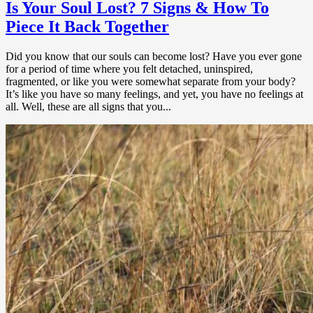
Is Your Soul Lost? 7 Signs & How To
Piece It Back Together
Did you know that our souls can become lost? Have you ever gone
for a period of time where you felt detached, uninspired,
fragmented, or like you were somewhat separate from your body?
It’s like you have so many feelings, and yet, you have no feelings at
all. Well, these are all signs that you...