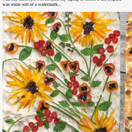
was some sort of a watermark...