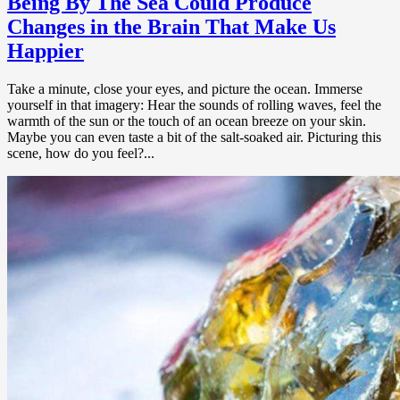
Being By The Sea Could Produce
Changes in the Brain That Make Us
Happier
Take a minute, close your eyes, and picture the ocean. Immerse
yourself in that imagery: Hear the sounds of rolling waves, feel the
warmth of the sun or the touch of an ocean breeze on your skin.
Maybe you can even taste a bit of the salt-soaked air. Picturing this
scene, how do you feel?...