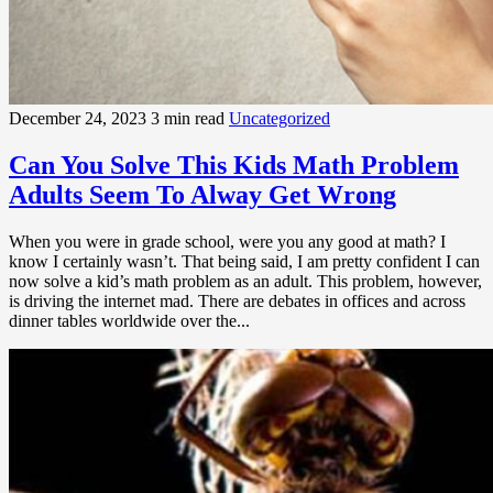
December 24, 2023
3 min read
Uncategorized
Can You Solve This Kids Math Problem
Adults Seem To Alway Get Wrong
When you were in grade school, were you any good at math? I
know I certainly wasn’t. That being said, I am pretty confident I can
now solve a kid’s math problem as an adult. This problem, however,
is driving the internet mad. There are debates in offices and across
dinner tables worldwide over the...