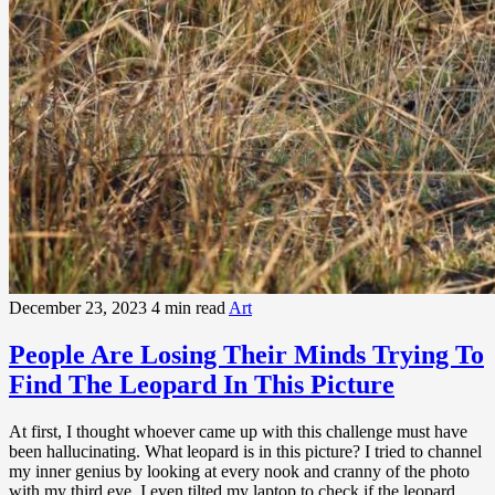
December 23, 2023
4 min read
Art
People Are Losing Their Minds Trying To
Find The Leopard In This Picture
At first, I thought whoever came up with this challenge must have
been hallucinating. What leopard is in this picture? I tried to channel
my inner genius by looking at every nook and cranny of the photo
with my third eye. I even tilted my laptop to check if the leopard