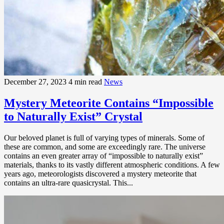
December 27, 2023
4 min read
News
Mystery Meteorite Contains “Impossible
to Naturally Exist” Crystal
Our beloved planet is full of varying types of minerals. Some of
these are common, and some are exceedingly rare. The universe
contains an even greater array of “impossible to naturally exist”
materials, thanks to its vastly different atmospheric conditions. A few
years ago, meteorologists discovered a mystery meteorite that
contains an ultra-rare quasicrystal. This...