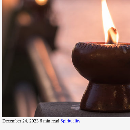
December 24, 2023
6 min read
Spirituality