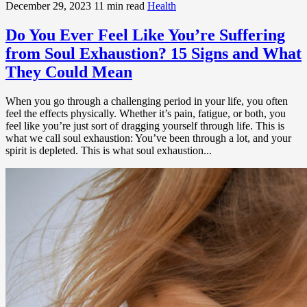
December 29, 2023
11 min read
Health
Do You Ever Feel Like You’re Suffering
from Soul Exhaustion? 15 Signs and What
They Could Mean
When you go through a challenging period in your life, you often
feel the effects physically. Whether it’s pain, fatigue, or both, you
feel like you’re just sort of dragging yourself through life. This is
what we call soul exhaustion: You’ve been through a lot, and your
spirit is depleted. This is what soul exhaustion...