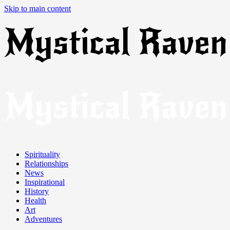
Skip to main content
Spirituality
Relationships
News
Inspirational
History
Health
Art
Adventures