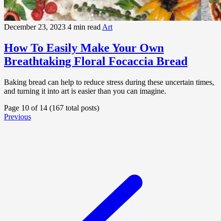
December 23, 2023
4 min read
Art
How To Easily Make Your Own
Breathtaking Floral Focaccia Bread
Baking bread can help to reduce stress during these uncertain times,
and turning it into art is easier than you can imagine.
Page 10 of 14 (167 total posts)
Previous