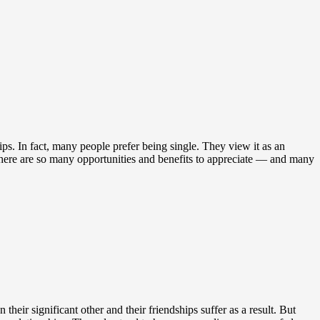
s. In fact, many people prefer being single. They view it as an
there are so many opportunities and benefits to appreciate — and many
heir significant other and their friendships suffer as a result. But