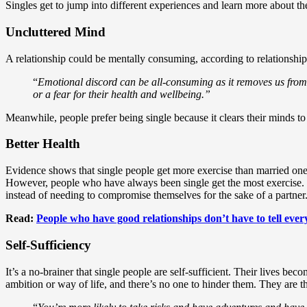
Singles get to jump into different experiences and learn more about th
Uncluttered Mind
A relationship could be mentally consuming, according to relationshi
“
Emotional discord can be all-consuming as it removes us from
or a fear for their health and wellbeing.”
Meanwhile, people prefer being single because it clears their minds t
Better Health
Evidence shows that single people get more exercise than married on
However, people who have always been single get the most exercise. T
instead of needing to compromise themselves for the sake of a partner
Read:
People who have good relationships don’t have to tell ev
Self-Sufficiency
It’s a no-brainer that single people are self-sufficient. Their lives b
ambition or way of life, and there’s no one to hinder them. They are t