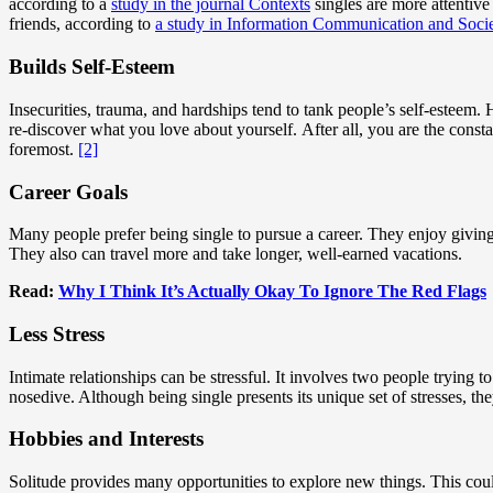
according to a
study in the journal Contexts
singles are more attentive
friends, according to
a study in Information Communication and Soci
Builds Self-Esteem
Insecurities, trauma, and hardships tend to tank people’s self-esteem. 
re-discover what you love about yourself. After all, you are the consta
foremost.
[2]
Career Goals
Many people prefer being single to pursue a career. They enjoy giving 
They also can travel more and take longer, well-earned vacations.
Read:
Why I Think It’s Actually Okay To Ignore The Red Flags
Less Stress
Intimate relationships can be stressful. It involves two people trying to
nosedive. Although being single presents its unique set of stresses, the
Hobbies and Interests
Solitude provides many opportunities to explore new things. This coul