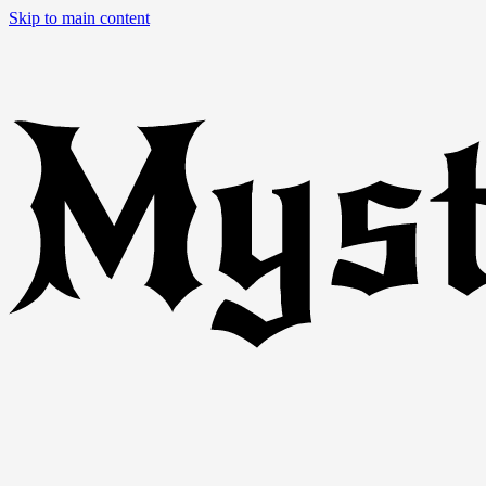
Skip to main content