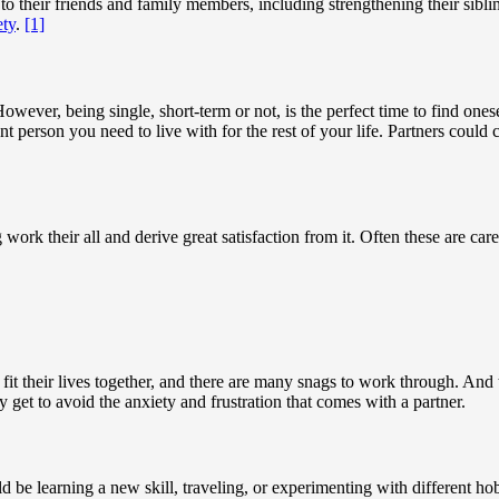
 to their friends and family members, including strengthening their sibli
ety
.
[1]
However, being single, short-term or not, is the perfect time to find one
nt person you need to live with for the rest of your life. Partners coul
work their all and derive great satisfaction from it. Often these are ca
 fit their lives together, and there are many snags to work through. And th
y get to avoid the anxiety and frustration that comes with a partner.
d be learning a new skill, traveling, or experimenting with different ho