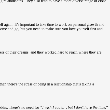
ng relationships. They also tend to have a more diverse range of close
self again. It’s important to take time to work on personal growth and
d come and go, but you need to make sure you love yourself first and
reers of their dreams, and they worked hard to reach where they are.
en there’s the stress of being in a relationship that’s taking a
bbies. There’s no need for
“I wish I could… but I don’t have the time
.”