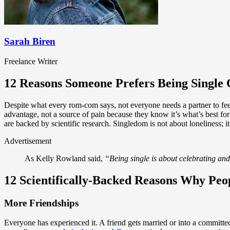
Sarah Biren
Freelance Writer
12 Reasons Someone Prefers Being Single 
Despite what every rom-com says, not everyone needs a partner to feel
advantage, not a source of pain because they know it’s what’s best f
are backed by scientific research. Singledom is not about loneliness; 
Advertisement
As Kelly Rowland said,
“Being single is about celebrating and
12 Scientifically-Backed Reasons Why Peop
More Friendships
Everyone has experienced it. A friend gets married or into a committed 