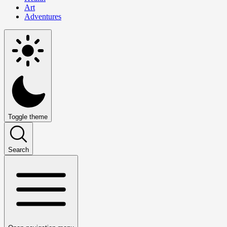
Art
Adventures
Toggle theme
Search