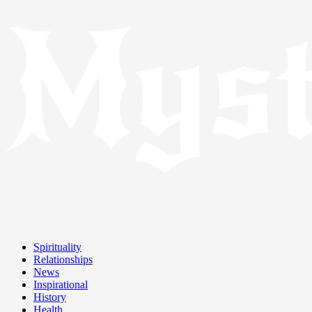
Spirituality
Relationships
News
Inspirational
History
Health