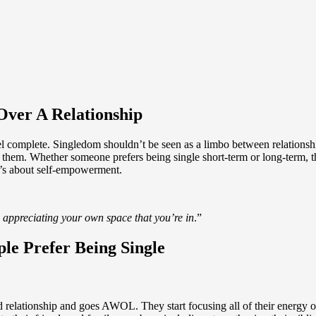
Over A Relationship
 complete. Singledom shouldn’t be seen as a limbo between relationship
or them. Whether someone prefers being single short-term or long-term, 
it’s about self-empowerment.
 appreciating your own space that you’re in
.”
le Prefer Being Single
relationship and goes AWOL. They start focusing all of their energy on t