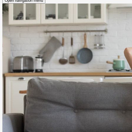
Open navigation menu