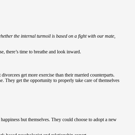
whether the internal turmoil is based on a fight with our mate,
se, there’s time to breathe and look inward.
divorcees get more exercise than their married counterparts.
. They get the opportunity to properly take care of themselves
heir happiness but themselves. They could choose to adopt a new