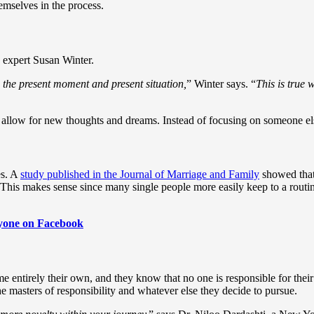
emselves in the process.
p expert Susan Winter.
 the present moment and present situation,
” Winter says. “
This is true 
o allow for new thoughts and dreams. Instead of focusing on someone el
es. A
study published in the Journal of Marriage and Family
showed that 
his makes sense since many single people more easily keep to a routine
.
eryone on Facebook
ecome entirely their own, and they know that no one is responsible for t
he masters of responsibility and whatever else they decide to pursue.