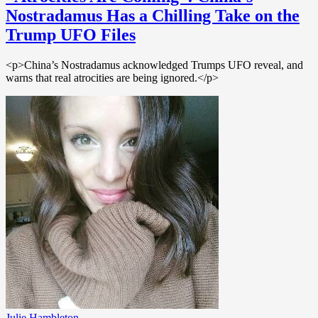
Nostradamus Has a Chilling Take on the
Trump UFO Files
<p>China’s Nostradamus acknowledged Trumps UFO reveal, and
warns that real atrocities are being ignored.</p>
Julie Hambleton