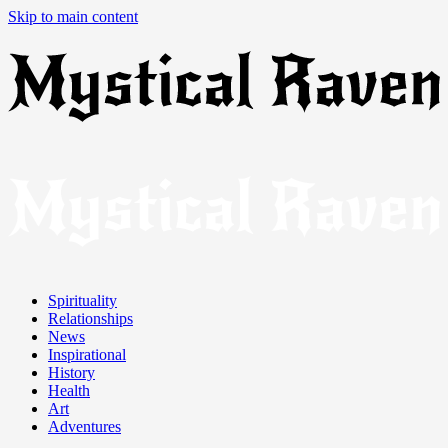
Skip to main content
Spirituality
Relationships
News
Inspirational
History
Health
Art
Adventures