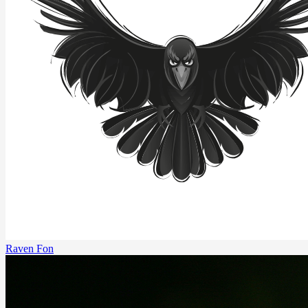
Raven Fon