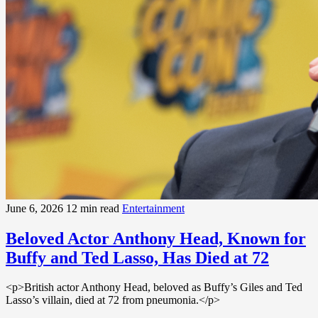
June 6, 2026
12 min read
Entertainment
Beloved Actor Anthony Head, Known for
Buffy and Ted Lasso, Has Died at 72
<p>British actor Anthony Head, beloved as Buffy’s Giles and Ted
Lasso’s villain, died at 72 from pneumonia.</p>