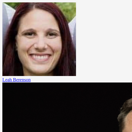
Leah Berenson