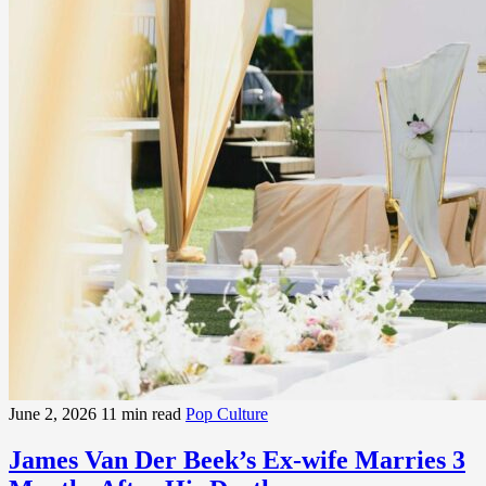
June 2, 2026
11 min read
Pop Culture
James Van Der Beek’s Ex-wife Marries 3