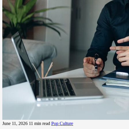
June 11, 2026
11 min read
Pop Culture