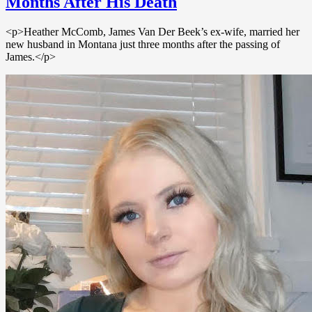
Months After His Death
<p>Heather McComb, James Van Der Beek’s ex-wife, married her
new husband in Montana just three months after the passing of
James.</p>