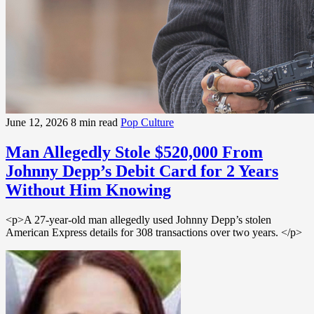
June 12, 2026
8 min read
Pop Culture
Man Allegedly Stole $520,000 From
Johnny Depp’s Debit Card for 2 Years
Without Him Knowing
<p>A 27-year-old man allegedly used Johnny Depp’s stolen
American Express details for 308 transactions over two years. </p>