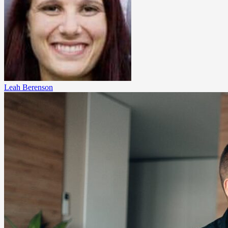
Leah Berenson