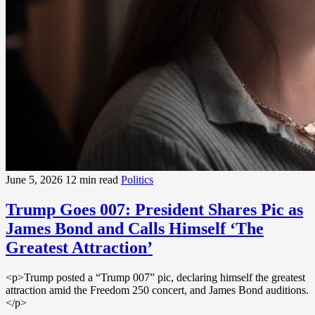
June 5, 2026
12 min read
Politics
Trump Goes 007: President Shares Pic as
James Bond and Calls Himself ‘The
Greatest Attraction’
<p>Trump posted a “Trump 007” pic, declaring himself the greatest
attraction amid the Freedom 250 concert, and James Bond auditions.
</p>