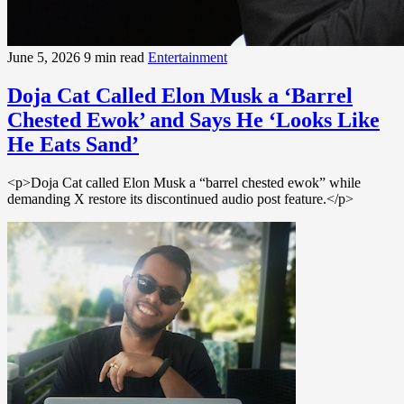
June 5, 2026
9 min read
Entertainment
Doja Cat Called Elon Musk a ‘Barrel
Chested Ewok’ and Says He ‘Looks Like
He Eats Sand’
<p>Doja Cat called Elon Musk a “barrel chested ewok” while
demanding X restore its discontinued audio post feature.</p>