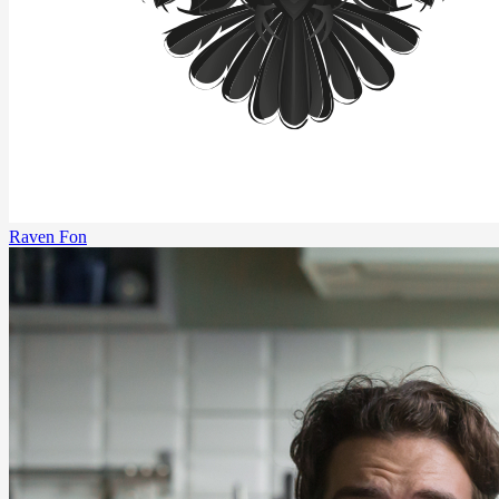
Raven Fon