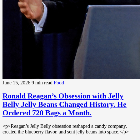
June 15, 2026
9 min read
Food
Ronald Reagan’s Obsession with Jelly
Belly Jelly Beans Changed History. He
Ordered 720 Bags a Month.
<p>Reagan’s Jelly Belly obsession reshaped a candy company,
created the blueberry flavor, and sent jelly beans into space.</p>