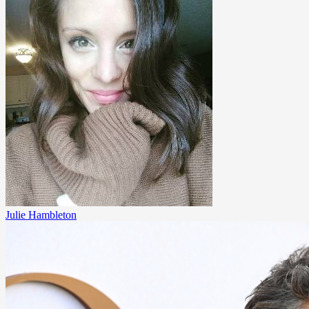
Julie Hambleton