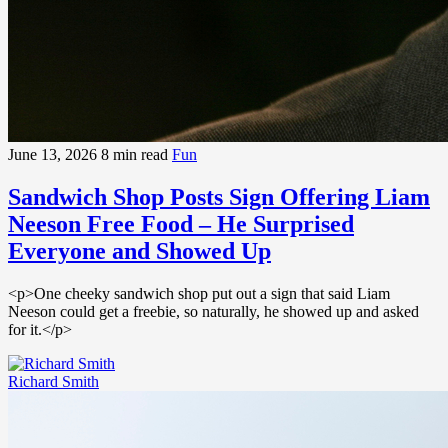
June 13, 2026
8 min read
Fun
Sandwich Shop Posts Sign Offering Liam
Neeson Free Food – He Surprised
Everyone and Showed Up
<p>One cheeky sandwich shop put out a sign that said Liam
Neeson could get a freebie, so naturally, he showed up and asked
for it.</p>
Richard Smith