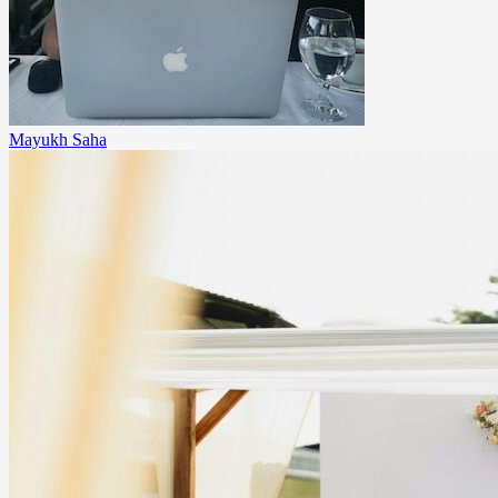
Mayukh Saha