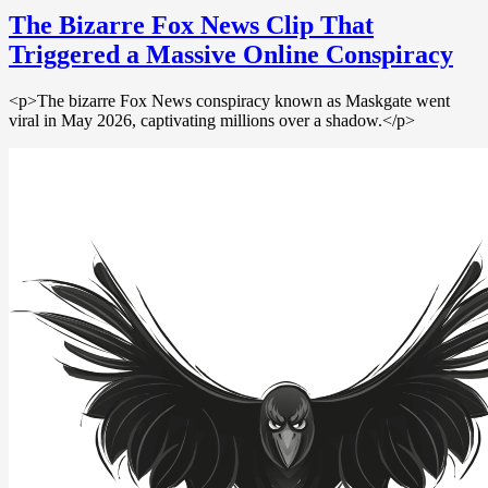
The Bizarre Fox News Clip That
Triggered a Massive Online Conspiracy
<p>The bizarre Fox News conspiracy known as Maskgate went
viral in May 2026, captivating millions over a shadow.</p>