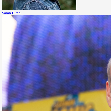
Sarah Biren