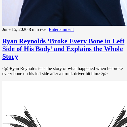
June 15, 2026
8 min read
Entertainment
Ryan Reynolds ‘Broke Every Bone in Left
Side of His Body’ and Explains the Whole
Story
<p>Ryan Reynolds tells the story of what happened when he broke
every bone on his left side after a drunk driver hit him.</p>