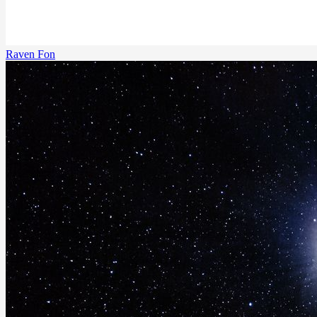
Raven Fon