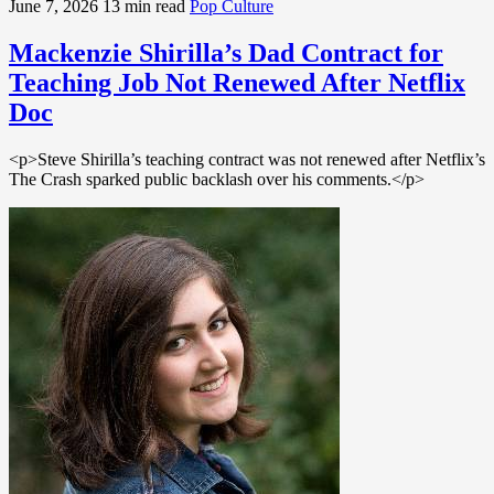
June 7, 2026
13 min read
Pop Culture
Mackenzie Shirilla’s Dad Contract for
Teaching Job Not Renewed After Netflix
Doc
<p>Steve Shirilla’s teaching contract was not renewed after Netflix’s
The Crash sparked public backlash over his comments.</p>