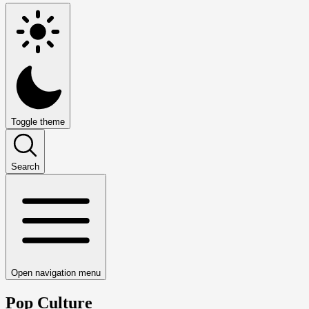
Toggle theme
Search
Open navigation menu
Pop Culture