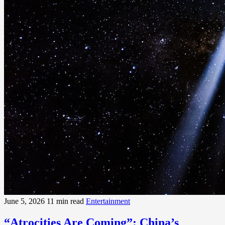
June 5, 2026
11 min read
Entertainment
“Atrocities Are Coming”: China’s