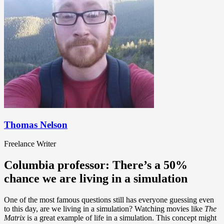
Thomas Nelson
Freelance Writer
Columbia professor: There’s a 50%
chance we are living in a simulation
One of the most famous questions still has everyone guessing even
to this day, are we living in a simulation? Watching movies like
The
Matrix
is a great example of life in a simulation. This concept might