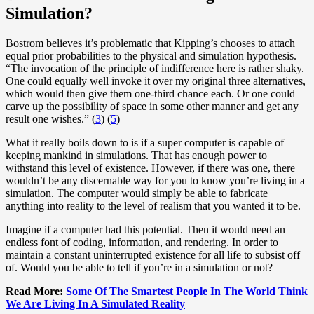
Simulation?
Bostrom believes it’s problematic that Kipping’s chooses to attach
equal prior probabilities to the physical and simulation hypothesis.
“The invocation of the principle of indifference here is rather shaky.
One could equally well invoke it over my original three alternatives,
which would then give them one-third chance each. Or one could
carve up the possibility of space in some other manner and get any
result one wishes.” (
3
) (
5
)
What it really boils down to is if a super computer is capable of
keeping mankind in simulations. That has enough power to
withstand this level of existence. However, if there was one, there
wouldn’t be any discernable way for you to know you’re living in a
simulation. The computer would simply be able to fabricate
anything into reality to the level of realism that you wanted it to be.
Imagine if a computer had this potential. Then it would need an
endless font of coding, information, and rendering. In order to
maintain a constant uninterrupted existence for all life to subsist off
of. Would you be able to tell if you’re in a simulation or not?
Read More:
Some Of The Smartest People In The World Think
We Are Living In A Simulated Reality