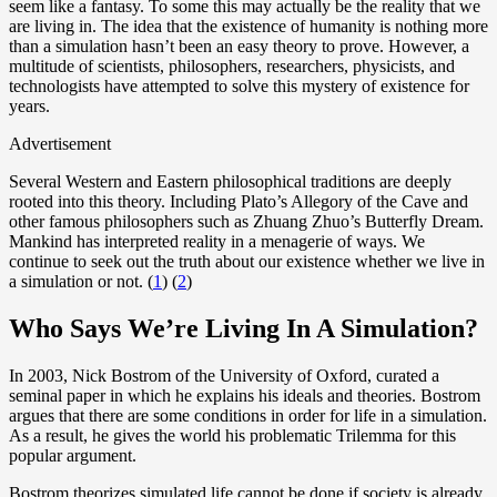
seem like a fantasy. To some this may actually be the reality that we
are living in. The idea that the existence of humanity is nothing more
than a simulation hasn’t been an easy theory to prove. However, a
multitude of scientists, philosophers, researchers, physicists, and
technologists have attempted to solve this mystery of existence for
years.
Advertisement
Several Western and Eastern philosophical traditions are deeply
rooted into this theory. Including Plato’s Allegory of the Cave and
other famous philosophers such as Zhuang Zhuo’s Butterfly Dream.
Mankind has interpreted reality in a menagerie of ways. We
continue to seek out the truth about our existence whether we live in
a simulation or not. (
1
) (
2
)
Who Says We’re Living In A Simulation?
In 2003, Nick Bostrom of the University of Oxford, curated a
seminal paper in which he explains his ideals and theories. Bostrom
argues that there are some conditions in order for life in a simulation.
As a result, he gives the world his problematic Trilemma for this
popular argument.
Bostrom theorizes simulated life cannot be done if society is already