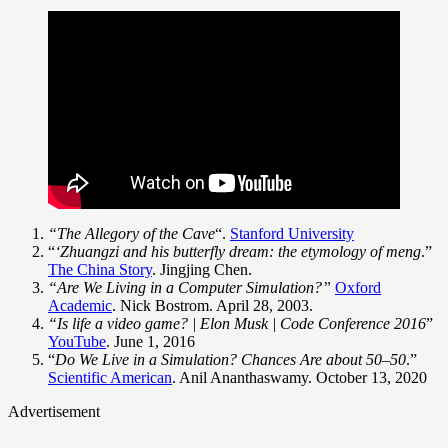
“The Allegory of the Cave
“.
Stanford University
“
‘Zhuangzi and his butterfly dream: the etymology of meng
.”
The China Story
. Jingjing Chen.
“Are We Living in a Computer Simulation?”
Oxford
Academic
. Nick Bostrom. April 28, 2003.
“Is life a video game? | Elon Musk | Code Conference 2016
”
YouTube
. June 1, 2016
“
Do We Live in a Simulation? Chances Are about 50–50
.”
Scientific American
. Anil Ananthaswamy. October 13, 2020
Advertisement