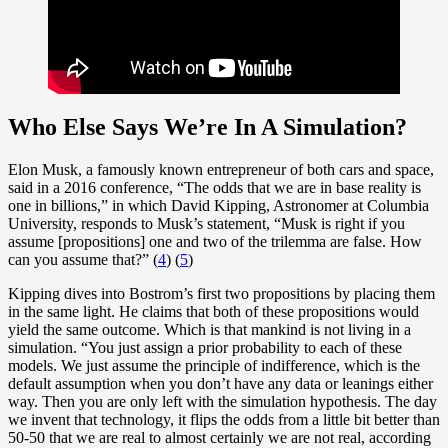
Who Else Says We’re In A Simulation?
Elon Musk, a famously known entrepreneur of both cars and space,
said in a 2016 conference, “The odds that we are in base reality is
one in billions,” in which David Kipping, Astronomer at Columbia
University, responds to Musk’s statement, “Musk is right if you
assume [propositions] one and two of the trilemma are false. How
can you assume that?” (
4
) (
5
)
Kipping dives into Bostrom’s first two propositions by placing them
in the same light. He claims that both of these propositions would
yield the same outcome. Which is that mankind is not living in a
simulation. “You just assign a prior probability to each of these
models. We just assume the principle of indifference, which is the
default assumption when you don’t have any data or leanings either
way. Then you are only left with the simulation hypothesis. The day
we invent that technology, it flips the odds from a little bit better than
50-50 that we are real to almost certainly we are not real, according