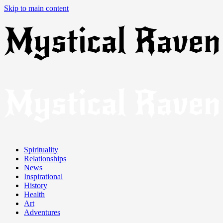
Skip to main content
Spirituality
Relationships
News
Inspirational
History
Health
Art
Adventures