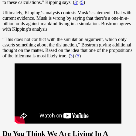
to these calculations.” Kipping says. (
3
) (
5
)
Ultimately, Kipping’s analysis contests Musk’s statement. That with
current evidence, Musk is wrong by saying that there’s a one-in-a-
billion odds against mankind living in a simulation. Bostrom agrees
with Kipping’s analysis.
“This does not conflict with the simulation argument, which only
asserts something about the disjunction,” Bostrom giving additional
thought on the matter. Based on the idea that one of the propositions
of the trilemma is most likely true. (
3
) (
5
)
Do You Think We Are Living In A