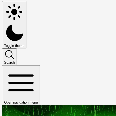
Toggle theme
Search
Open navigation menu