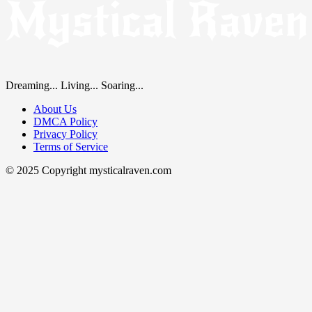
Dreaming... Living... Soaring...
About Us
DMCA Policy
Privacy Policy
Terms of Service
© 2025 Copyright mysticalraven.com