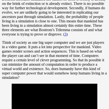
on the brink of extinction or is already extinct. There is no possible
way for further technological development. Secondly, if humans do
evolve, we are unlikely going to be interested in replicating our
ancestors past through simulation. Lastly, the probability of people
living in a simulation is close to one. This means that mankind has
been living in a simulation almost certainly this entire time. These
three elements are what Bostrom’s Trilemma consists of and what
everyone is trying to prove or disprove. (
3
)
Think of society as one big super computer and we are just players
in a video game. It puts a lot into perspective for mankind. Video
games render scenes and action sequences. This is based on what
the player can and can’t see in that moment of time. Computers
require a certain level of clever programming. So that its possible it
can minimize the amount of computation in order to produce a
virtual world and existence. So, does humanity have this kind of
super computer power that would somehow keep humans living in a
simulation?