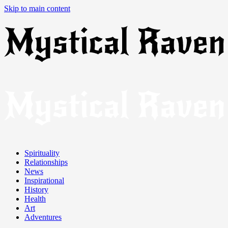
Skip to main content
Spirituality
Relationships
News
Inspirational
History
Health
Art
Adventures