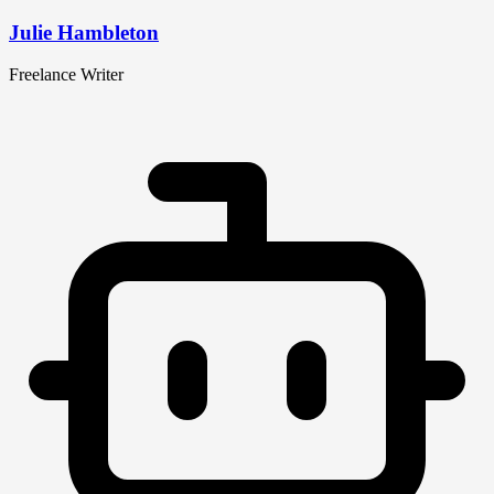
Julie Hambleton
Freelance Writer