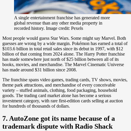
A single entertainment franchise has generated more
global revenue than any other media property in
recorded history. Image credit: Pexels
Most people would guess Star Wars. Some might say Marvel. Both
guesses are wrong by a wide margin. Pokémon has earned a total of
$103.6 billion in total retail sales since its debut in 1997, with $12
billion of that coming from 2024 alone. The Harry Potter franchise
has made somewhere just north of $25 billion between all of its
books, movies, and merchandise. The Marvel Cinematic Universe
has made around $31 billion since 2008.
The franchise spans video games, trading cards, TV shows, movies,
theme park attractions, and merchandise of every conceivable
variety – stuffed animals, clothing, food packaging, household
goods. The trading card market alone has become a serious
investment category, with rare first-edition cards selling at auction
for hundreds of thousands of dollars.
7. AutoZone got its name because of a
trademark dispute with Radio Shack