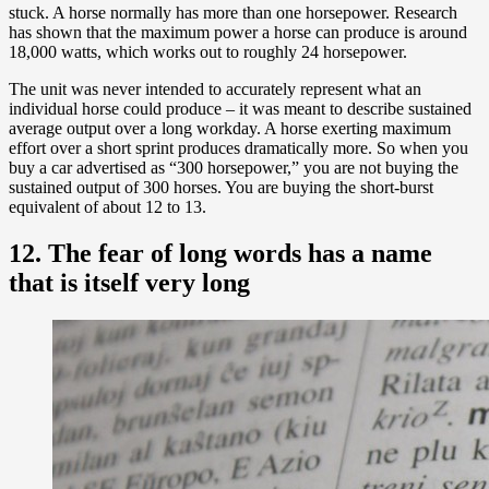
stuck. A horse normally has more than one horsepower. Research
has shown that the maximum power a horse can produce is around
18,000 watts, which works out to roughly 24 horsepower.
The unit was never intended to accurately represent what an
individual horse could produce – it was meant to describe sustained
average output over a long workday. A horse exerting maximum
effort over a short sprint produces dramatically more. So when you
buy a car advertised as “300 horsepower,” you are not buying the
sustained output of 300 horses. You are buying the short-burst
equivalent of about 12 to 13.
12. The fear of long words has a name
that is itself very long