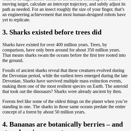
moving target, calculate an intercept trajectory, and subtly adjust its
path as needed. For an insect roughly the size of your finger, that’s
an engineering achievement that most human-designed robots have
yet to replicate.
3. Sharks existed before trees did
Sharks have existed for over 400 million years. Trees, by
comparison, have only been around for about 350 million years.
That means sharks swam the oceans before the first tree rooted into
the ground.
Fossils of ancient sharks reveal that these creatures evolved during
the Devonian period, while the earliest trees emerged during the late
Devonian. Sharks have survived multiple mass extinction events,
making them one of the most resilient species on Earth. The asteroid
that took out the dinosaurs? Sharks were already ancient by then.
Forests feel like some of the oldest things on the planet when you’re
standing in one. The sharks in those same oceans predate the entire
concept of a forest by about 50 million years.
4. Bananas are botanically berries – and