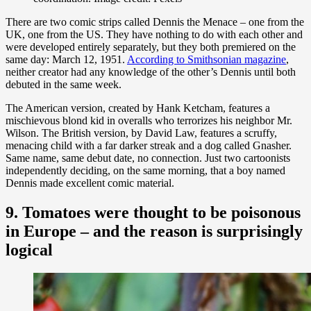
There are two comic strips called Dennis the Menace – one from the
UK, one from the US. They have nothing to do with each other and
were developed entirely separately, but they both premiered on the
same day: March 12, 1951.
According to Smithsonian magazine
,
neither creator had any knowledge of the other’s Dennis until both
debuted in the same week.
The American version, created by Hank Ketcham, features a
mischievous blond kid in overalls who terrorizes his neighbor Mr.
Wilson. The British version, by David Law, features a scruffy,
menacing child with a far darker streak and a dog called Gnasher.
Same name, same debut date, no connection. Just two cartoonists
independently deciding, on the same morning, that a boy named
Dennis made excellent comic material.
9. Tomatoes were thought to be poisonous
in Europe – and the reason is surprisingly
logical