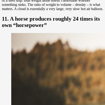
of a steel ship: total weight alone doesn’t determine whether
something sinks. The ratio of weight to volume – density – is what
matters. A cloud is essentially a very large, very slow hot air balloon.
11. A horse produces roughly 24 times its
own “horsepower”