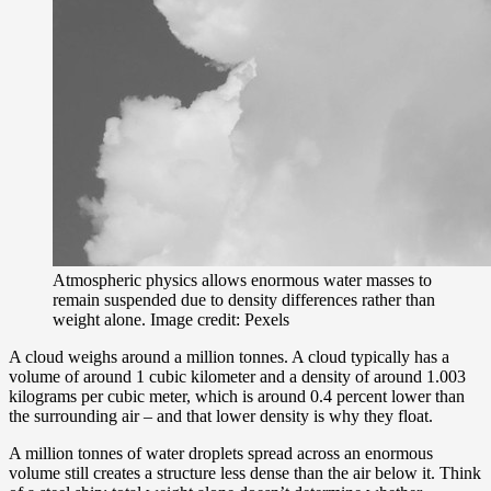
Atmospheric physics allows enormous water masses to
remain suspended due to density differences rather than
weight alone. Image credit: Pexels
A cloud weighs around a million tonnes. A cloud typically has a
volume of around 1 cubic kilometer and a density of around 1.003
kilograms per cubic meter, which is around 0.4 percent lower than
the surrounding air – and that lower density is why they float.
A million tonnes of water droplets spread across an enormous
volume still creates a structure less dense than the air below it. Think