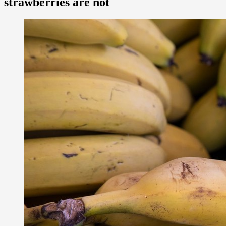
strawberries are not