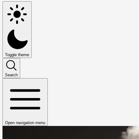
Toggle theme
Search
Open navigation menu