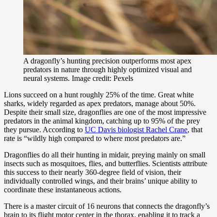
A dragonfly’s hunting precision outperforms most apex
predators in nature through highly optimized visual and
neural systems. Image credit: Pexels
Lions succeed on a hunt roughly 25% of the time. Great white
sharks, widely regarded as apex predators, manage about 50%.
Despite their small size, dragonflies are one of the most impressive
predators in the animal kingdom, catching up to 95% of the prey
they pursue. According to
UC Davis biologist Rachel Crane
, that
rate is “wildly high compared to where most predators are.”
Dragonflies do all their hunting in midair, preying mainly on small
insects such as mosquitoes, flies, and butterflies. Scientists attribute
this success to their nearly 360-degree field of vision, their
individually controlled wings, and their brains’ unique ability to
coordinate these instantaneous actions.
There is a master circuit of 16 neurons that connects the dragonfly’s
brain to its flight motor center in the thorax, enabling it to track a