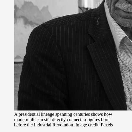
A presidential lineage spanning centuries shows how
modern life can still directly connect to figures born
before the Industrial Revolution. Image credit: Pexels