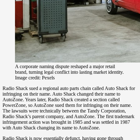
A corporate naming dispute reshaped a major retail
brand, turning legal conflict into lasting market identity.
Image credit: Pexels
Radio Shack sued a regional auto parts chain called Auto Shack for
infringing on their name. Auto Shack changed their name to
AutoZone. Years later, Radio Shack created a section called
PowerZone, so AutoZone sued them for infringing on their name.
The lawsuits were technically between the Tandy Corporation,
Radio Shack’s parent company, and AutoZone. The first trademark
infringement action was brought in 1985 and was settled in 1987
with Auto Shack changing its name to AutoZone.
Radio Shack is now essentially defunct, having gone through