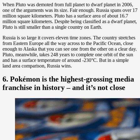
When Pluto was demoted from full planet to dwarf planet in 2006,
one of the arguments was its size. Fair enough. Russia spans over 17
million square kilometers. Pluto has a surface area of about 16.7
million square kilometers. Despite being classified as a dwarf planet,
Pluto is still smaller than a single country on Earth.
Russia is so large it covers eleven time zones. The country stretches
from Eastern Europe all the way across to the Pacific Ocean, close
enough to Alaska that you can see one from the other on a clear day.
Pluto, meanwhile, takes 248 years to complete one orbit of the sun
and has a surface temperature of around -230°C. But in a simple
land area comparison, Russia wins.
6. Pokémon is the highest-grossing media
franchise in history – and it’s not close