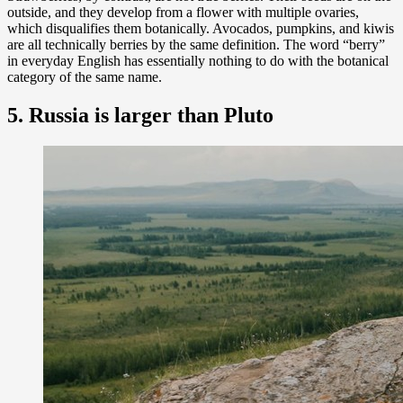
outside, and they develop from a flower with multiple ovaries,
which disqualifies them botanically. Avocados, pumpkins, and kiwis
are all technically berries by the same definition. The word “berry”
in everyday English has essentially nothing to do with the botanical
category of the same name.
5. Russia is larger than Pluto