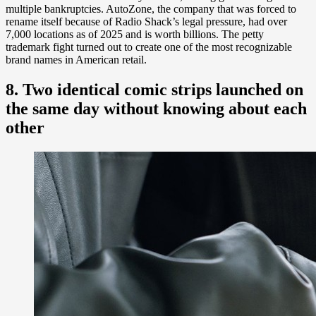
multiple bankruptcies. AutoZone, the company that was forced to
rename itself because of Radio Shack’s legal pressure, had over
7,000 locations as of 2025 and is worth billions. The petty
trademark fight turned out to create one of the most recognizable
brand names in American retail.
8. Two identical comic strips launched on
the same day without knowing about each
other