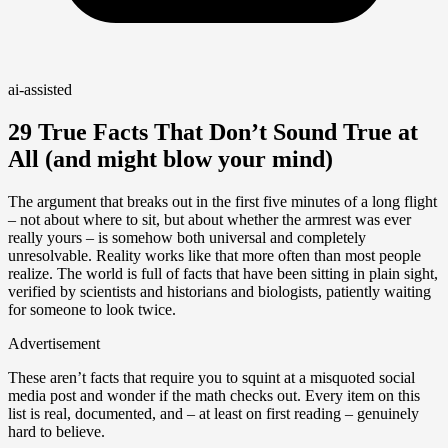
ai-assisted
29 True Facts That Don’t Sound True at
All (and might blow your mind)
The argument that breaks out in the first five minutes of a long flight
– not about where to sit, but about whether the armrest was ever
really yours – is somehow both universal and completely
unresolvable. Reality works like that more often than most people
realize. The world is full of facts that have been sitting in plain sight,
verified by scientists and historians and biologists, patiently waiting
for someone to look twice.
Advertisement
These aren’t facts that require you to squint at a misquoted social
media post and wonder if the math checks out. Every item on this
list is real, documented, and – at least on first reading – genuinely
hard to believe.