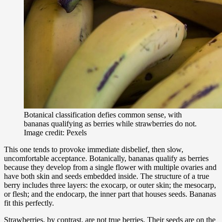
Botanical classification defies common sense, with
bananas qualifying as berries while strawberries do not.
Image credit: Pexels
This one tends to provoke immediate disbelief, then slow,
uncomfortable acceptance. Botanically, bananas qualify as berries
because they develop from a single flower with multiple ovaries and
have both skin and seeds embedded inside. The structure of a true
berry includes three layers: the exocarp, or outer skin; the mesocarp,
or flesh; and the endocarp, the inner part that houses seeds. Bananas
fit this perfectly.
Strawberries, by contrast, are not true berries. Their seeds are on the