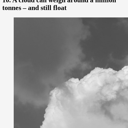
10. A cloud can weigh around a million
tonnes – and still float