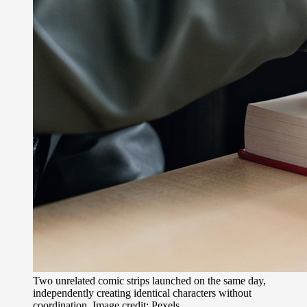
Two unrelated comic strips launched on the same day,
independently creating identical characters without
coordination. Image credit: Pexels