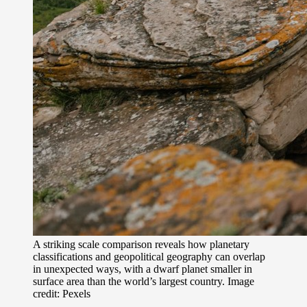
A striking scale comparison reveals how planetary
classifications and geopolitical geography can overlap
in unexpected ways, with a dwarf planet smaller in
surface area than the world’s largest country. Image
credit: Pexels