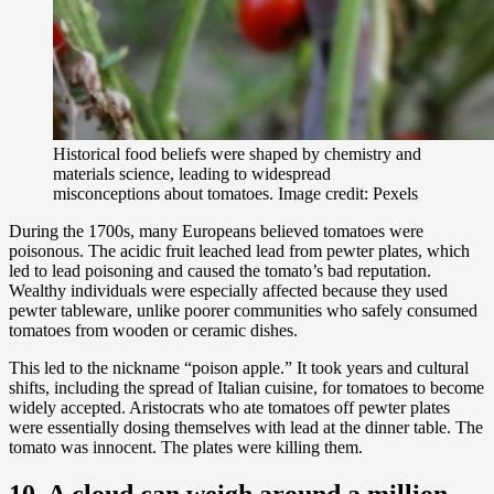
Historical food beliefs were shaped by chemistry and
materials science, leading to widespread
misconceptions about tomatoes. Image credit: Pexels
During the 1700s, many Europeans believed tomatoes were
poisonous. The acidic fruit leached lead from pewter plates, which
led to lead poisoning and caused the tomato’s bad reputation.
Wealthy individuals were especially affected because they used
pewter tableware, unlike poorer communities who safely consumed
tomatoes from wooden or ceramic dishes.
This led to the nickname “poison apple.” It took years and cultural
shifts, including the spread of Italian cuisine, for tomatoes to become
widely accepted. Aristocrats who ate tomatoes off pewter plates
were essentially dosing themselves with lead at the dinner table. The
tomato was innocent. The plates were killing them.