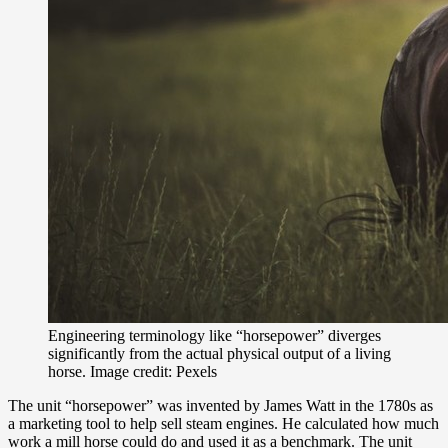
Engineering terminology like “horsepower” diverges
significantly from the actual physical output of a living
horse. Image credit: Pexels
The unit “horsepower” was invented by James Watt in the 1780s as
a marketing tool to help sell steam engines. He calculated how much
work a mill horse could do and used it as a benchmark. The unit