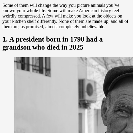
Some of them will change the way you picture animals you’ve
known your whole life. Some will make American history feel
weirdly compressed. A few will make you look at the objects on
your kitchen shelf differently. None of them are made up, and all of
them are, as promised, almost completely unbelievable.
1. A president born in 1790 had a
grandson who died in 2025