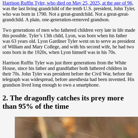
Harrison Ruffin Tyler, who died on May 25, 2025, at the age of 96
,
was the last living grandchild of the tenth U.S. president, John Tyler,
who was born in 1790. Not a great-grandchild. Not a great-great-
grandchild. A plain, one-generation-removed grandson.
Two generations of men who fathered children very late in life made
this possible. Tyler’s 13th child, Lyon, was born when his father
was 63 years old. Lyon Gardiner Tyler went on to serve as president
of William and Mary College, and with his second wife, he had two
sons born in the 1920s, when Lyon himself was in his 70s.
Harrison Ruffin Tyler was just three generations from the White
House, since his father and grandfather both fathered children in
their 70s. John Tyler was president before the Civil War, before the
telegraph was widespread, before anesthesia had been invented. His
grandson lived long enough to own a smartphone.
2. The dragonfly catches its prey more
than 95% of the time