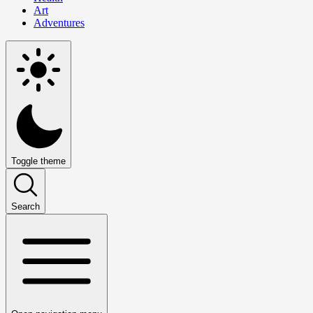
Art
Adventures
Toggle theme
Search