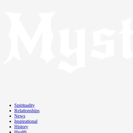
Spirituality
Relationships
News
Inspirational
History
Health