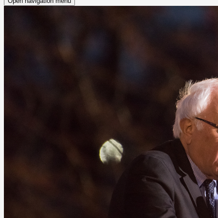
Open navigation menu