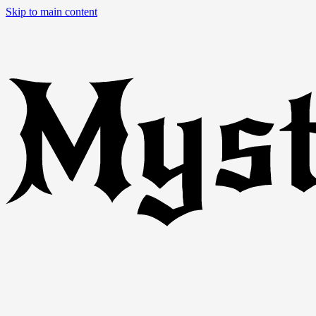
Skip to main content