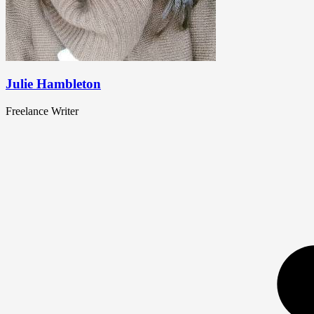
Julie Hambleton
Freelance Writer