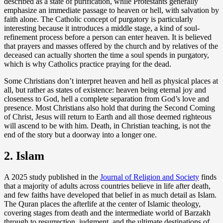
described as a state of purification, while Protestants generally
emphasize an immediate passage to heaven or hell, with salvation by
faith alone. The Catholic concept of purgatory is particularly
interesting because it introduces a middle stage, a kind of soul-
refinement process before a person can enter heaven. It is believed
that prayers and masses offered by the church and by relatives of the
deceased can actually shorten the time a soul spends in purgatory,
which is why Catholics practice praying for the dead.
Some Christians don’t interpret heaven and hell as physical places at
all, but rather as states of existence: heaven being eternal joy and
closeness to God, hell a complete separation from God’s love and
presence. Most Christians also hold that during the Second Coming
of Christ, Jesus will return to Earth and all those deemed righteous
will ascend to be with him. Death, in Christian teaching, is not the
end of the story but a doorway into a longer one.
2. Islam
A 2025 study published in the
Journal of Religion and Society
finds
that a majority of adults across countries believe in life after death,
and few faiths have developed that belief in as much detail as Islam.
The Quran places the afterlife at the center of Islamic theology,
covering stages from death and the intermediate world of Barzakh
through to resurrection, judgment, and the ultimate destinations of