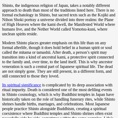
Shinto, the indigenous religion of Japan, takes a notably different
approach to death than most of the traditions listed here. There is no
formal eschatology in Shinto, but sacred texts such as the Kojiki and
Nihon Shoki portray a universe divided into three realms: the Plane
of High Heaven where the kami dwell, the Manifested World where
humans live, and the Nether World called Yomotsu-kuni, where
unclean spirits reside.
Modern Shinto places greater emphasis on this life than on any
formal afterlife, though it does hold belief in a human spirit or soul
called the mitama or tamashii. After death, a person’s spirit may
transition into a kind of ancestral kami, a protective spirit connected
to the family and, over time, to the land itself. This is why ancestor
veneration is such a central part of Japanese spiritual life. The dead
are not simply gone. They are still present, in a different form, and
still connected to those they loved.
Its spiritual significance
is complicated by its deep association with
ritual impurity. Death is considered one of the most defiling events
in Shinto cosmology, which is why Buddhist temples in Japan have
historically taken on the role of handling funerary rites, while Shinto
shrines handle births, marriages, and celebrations. Most Japanese
people practice Shinto alongside Buddhism, creating a spiritual
coexistence where Buddhist temples and Shinto shrines often exist