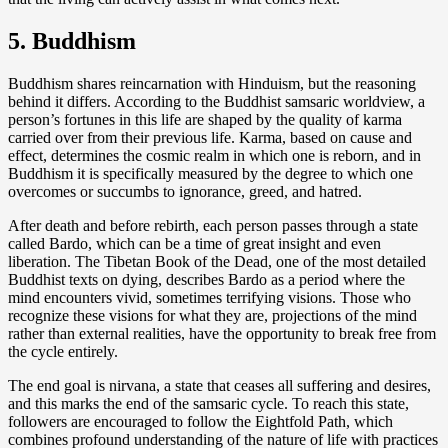
5. Buddhism
Buddhism shares reincarnation with Hinduism, but the reasoning
behind it differs. According to the Buddhist samsaric worldview, a
person’s fortunes in this life are shaped by the quality of karma
carried over from their previous life. Karma, based on cause and
effect, determines the cosmic realm in which one is reborn, and in
Buddhism it is specifically measured by the degree to which one
overcomes or succumbs to ignorance, greed, and hatred.
After death and before rebirth, each person passes through a state
called Bardo, which can be a time of great insight and even
liberation. The Tibetan Book of the Dead, one of the most detailed
Buddhist texts on dying, describes Bardo as a period where the
mind encounters vivid, sometimes terrifying visions. Those who
recognize these visions for what they are, projections of the mind
rather than external realities, have the opportunity to break free from
the cycle entirely.
The end goal is nirvana, a state that ceases all suffering and desires,
and this marks the end of the samsaric cycle. To reach this state,
followers are encouraged to follow the Eightfold Path, which
combines profound understanding of the nature of life with practices