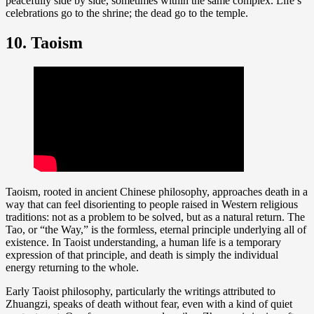
peacefully side by side, sometimes within the same complex. Life’s
celebrations go to the shrine; the dead go to the temple.
10. Taoism
Taoism, rooted in ancient Chinese philosophy, approaches death in a
way that can feel disorienting to people raised in Western religious
traditions: not as a problem to be solved, but as a natural return. The
Tao, or “the Way,” is the formless, eternal principle underlying all of
existence. In Taoist understanding, a human life is a temporary
expression of that principle, and death is simply the individual
energy returning to the whole.
Early Taoist philosophy, particularly the writings attributed to
Zhuangzi, speaks of death without fear, even with a kind of quiet