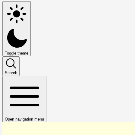
Toggle theme
Search
Open navigation menu