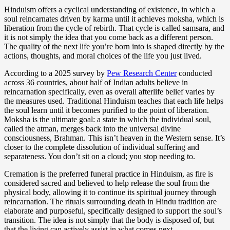
Hinduism offers a cyclical understanding of existence, in which a
soul reincarnates driven by karma until it achieves moksha, which is
liberation from the cycle of rebirth. That cycle is called samsara, and
it is not simply the idea that you come back as a different person.
The quality of the next life you’re born into is shaped directly by the
actions, thoughts, and moral choices of the life you just lived.
According to a 2025 survey by
Pew Research Center
conducted
across 36 countries, about half of Indian adults believe in
reincarnation specifically, even as overall afterlife belief varies by
the measures used. Traditional Hinduism teaches that each life helps
the soul learn until it becomes purified to the point of liberation.
Moksha is the ultimate goal: a state in which the individual soul,
called the atman, merges back into the universal divine
consciousness, Brahman. This isn’t heaven in the Western sense. It’s
closer to the complete dissolution of individual suffering and
separateness. You don’t sit on a cloud; you stop needing to.
Cremation is the preferred funeral practice in Hinduism, as fire is
considered sacred and believed to help release the soul from the
physical body, allowing it to continue its spiritual journey through
reincarnation. The rituals surrounding death in Hindu tradition are
elaborate and purposeful, specifically designed to support the soul’s
transition. The idea is not simply that the body is disposed of, but
that the living can actively assist in what comes next.