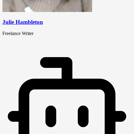
Julie Hambleton
Freelance Writer