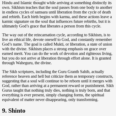
Hindu and Islamic thought while arriving at something distinctly its
own. Sikhism teaches that the soul passes from one body to another
in endless cycles of samsara until liberation from the cycle of death
and rebirth. Each birth begins with karma, and these actions leave a
karmic signature on the soul that influences future rebirths, but it is
ultimately God’s grace that liberates a person from this cycle.
The way out of the reincarnation cycle, according to Sikhism, is to
live an ethical life, devote oneself to God, and constantly remember
God’s name. The goal is called Mukti, or liberation, a state of union
with the divine. Sikhism places a strong emphasis on grace over
earned merit. You can do the work of devotion and righteous living,
but you do not arrive at liberation through effort alone. It is granted
through Waheguru, the divine.
The Sikh scriptures, including the Guru Granth Sahib, actually
reference heaven and hell but criticize them as temporary constructs,
suggesting that a soul will continue to be reborn until it merges with
God, rather than arriving at a permanent reward or punishment. Sikh
Gurus taught that nothing truly dies, nothing is truly born, and that
everything is ever present, simply changing forms, the spiritual
equivalent of matter never disappearing, only transforming.
9. Shinto