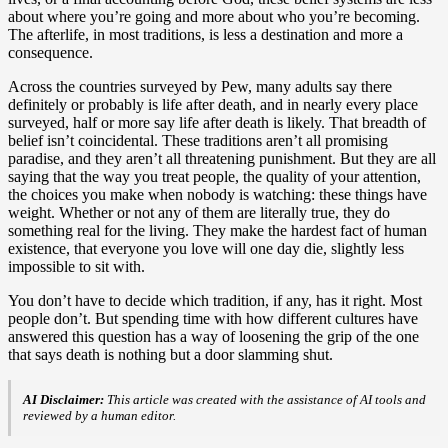
about where you’re going and more about who you’re becoming.
The afterlife, in most traditions, is less a destination and more a
consequence.
Across the countries surveyed by Pew, many adults say there
definitely or probably is life after death, and in nearly every place
surveyed, half or more say life after death is likely. That breadth of
belief isn’t coincidental. These traditions aren’t all promising
paradise, and they aren’t all threatening punishment. But they are all
saying that the way you treat people, the quality of your attention,
the choices you make when nobody is watching: these things have
weight. Whether or not any of them are literally true, they do
something real for the living. They make the hardest fact of human
existence, that everyone you love will one day die, slightly less
impossible to sit with.
You don’t have to decide which tradition, if any, has it right. Most
people don’t. But spending time with how different cultures have
answered this question has a way of loosening the grip of the one
that says death is nothing but a door slamming shut.
AI Disclaimer:
This article was created with the assistance of AI tools and
reviewed by a human editor.