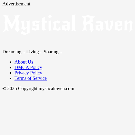
Advertisement
Dreaming... Living... Soaring...
About Us
DMCA Policy
Privacy Policy
Terms of Service
© 2025 Copyright mysticalraven.com