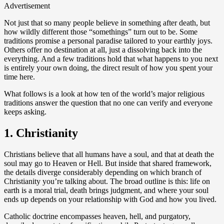
Advertisement
Not just that so many people believe in something after death, but
how wildly different those “somethings” turn out to be. Some
traditions promise a personal paradise tailored to your earthly joys.
Others offer no destination at all, just a dissolving back into the
everything. And a few traditions hold that what happens to you next
is entirely your own doing, the direct result of how you spent your
time here.
What follows is a look at how ten of the world’s major religious
traditions answer the question that no one can verify and everyone
keeps asking.
1. Christianity
Christians believe that all humans have a soul, and that at death the
soul may go to Heaven or Hell. But inside that shared framework,
the details diverge considerably depending on which branch of
Christianity you’re talking about. The broad outline is this: life on
earth is a moral trial, death brings judgment, and where your soul
ends up depends on your relationship with God and how you lived.
Catholic doctrine encompasses heaven, hell, and purgatory,