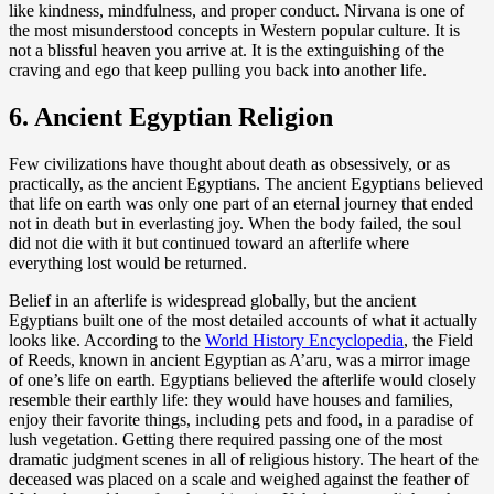
like kindness, mindfulness, and proper conduct. Nirvana is one of
the most misunderstood concepts in Western popular culture. It is
not a blissful heaven you arrive at. It is the extinguishing of the
craving and ego that keep pulling you back into another life.
6. Ancient Egyptian Religion
Few civilizations have thought about death as obsessively, or as
practically, as the ancient Egyptians. The ancient Egyptians believed
that life on earth was only one part of an eternal journey that ended
not in death but in everlasting joy. When the body failed, the soul
did not die with it but continued toward an afterlife where
everything lost would be returned.
Belief in an afterlife is widespread globally, but the ancient
Egyptians built one of the most detailed accounts of what it actually
looks like. According to the
World History Encyclopedia
, the Field
of Reeds, known in ancient Egyptian as A’aru, was a mirror image
of one’s life on earth. Egyptians believed the afterlife would closely
resemble their earthly life: they would have houses and families,
enjoy their favorite things, including pets and food, in a paradise of
lush vegetation. Getting there required passing one of the most
dramatic judgment scenes in all of religious history. The heart of the
deceased was placed on a scale and weighed against the feather of