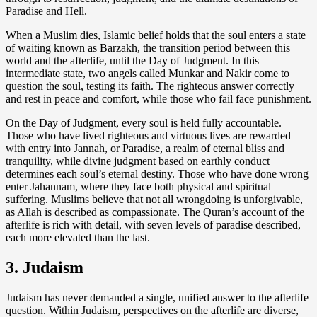
Paradise and Hell.
When a Muslim dies, Islamic belief holds that the soul enters a state
of waiting known as Barzakh, the transition period between this
world and the afterlife, until the Day of Judgment. In this
intermediate state, two angels called Munkar and Nakir come to
question the soul, testing its faith. The righteous answer correctly
and rest in peace and comfort, while those who fail face punishment.
On the Day of Judgment, every soul is held fully accountable.
Those who have lived righteous and virtuous lives are rewarded
with entry into Jannah, or Paradise, a realm of eternal bliss and
tranquility, while divine judgment based on earthly conduct
determines each soul’s eternal destiny. Those who have done wrong
enter Jahannam, where they face both physical and spiritual
suffering. Muslims believe that not all wrongdoing is unforgivable,
as Allah is described as compassionate. The Quran’s account of the
afterlife is rich with detail, with seven levels of paradise described,
each more elevated than the last.
3. Judaism
Judaism has never demanded a single, unified answer to the afterlife
question. Within Judaism, perspectives on the afterlife are diverse,