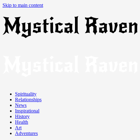
Skip to main content
Spirituality
Relationships
News
Inspirational
History
Health
Art
Adventures