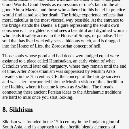
Good Words, Good Deeds as expressions of one’s faith in the all-
good Ahura Mazda, and those who adhered to this belief in practice
would find paradise after death. The bridge experience reflects that
moral calculus in the most visceral way possible. At the entrance to
the bridge stands the Daena, a figure representing the soul’s own
conscience. The righteous soul sees a beautiful and dignified woman
who leads it safely across to the House of Songs, or paradise. The
soul that has lived wickedly sees a hideous witch, and is dragged
into the House of Lies, the Zoroastrian concept of hell.
Those souls whose good and bad deeds were judged equal were
assigned to a place called Hamistakan, an early vision of what
Catholics would later call purgatory, where they remain until the end
of time. After Zoroastrianism was suppressed by Muslim Arab
invaders in the 7th century CE, the concept of the bridge survived
and was later incorporated into the Muslim vision of the afterlife in
the Hadiths, where it became known as As-Sirat. The threads
connecting these ancient Persian ideas to the Abrahamic traditions
are hard to miss once you start looking.
8. Sikhism
Sikhism was founded in the 15th century in the Punjab region of
South Asia, and its approach to the afterlife blends elements of