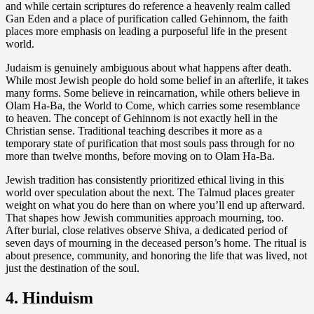
and while certain scriptures do reference a heavenly realm called
Gan Eden and a place of purification called Gehinnom, the faith
places more emphasis on leading a purposeful life in the present
world.
Judaism is genuinely ambiguous about what happens after death.
While most Jewish people do hold some belief in an afterlife, it takes
many forms. Some believe in reincarnation, while others believe in
Olam Ha-Ba, the World to Come, which carries some resemblance
to heaven. The concept of Gehinnom is not exactly hell in the
Christian sense. Traditional teaching describes it more as a
temporary state of purification that most souls pass through for no
more than twelve months, before moving on to Olam Ha-Ba.
Jewish tradition has consistently prioritized ethical living in this
world over speculation about the next. The Talmud places greater
weight on what you do here than on where you’ll end up afterward.
That shapes how Jewish communities approach mourning, too.
After burial, close relatives observe Shiva, a dedicated period of
seven days of mourning in the deceased person’s home. The ritual is
about presence, community, and honoring the life that was lived, not
just the destination of the soul.
4. Hinduism