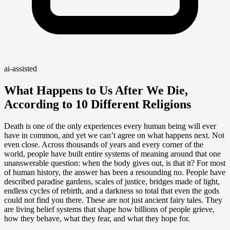
ai-assisted
What Happens to Us After We Die,
According to 10 Different Religions
Death is one of the only experiences every human being will ever
have in common, and yet we can’t agree on what happens next. Not
even close. Across thousands of years and every corner of the
world, people have built entire systems of meaning around that one
unanswerable question: when the body gives out, is that it? For most
of human history, the answer has been a resounding no. People have
described paradise gardens, scales of justice, bridges made of light,
endless cycles of rebirth, and a darkness so total that even the gods
could not find you there. These are not just ancient fairy tales. They
are living belief systems that shape how billions of people grieve,
how they behave, what they fear, and what they hope for.