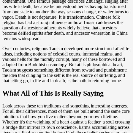
contentment. One famous passage describes Zhuangzi singing after
his wife’s death, because he understood her as having transformed
from one state to another, the way seasons change, or water turns to
vapor. Death is not departure. It is transformation. Chinese folk
religion has had a strong influence on how Taoism addresses the
question of ancestors: adherents widely believe that ancestors
become deified spirits after death, and ancestor veneration in China
remains widespread.
Over centuries, religious Taoism developed more structured afterlife
ideas, including notions of celestial courts, immortal realms, and
various hells for the morally corrupt, many of these borrowed and
adapted from Buddhist cosmology. But at its philosophical heart,
Taoism suggests something different from reward and punishment:
the idea that clinging to the self is the real source of suffering, and
that letting go, in life and in death, is the path to returning home.
What All of This Is Really Saying
Look across these ten traditions and something interesting emerges.
For all their differences, most of them are built around the same core
intuition: that how you live matters beyond your own lifetime.
Whether it’s the weighing of a heart against a feather, a soul crossing
a bridge that mirrors its own conscience, karma accumulating across
lives, or a final accounting before God, these belief systems are less