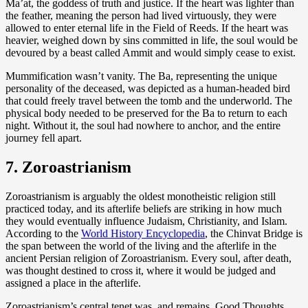
Ma’at, the goddess of truth and justice. If the heart was lighter than
the feather, meaning the person had lived virtuously, they were
allowed to enter eternal life in the Field of Reeds. If the heart was
heavier, weighed down by sins committed in life, the soul would be
devoured by a beast called Ammit and would simply cease to exist.
Mummification wasn’t vanity. The Ba, representing the unique
personality of the deceased, was depicted as a human-headed bird
that could freely travel between the tomb and the underworld. The
physical body needed to be preserved for the Ba to return to each
night. Without it, the soul had nowhere to anchor, and the entire
journey fell apart.
7. Zoroastrianism
Zoroastrianism is arguably the oldest monotheistic religion still
practiced today, and its afterlife beliefs are striking in how much
they would eventually influence Judaism, Christianity, and Islam.
According to the
World History Encyclopedia
, the Chinvat Bridge is
the span between the world of the living and the afterlife in the
ancient Persian religion of Zoroastrianism. Every soul, after death,
was thought destined to cross it, where it would be judged and
assigned a place in the afterlife.
Zoroastrianism’s central tenet was, and remains, Good Thoughts,