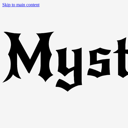
Skip to main content