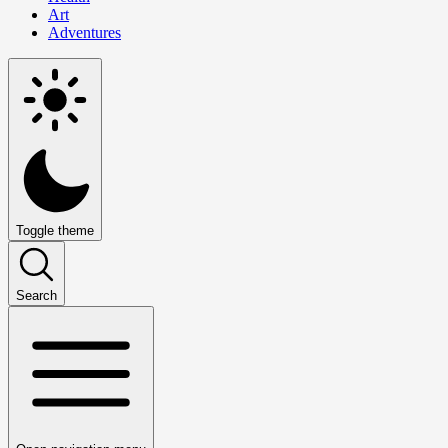
Art
Adventures
Toggle theme
Search