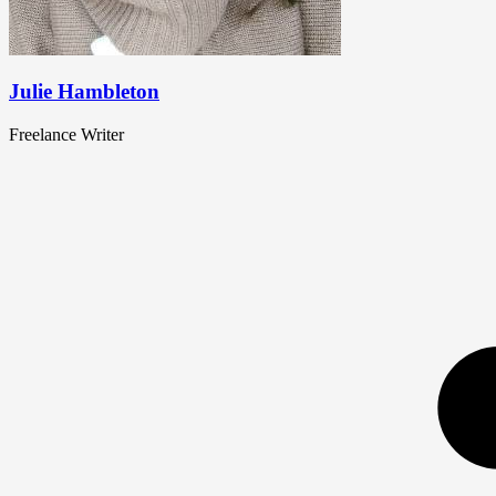
Julie Hambleton
Freelance Writer