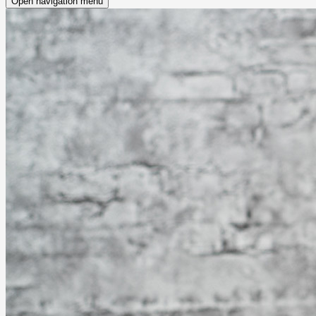
Open navigation menu