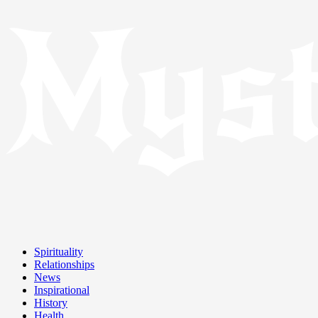
Spirituality
Relationships
News
Inspirational
History
Health