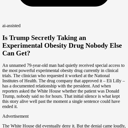
ai-assisted
Is Trump Secretly Taking an
Experimental Obesity Drug Nobody Else
Can Get?
An unnamed 79-year-old man had quietly received special access to
the most powerful experimental obesity drug currently in clinical
trials. The clinician who requested it worked at the National
Institutes of Health. The drug company that approved it – Eli Lilly –
has a documented relationship with the president. And when
reporters asked the White House whether the patient was Donald
Trump, nobody said no for hours. That initial silence is what kept
this story alive well past the moment a single sentence could have
ended it.
Advertisement
The White House did eventually deny it. But the denial came loudly,