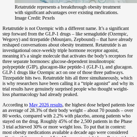
Retatrutide represents a breakthrough obesity treatment
with significant advantages over existing medications.
Image Credit: Pexels
Retatrutide is not Ozempic with a different name. It’s a significant
step forward from the GLP-1 drugs – like semaglutide (Ozempic,
Wegovy) and tirzepatide (Mounjaro, Zepbound) – that have already
reshaped conversations about obesity treatment. Retatrutide is an
investigational once-weekly triple hormone receptor agonist,
meaning it’s a single molecule that activates the body’s receptors for
three separate hormones: glucose-dependent insulinotropic
polypeptide (GIP), glucagon-like peptide-1 (GLP-1), and glucagon.
GLP-1 drugs like Ozempic act on one of those three pathways.
Tirzepatide hits two. Retatrutide hits all three simultaneously, which
is why researchers have been calling it a “triple agonist” and why its
trial results have genuinely surprised people who thought weight-
loss pharmacology had already peaked.
According to
May 2026 results
, the highest dose helped patients lose
an average of 28.3% of their body weight – about 70 pounds – over
80 weeks, compared with 2.2% with placebo, among patients who
stayed on the drug. Roughly 45% of the 2,500 patients in the Phase
3 trial achieved 30% or more weight loss. To put that in context:
most obesity medications available a decade ago were considered