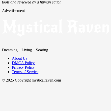
tools and reviewed by a human editor.
Advertisement
Dreaming... Living... Soaring...
About Us
DMCA Policy
Privacy Policy
Terms of Service
© 2025 Copyright mysticalraven.com