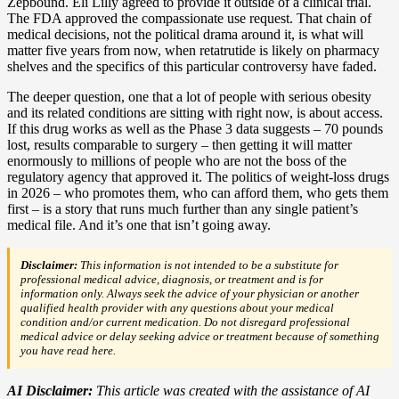
Zepbound. Eli Lilly agreed to provide it outside of a clinical trial.
The FDA approved the compassionate use request. That chain of
medical decisions, not the political drama around it, is what will
matter five years from now, when retatrutide is likely on pharmacy
shelves and the specifics of this particular controversy have faded.
The deeper question, one that a lot of people with serious obesity
and its related conditions are sitting with right now, is about access.
If this drug works as well as the Phase 3 data suggests – 70 pounds
lost, results comparable to surgery – then getting it will matter
enormously to millions of people who are not the boss of the
regulatory agency that approved it. The politics of weight-loss drugs
in 2026 – who promotes them, who can afford them, who gets them
first – is a story that runs much further than any single patient’s
medical file. And it’s one that isn’t going away.
Disclaimer:
This information is not intended to be a substitute for
professional medical advice, diagnosis, or treatment and is for
information only. Always seek the advice of your physician or another
qualified health provider with any questions about your medical
condition and/or current medication. Do not disregard professional
medical advice or delay seeking advice or treatment because of something
you have read here.
AI Disclaimer:
This article was created with the assistance of AI