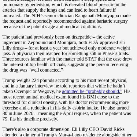
pulmonary hypertension, which is elevated blood pressure in the
arteries that supply the lungs and can lead to heart failure if
untreated. The NIH’s senior clinician Ranganath Muniyappa made
the request and reportedly recommended against bariatric surgery
because of the patient’s age and medical conditions.
The patient had previously been on tirzepatide – the active
ingredient in Zepbound and Mounjaro, both FDA-approved Eli
Lilly drugs – for at least a year but achieved only moderate weight
loss. A physician then reached for something still in Phase 3 trials.
Three sources familiar with the matter told STAT that the case drew
the interest of top health officials, suggesting the person receiving
the drug was “well connected.”
Trump weighs 224 pounds according to his most recent physical,
and in a January interview he told reporters that while he hadn’t
taken Ozempic or Wegovy, he
admitted he “probably should.”
His
most recent annual medical exam found his BMI close to the
threshold for clinical obesity, with his doctor recommending more
exercise and a reduction in his daily aspirin intake. He also turned
80 in June 2026 – meaning the April request, when the patient was
79, fits his timeline precisely.
There’s also a corporate dimension. Eli Lilly CEO David Ricks
attended a dinner at Trump’s Mar-a-Lago residence alongside other