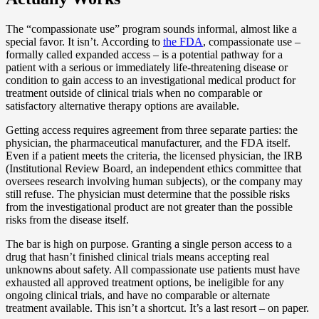
The “compassionate use” program sounds informal, almost like a
special favor. It isn’t. According to
the FDA
, compassionate use –
formally called expanded access – is a potential pathway for a
patient with a serious or immediately life-threatening disease or
condition to gain access to an investigational medical product for
treatment outside of clinical trials when no comparable or
satisfactory alternative therapy options are available.
Getting access requires agreement from three separate parties: the
physician, the pharmaceutical manufacturer, and the FDA itself.
Even if a patient meets the criteria, the licensed physician, the IRB
(Institutional Review Board, an independent ethics committee that
oversees research involving human subjects), or the company may
still refuse. The physician must determine that the possible risks
from the investigational product are not greater than the possible
risks from the disease itself.
The bar is high on purpose. Granting a single person access to a
drug that hasn’t finished clinical trials means accepting real
unknowns about safety. All compassionate use patients must have
exhausted all approved treatment options, be ineligible for any
ongoing clinical trials, and have no comparable or alternate
treatment available. This isn’t a shortcut. It’s a last resort – on paper.