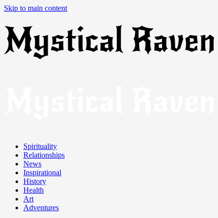
Skip to main content
Spirituality
Relationships
News
Inspirational
History
Health
Art
Adventures