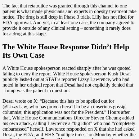
The fact that retatrutide was granted through this channel to one
patient is what made physicians and experts in obesity treatment take
notice. The drug is still deep in Phase 3 trials. Lilly has not filed for
FDA approval. And yet, in at least one case, the company agreed to
provide it outside of any clinical setting – something it rarely does
for a drug at this stage.
The White House Response Didn’t Help
Its Own Case
A White House spokesperson reacted sharply after he was quoted
failing to deny the report. White House spokesperson Kush Desai
publicly lashed out at STAT’s reporter Lizzy Lawrence, who had
noted in her original report that Desai had not explicitly denied that
Trump was the patient in question.
Desai wrote on X: “Because this has to be spelled out for
@LizzyLaw, who has proven herself to be an unserious gossip
columnist, this application was not for the President.” Hours after
that, White House Communications Director Steven Cheung added
his own attack, calling Lawrence a “big idiot” who had “completely
embarrassed” herself. Lawrence responded on X that she had asked
Desai, the FDA, and HHS “multiple times” on Monday whether the