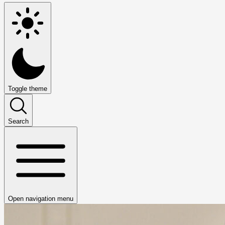
Toggle theme
Search
Open navigation menu