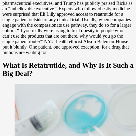
pharmaceutical executives, and Trump has publicly praised Ricks as
an “unbelievable executive.” Experts who follow obesity medicine
were surprised that Eli Lilly approved access to retatrutide for a
single patient outside of any clinical trial. Usually, when companies
engage with the compassionate use pathway, they do so for a larger
cohort. “If you really were trying to treat obesity in people who
can’t use the products that are out there, why would you go the
single patient route?” NYU health ethicist Alison Bateman-House
put it bluntly. One patient, one approved exception, for a drug that
millions are waiting for.
What Is Retatrutide, and Why Is It Such a
Big Deal?