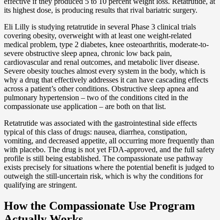
effective if they produced 5 to 10 percent weight loss. Retatrutide, at
its highest dose, is producing results that rival bariatric surgery.
Eli Lilly is studying retatrutide in several Phase 3 clinical trials
covering obesity, overweight with at least one weight-related
medical problem, type 2 diabetes, knee osteoarthritis, moderate-to-
severe obstructive sleep apnea, chronic low back pain,
cardiovascular and renal outcomes, and metabolic liver disease.
Severe obesity touches almost every system in the body, which is
why a drug that effectively addresses it can have cascading effects
across a patient’s other conditions. Obstructive sleep apnea and
pulmonary hypertension – two of the conditions cited in the
compassionate use application – are both on that list.
Retatrutide was associated with the gastrointestinal side effects
typical of this class of drugs: nausea, diarrhea, constipation,
vomiting, and decreased appetite, all occurring more frequently than
with placebo. The drug is not yet FDA-approved, and the full safety
profile is still being established. The compassionate use pathway
exists precisely for situations where the potential benefit is judged to
outweigh the still-uncertain risk, which is why the conditions for
qualifying are stringent.
How the Compassionate Use Program
Actually Works