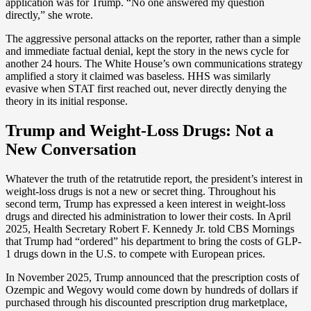
application was for Trump. “No one answered my question
directly,” she wrote.
The aggressive personal attacks on the reporter, rather than a simple
and immediate factual denial, kept the story in the news cycle for
another 24 hours. The White House’s own communications strategy
amplified a story it claimed was baseless. HHS was similarly
evasive when STAT first reached out, never directly denying the
theory in its initial response.
Trump and Weight-Loss Drugs: Not a
New Conversation
Whatever the truth of the retatrutide report, the president’s interest in
weight-loss drugs is not a new or secret thing. Throughout his
second term, Trump has expressed a keen interest in weight-loss
drugs and directed his administration to lower their costs. In April
2025, Health Secretary Robert F. Kennedy Jr. told CBS Mornings
that Trump had “ordered” his department to bring the costs of GLP-
1 drugs down in the U.S. to compete with European prices.
In November 2025, Trump announced that the prescription costs of
Ozempic and Wegovy would come down by hundreds of dollars if
purchased through his discounted prescription drug marketplace,