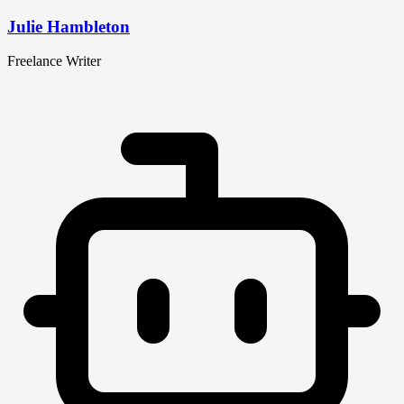
Julie Hambleton
Freelance Writer