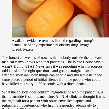
Available evidence remains limited regarding Trump’s
actual use of any experimental obesity drug. Image
Credit: Pexels
The honest answer, as of now, is that nobody outside the relevant
medical teams knows who that patient is. The White House says it
wasn’t Trump. STAT News says it was reporting what its sources
told it, asked the right questions, and got no straight answer until
after the story ran. Both things can be true and still leave us in the
same place: a period of initial silence from the people who could
have killed this story in 30 seconds with a direct denial.
What the episode does confirm, regardless of who the patient is, is
that retatrutide is serious medicine. An NIH clinician thought it was
the right call for a patient with obstructive sleep apnea and
pulmonary hypertension who hadn’t responded adequately to