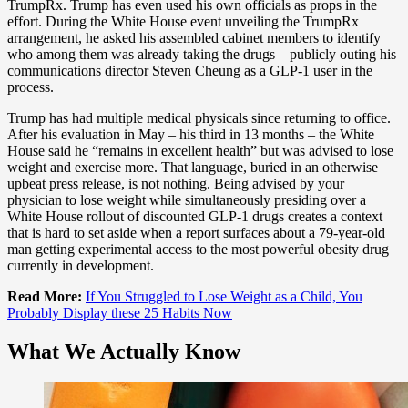
TrumpRx. Trump has even used his own officials as props in the
effort. During the White House event unveiling the TrumpRx
arrangement, he asked his assembled cabinet members to identify
who among them was already taking the drugs – publicly outing his
communications director Steven Cheung as a GLP-1 user in the
process.
Trump has had multiple medical physicals since returning to office.
After his evaluation in May – his third in 13 months – the White
House said he “remains in excellent health” but was advised to lose
weight and exercise more. That language, buried in an otherwise
upbeat press release, is not nothing. Being advised by your
physician to lose weight while simultaneously presiding over a
White House rollout of discounted GLP-1 drugs creates a context
that is hard to set aside when a report surfaces about a 79-year-old
man getting experimental access to the most powerful obesity drug
currently in development.
Read More:
If You Struggled to Lose Weight as a Child, You
Probably Display these 25 Habits Now
What We Actually Know