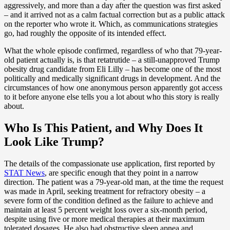
aggressively, and more than a day after the question was first asked
– and it arrived not as a calm factual correction but as a public attack
on the reporter who wrote it. Which, as communications strategies
go, had roughly the opposite of its intended effect.
What the whole episode confirmed, regardless of who that 79-year-
old patient actually is, is that retatrutide – a still-unapproved Trump
obesity drug candidate from Eli Lilly – has become one of the most
politically and medically significant drugs in development. And the
circumstances of how one anonymous person apparently got access
to it before anyone else tells you a lot about who this story is really
about.
Who Is This Patient, and Why Does It
Look Like Trump?
The details of the compassionate use application, first reported by
STAT News
, are specific enough that they point in a narrow
direction. The patient was a 79-year-old man, at the time the request
was made in April, seeking treatment for refractory obesity – a
severe form of the condition defined as the failure to achieve and
maintain at least 5 percent weight loss over a six-month period,
despite using five or more medical therapies at their maximum
tolerated dosages. He also had obstructive sleep apnea and