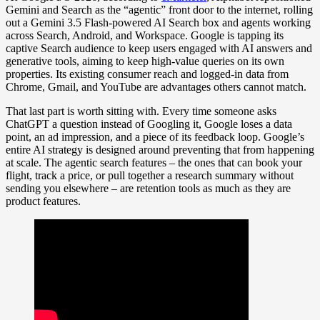
Gemini and Search as the “agentic” front door to the internet, rolling
out a Gemini 3.5 Flash-powered AI Search box and agents working
across Search, Android, and Workspace. Google is tapping its
captive Search audience to keep users engaged with AI answers and
generative tools, aiming to keep high-value queries on its own
properties. Its existing consumer reach and logged-in data from
Chrome, Gmail, and YouTube are advantages others cannot match.
That last part is worth sitting with. Every time someone asks
ChatGPT a question instead of Googling it, Google loses a data
point, an ad impression, and a piece of its feedback loop. Google’s
entire AI strategy is designed around preventing that from happening
at scale. The agentic search features – the ones that can book your
flight, track a price, or pull together a research summary without
sending you elsewhere – are retention tools as much as they are
product features.