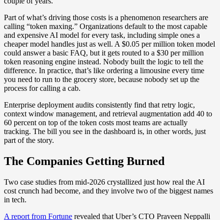
couple of years.
Part of what’s driving those costs is a phenomenon researchers are
calling “token maxing.” Organizations default to the most capable
and expensive AI model for every task, including simple ones a
cheaper model handles just as well. A $0.05 per million token model
could answer a basic FAQ, but it gets routed to a $30 per million
token reasoning engine instead. Nobody built the logic to tell the
difference. In practice, that’s like ordering a limousine every time
you need to run to the grocery store, because nobody set up the
process for calling a cab.
Enterprise deployment audits consistently find that retry logic,
context window management, and retrieval augmentation add 40 to
60 percent on top of the token costs most teams are actually
tracking. The bill you see in the dashboard is, in other words, just
part of the story.
The Companies Getting Burned
Two case studies from mid-2026 crystallized just how real the AI
cost crunch had become, and they involve two of the biggest names
in tech.
A report from Fortune
revealed that Uber’s CTO Praveen Neppalli