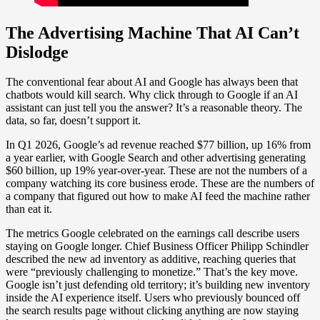
The Advertising Machine That AI Can’t
Dislodge
The conventional fear about AI and Google has always been that
chatbots would kill search. Why click through to Google if an AI
assistant can just tell you the answer? It’s a reasonable theory. The
data, so far, doesn’t support it.
In Q1 2026, Google’s ad revenue reached $77 billion, up 16% from
a year earlier, with Google Search and other advertising generating
$60 billion, up 19% year-over-year. These are not the numbers of a
company watching its core business erode. These are the numbers of
a company that figured out how to make AI feed the machine rather
than eat it.
The metrics Google celebrated on the earnings call describe users
staying on Google longer. Chief Business Officer Philipp Schindler
described the new ad inventory as additive, reaching queries that
were “previously challenging to monetize.” That’s the key move.
Google isn’t just defending old territory; it’s building new inventory
inside the AI experience itself. Users who previously bounced off
the search results page without clicking anything are now staying