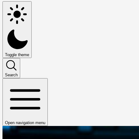
Toggle theme
Search
Open navigation menu