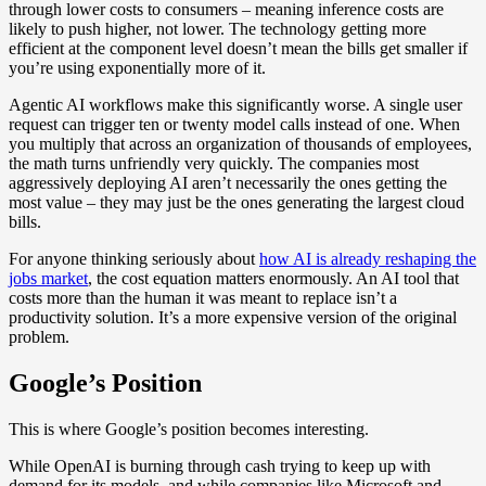
through lower costs to consumers – meaning inference costs are
likely to push higher, not lower. The technology getting more
efficient at the component level doesn’t mean the bills get smaller if
you’re using exponentially more of it.
Agentic AI workflows make this significantly worse. A single user
request can trigger ten or twenty model calls instead of one. When
you multiply that across an organization of thousands of employees,
the math turns unfriendly very quickly. The companies most
aggressively deploying AI aren’t necessarily the ones getting the
most value – they may just be the ones generating the largest cloud
bills.
For anyone thinking seriously about
how AI is already reshaping the
jobs market
, the cost equation matters enormously. An AI tool that
costs more than the human it was meant to replace isn’t a
productivity solution. It’s a more expensive version of the original
problem.
Google’s Position
This is where Google’s position becomes interesting.
While OpenAI is burning through cash trying to keep up with
demand for its models, and while companies like Microsoft and