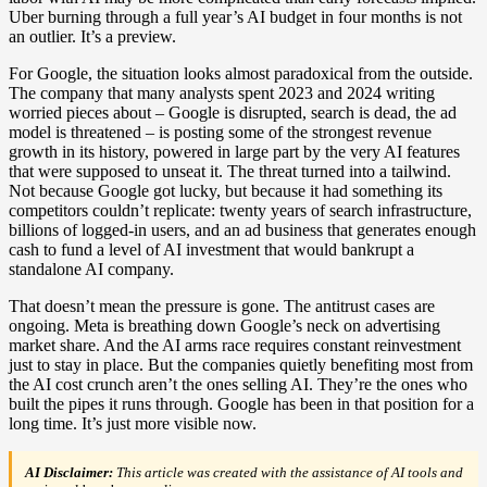
Uber burning through a full year’s AI budget in four months is not
an outlier. It’s a preview.
For Google, the situation looks almost paradoxical from the outside.
The company that many analysts spent 2023 and 2024 writing
worried pieces about – Google is disrupted, search is dead, the ad
model is threatened – is posting some of the strongest revenue
growth in its history, powered in large part by the very AI features
that were supposed to unseat it. The threat turned into a tailwind.
Not because Google got lucky, but because it had something its
competitors couldn’t replicate: twenty years of search infrastructure,
billions of logged-in users, and an ad business that generates enough
cash to fund a level of AI investment that would bankrupt a
standalone AI company.
That doesn’t mean the pressure is gone. The antitrust cases are
ongoing. Meta is breathing down Google’s neck on advertising
market share. And the AI arms race requires constant reinvestment
just to stay in place. But the companies quietly benefiting most from
the AI cost crunch aren’t the ones selling AI. They’re the ones who
built the pipes it runs through. Google has been in that position for a
long time. It’s just more visible now.
AI Disclaimer:
This article was created with the assistance of AI tools and