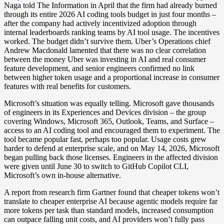
Naga told The Information in April that the firm had already burned
through its entire 2026 AI coding tools budget in just four months –
after the company had actively incentivized adoption through
internal leaderboards ranking teams by AI tool usage. The incentives
worked. The budget didn’t survive them. Uber’s Operations chief
Andrew Macdonald lamented that there was no clear correlation
between the money Uber was investing in AI and real consumer
feature development, and senior engineers confirmed no link
between higher token usage and a proportional increase in consumer
features with real benefits for customers.
Microsoft’s situation was equally telling. Microsoft gave thousands
of engineers in its Experiences and Devices division – the group
covering Windows, Microsoft 365, Outlook, Teams, and Surface –
access to an AI coding tool and encouraged them to experiment. The
tool became popular fast, perhaps too popular. Usage costs grew
harder to defend at enterprise scale, and on May 14, 2026, Microsoft
began pulling back those licenses. Engineers in the affected division
were given until June 30 to switch to GitHub Copilot CLI,
Microsoft’s own in-house alternative.
A report from research firm Gartner found that cheaper tokens won’t
translate to cheaper enterprise AI because agentic models require far
more tokens per task than standard models, increased consumption
can outpace falling unit costs, and AI providers won’t fully pass