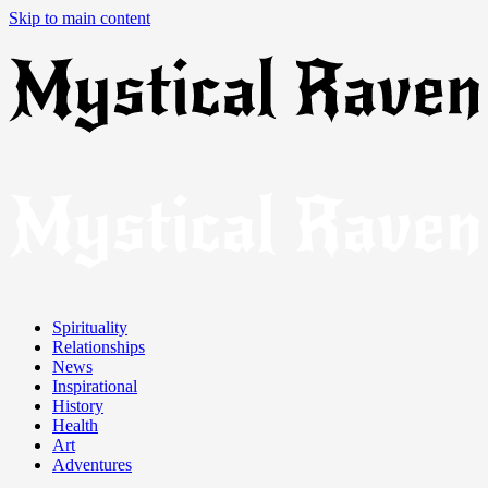
Skip to main content
Spirituality
Relationships
News
Inspirational
History
Health
Art
Adventures