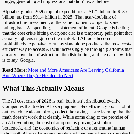
longer, generating ad impressions that didn’t exist before.
Alphabet guided 2026 capital expenditures at $175 billion to $185
billion, up from $91.4 billion in 2025. That near-doubling of
infrastructure investment, at the same moment competitors are
pulling back AI spending, is a statement of intent. Google is betting
that the cost crisis hitting everyone else is a temporary pain point that
actually tightens its grip on the market. If AI tools become
prohibitively expensive to run as standalone products, the most cost-
efficient way to access AI will increasingly be through platforms that
already have the infrastructure, the distribution, and the data – which
is to say, Google.
Read More:
More and More Americans Are Leaving California
And Where They’re Headed To Next
What This Actually Means
The AI cost crisis of 2026 is real, but it isn’t distributed evenly.
Companies that treated AI as a plug-and-play efficiency tool – roll it
out, watch headcount drop, collect the savings – are learning that the
math doesn’t work that cleanly. While some cling to the promise of
an AI revolution, the cost of adoption is proving a stubborn
bottleneck, and the economics of replacing or augmenting human
labor with AI may be more complicated than early forecasts implied.