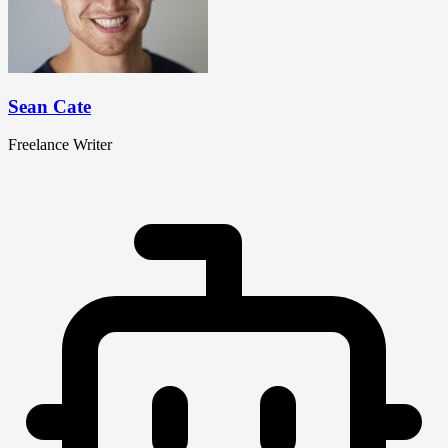
Sean Cate
Freelance Writer