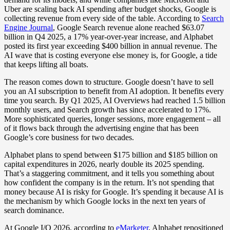
Uber are scaling back AI spending after budget shocks, Google is
collecting revenue from every side of the table. According to
Search
Engine Journal
, Google Search revenue alone reached $63.07
billion in Q4 2025, a 17% year-over-year increase, and Alphabet
posted its first year exceeding $400 billion in annual revenue. The
AI wave that is costing everyone else money is, for Google, a tide
that keeps lifting all boats.
The reason comes down to structure. Google doesn’t have to sell
you an AI subscription to benefit from AI adoption. It benefits every
time you search. By Q1 2025, AI Overviews had reached 1.5 billion
monthly users, and Search growth has since accelerated to 17%.
More sophisticated queries, longer sessions, more engagement – all
of it flows back through the advertising engine that has been
Google’s core business for two decades.
Alphabet plans to spend between $175 billion and $185 billion on
capital expenditures in 2026, nearly double its 2025 spending.
That’s a staggering commitment, and it tells you something about
how confident the company is in the return. It’s not spending that
money because AI is risky for Google. It’s spending it because AI is
the mechanism by which Google locks in the next ten years of
search dominance.
At Google I/O 2026, according to
eMarketer
, Alphabet repositioned