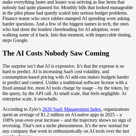
make everything faster and leaner was arriving as line items that
nobody had quite planned for. Monthly bills that looked manageable
in the pilot phase had quietly scaled into serious budget problems.
Finance teams who once rubber-stamped AI spending were asking
harder questions. And a few of the biggest names in tech, the ones
who had done the loudest cheerleading for AI adoption, were
walking some of it back. Into that moment, with impeccable timing,
steps Google.
The AI Costs Nobody Saw Coming
The surprise isn’t that AI is expensive. It’s that the expense is so
hard to predict. AI is increasing SaaS cost volatility, and
consumption-based pricing with AI add-ons makes budgets harder
to predict and control. Unlike a traditional software license with a
fixed annual fee, most AI tools charge by usage – by the token, by
the query, by the API call. At small scale, that feels negligible. At
enterprise scale, it snowballs.
According to Zylo’s
2026 SaaS Management Index
, organizations
spent an average of $1.2 million on AI-native apps in 2025 – a
108% year-over-year increase – and the trajectory shows no sign of
reversing. That’s not a niche phenomenon. It’s the new normal for
any company that went in enthusiastically on AI tools over the last