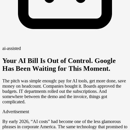
ai-assisted
Your AI Bill Is Out of Control. Google
Has Been Waiting for This Moment.
The pitch was simple enough: pay for AI tools, get more done, save
money on headcount. Companies bought it. Boards approved the
budgets. IT departments rolled out the subscriptions. And
somewhere between the demo and the invoice, things got
complicated.
Advertisement
By early 2026, “AI costs” had become one of the less glamorous
phrases in corporate America. The same technology that promised to