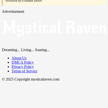
reviewed by a human editor.
Advertisement
Dreaming... Living... Soaring...
About Us
DMCA Policy
Privacy Policy
Terms of Service
© 2025 Copyright mysticalraven.com