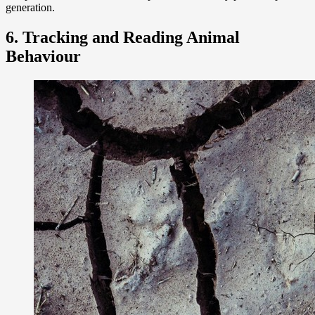
generation.
6. Tracking and Reading Animal
Behaviour