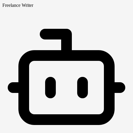
Freelance Writer