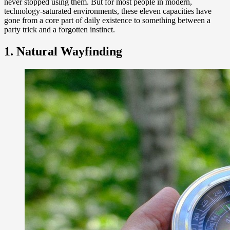
never stopped using them. But for most people in modern,
technology-saturated environments, these eleven capacities have
gone from a core part of daily existence to something between a
party trick and a forgotten instinct.
1. Natural Wayfinding