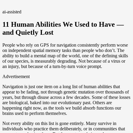
ai-assisted
11 Human Abilities We Used to Have —
and Quietly Lost
People who rely on GPS for navigation consistently perform worse
on independent spatial memory tasks than people who don’t. The
ability to build a mental map of the world, one of the defining skills
of our species, is measurably degrading. Not because of a virus or
an injury, but because of a turn-by-turn voice prompt.
Advertisement
Navigation is just one item on a long list of human abilities that
appear to be fading, not through genetic mutation over thousands of
years, but through disuse across a few decades. Some of these losses
are biological, baked into our evolutionary past. Others are
happening right now, as the tools we build absorb functions our
brains used to perform themselves.
Not every ability on this list is gone entirely. Many survive in
individuals who practice them deliberately, or in communities that