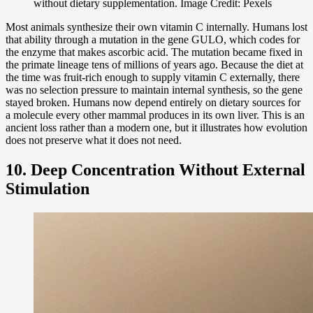
without dietary supplementation. Image Credit: Pexels
Most animals synthesize their own vitamin C internally. Humans lost
that ability through a mutation in the gene GULO, which codes for
the enzyme that makes ascorbic acid. The mutation became fixed in
the primate lineage tens of millions of years ago. Because the diet at
the time was fruit-rich enough to supply vitamin C externally, there
was no selection pressure to maintain internal synthesis, so the gene
stayed broken. Humans now depend entirely on dietary sources for
a molecule every other mammal produces in its own liver. This is an
ancient loss rather than a modern one, but it illustrates how evolution
does not preserve what it does not need.
10. Deep Concentration Without External
Stimulation