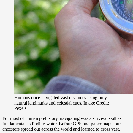
Humans once navigated vast distances using only
natural landmarks and celestial cues. Image Credit:
Pexels
For most of human prehistory, navigating was a survival skill as
fundamental as finding water. Before GPS and paper maps, our
ancestors spread out across the world and learned to cross vast,