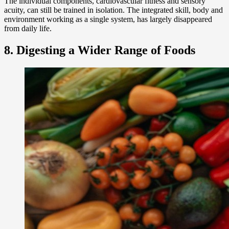
The individual components, cardiovascular fitness and sensory
acuity, can still be trained in isolation. The integrated skill, body and
environment working as a single system, has largely disappeared
from daily life.
8. Digesting a Wider Range of Foods