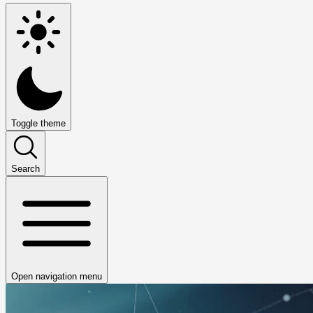
Toggle theme
Search
Open navigation menu