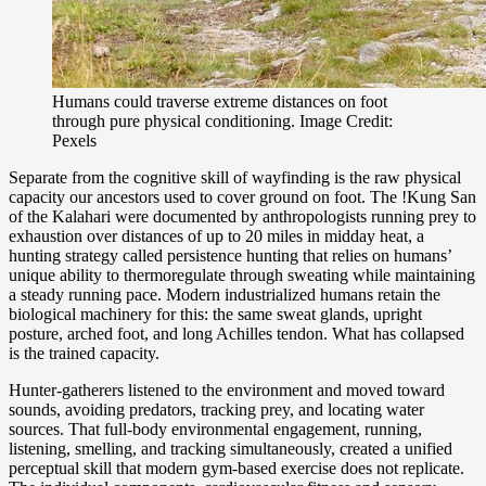
Humans could traverse extreme distances on foot
through pure physical conditioning. Image Credit:
Pexels
Separate from the cognitive skill of wayfinding is the raw physical
capacity our ancestors used to cover ground on foot. The !Kung San
of the Kalahari were documented by anthropologists running prey to
exhaustion over distances of up to 20 miles in midday heat, a
hunting strategy called persistence hunting that relies on humans’
unique ability to thermoregulate through sweating while maintaining
a steady running pace. Modern industrialized humans retain the
biological machinery for this: the same sweat glands, upright
posture, arched foot, and long Achilles tendon. What has collapsed
is the trained capacity.
Hunter-gatherers listened to the environment and moved toward
sounds, avoiding predators, tracking prey, and locating water
sources. That full-body environmental engagement, running,
listening, smelling, and tracking simultaneously, created a unified
perceptual skill that modern gym-based exercise does not replicate.