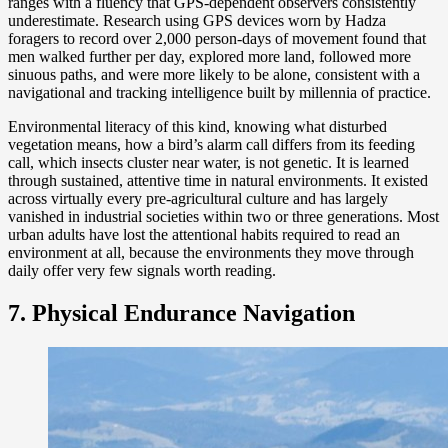
ranges with a fluency that GPS-dependent observers consistently
underestimate. Research using GPS devices worn by Hadza
foragers to record over 2,000 person-days of movement found that
men walked further per day, explored more land, followed more
sinuous paths, and were more likely to be alone, consistent with a
navigational and tracking intelligence built by millennia of practice.
Environmental literacy of this kind, knowing what disturbed
vegetation means, how a bird’s alarm call differs from its feeding
call, which insects cluster near water, is not genetic. It is learned
through sustained, attentive time in natural environments. It existed
across virtually every pre-agricultural culture and has largely
vanished in industrial societies within two or three generations. Most
urban adults have lost the attentional habits required to read an
environment at all, because the environments they move through
daily offer very few signals worth reading.
7. Physical Endurance Navigation