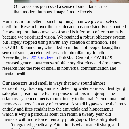
Our ancestors possessed a sense of smell far sharper
than modern humans. Image Credit: Pexels
Humans are far better at smelling things than we give ourselves
credit for. Research over the past decade has consistently dismantled
the assumption that our sense of smell is inferior to other mammals
because we prioritized vision. We retained a robust olfactory system,
but largely stopped using it with any attention or intention. The
COVID-19 pandemic, which led to millions of people losing their
sense of smell, accelerated research into olfactory function.
According to
a 2025 review
in PubMed Central, COVID-19
increased general awareness of olfactory disorders and drove new
research into the role of smell in nonverbal communication and
mental health.
Our ancestors used smell in ways that now sound almost
extraordinary: tracking animals, detecting water sources, identifying
safe plants, reading the fear response of others in a group. The
olfactory system connects more directly to the brain’s emotional and
memory centers than any other sense. A smell bypasses the thalamus
entirely and fires straight into the amygdala and hippocampus,
which is why a particular scent can return a twenty-year-old
memory with more force than any photograph. The ability itself
hasn’t degraded genetically. Attention is what made it sharp, and