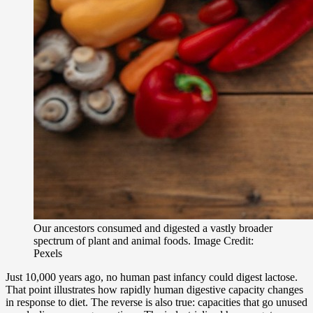
Our ancestors consumed and digested a vastly broader
spectrum of plant and animal foods. Image Credit:
Pexels
Just 10,000 years ago, no human past infancy could digest lactose.
That point illustrates how rapidly human digestive capacity changes
in response to diet. The reverse is also true: capacities that go unused