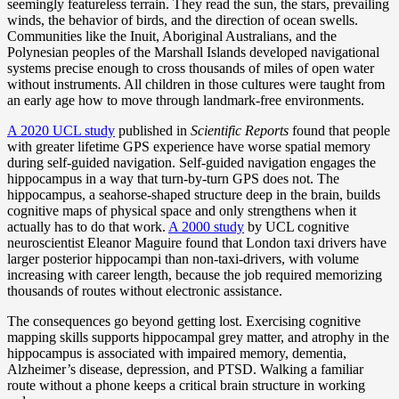
seemingly featureless terrain. They read the sun, the stars, prevailing
winds, the behavior of birds, and the direction of ocean swells.
Communities like the Inuit, Aboriginal Australians, and the
Polynesian peoples of the Marshall Islands developed navigational
systems precise enough to cross thousands of miles of open water
without instruments. All children in those cultures were taught from
an early age how to move through landmark-free environments.
A 2020 UCL study
published in
Scientific Reports
found that people
with greater lifetime GPS experience have worse spatial memory
during self-guided navigation. Self-guided navigation engages the
hippocampus in a way that turn-by-turn GPS does not. The
hippocampus, a seahorse-shaped structure deep in the brain, builds
cognitive maps of physical space and only strengthens when it
actually has to do that work.
A 2000 study
by UCL cognitive
neuroscientist Eleanor Maguire found that London taxi drivers have
larger posterior hippocampi than non-taxi-drivers, with volume
increasing with career length, because the job required memorizing
thousands of routes without electronic assistance.
The consequences go beyond getting lost. Exercising cognitive
mapping skills supports hippocampal grey matter, and atrophy in the
hippocampus is associated with impaired memory, dementia,
Alzheimer’s disease, depression, and PTSD. Walking a familiar
route without a phone keeps a critical brain structure in working