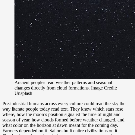
Ancient peoples read weather patterns and seasonal
changes directly from cloud formations. Image Credit:
Unsplash
Pre-industrial humans across every culture could read the sky the
way literate people today read text. They knew which stars rose
where, how the moon’s position signaled the time of night and
season of year, how clouds formed before weather changed, and
what color on the horizon at dawn meant for the coming day.
Farmers depended on it. Sailors built entire civilizations on it.