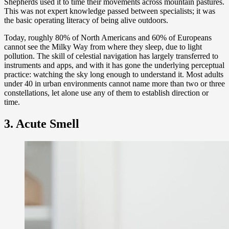
Shepherds used it to time their movements across mountain pastures.
This was not expert knowledge passed between specialists; it was
the basic operating literacy of being alive outdoors.
Today, roughly 80% of North Americans and 60% of Europeans
cannot see the Milky Way from where they sleep, due to light
pollution. The skill of celestial navigation has largely transferred to
instruments and apps, and with it has gone the underlying perceptual
practice: watching the sky long enough to understand it. Most adults
under 40 in urban environments cannot name more than two or three
constellations, let alone use any of them to establish direction or
time.
3. Acute Smell