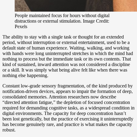
People maintained focus for hours without digital
distractions or external stimulation. Image Credit:
Pexels
The ability to stay with a single task or thought for an extended
period, without interruption or external entertainment, used to be a
default state of human experience. Waiting, walking, and working
with hands were long uninterrupted stretches in which the mind had
nothing to process but the immediate task or its own contents. That
kind of sustained, inward attention was not considered a discipline
or a skill. It was simply what being alive felt like when there was
nothing else happening.
Constant low-grade sensory fragmentation, of the kind produced by
notification-driven devices, appears to impair the formation of deep,
consolidated memories. Attention researchers now describe
“directed attention fatigue,” the depletion of focused concentration
required for demanding cognitive tasks, as a widespread condition in
digital environments. The capacity for deep concentration hasn’t
been lost genetically, but the practice of exercising it uninterruptedly
has become genuinely rare, and practice is what makes the capacity
robust.