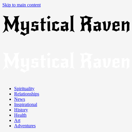
Skip to main content
Spirituality
Relationships
News
Inspirational
History
Health
Art
Adventures