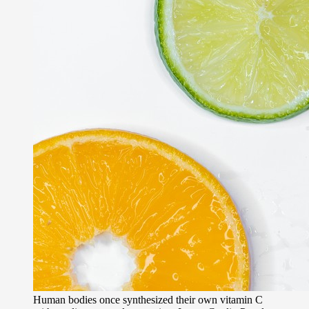
Human bodies once synthesized their own vitamin C