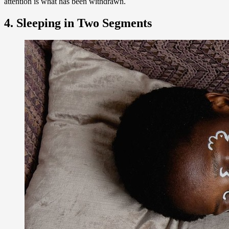
attention is what has been withdrawn.
4. Sleeping in Two Segments