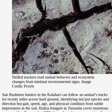
Skilled trackers read animal behavior and ecosystem
changes from minimal environmental signs. Image
Credit: Pexels
San Bushmen hunters in the Kalahari can follow an animal’s tracks
for twenty miles across hard ground, identifying not just species and
direction but gait, speed, age, and physical condition from subtle
impressions in the soil. Hadza foragers in Tanzania cover enormous