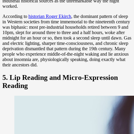
industrial historical sources as the unremarkable way the night
worked.
According to
historian Roger Ekirch
, the dominant pattern of sleep
in Western societies from time immemorial to the nineteenth century
was biphasic: most pre-industrial households retired between 9 and
10pm, slept for around three to three and a half hours, woke after
midnight for an hour or so, then took a second sleep until dawn. Gas
and electric lighting, sharper time-consciousness, and chronic sleep
deprivation dismantled that pattern during the 19th century. Many
people who experience middle-of-the-night waking and lie anxious
about insomnia are, physiologically speaking, doing exactly what
their ancestors did.
5. Lip Reading and Micro-Expression
Reading