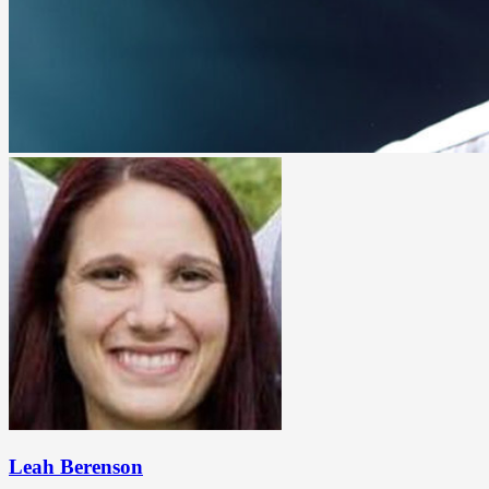
Leah Berenson