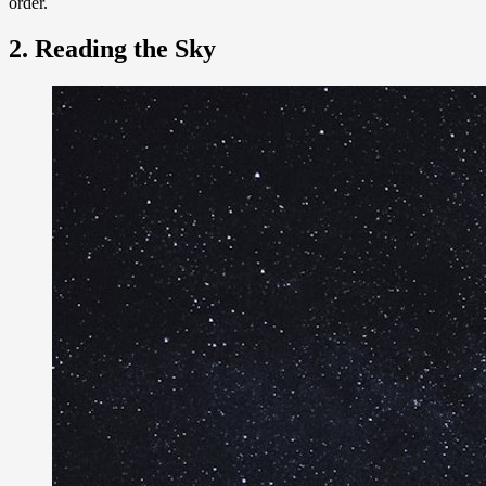
order.
2. Reading the Sky