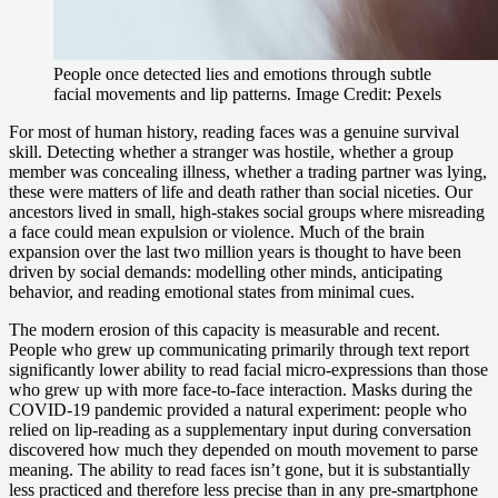
People once detected lies and emotions through subtle
facial movements and lip patterns. Image Credit: Pexels
For most of human history, reading faces was a genuine survival
skill. Detecting whether a stranger was hostile, whether a group
member was concealing illness, whether a trading partner was lying,
these were matters of life and death rather than social niceties. Our
ancestors lived in small, high-stakes social groups where misreading
a face could mean expulsion or violence. Much of the brain
expansion over the last two million years is thought to have been
driven by social demands: modelling other minds, anticipating
behavior, and reading emotional states from minimal cues.
The modern erosion of this capacity is measurable and recent.
People who grew up communicating primarily through text report
significantly lower ability to read facial micro-expressions than those
who grew up with more face-to-face interaction. Masks during the
COVID-19 pandemic provided a natural experiment: people who
relied on lip-reading as a supplementary input during conversation
discovered how much they depended on mouth movement to parse
meaning. The ability to read faces isn’t gone, but it is substantially
less practiced and therefore less precise than in any pre-smartphone