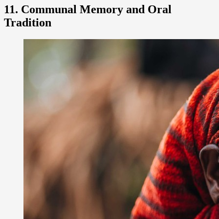
11. Communal Memory and Oral
Tradition