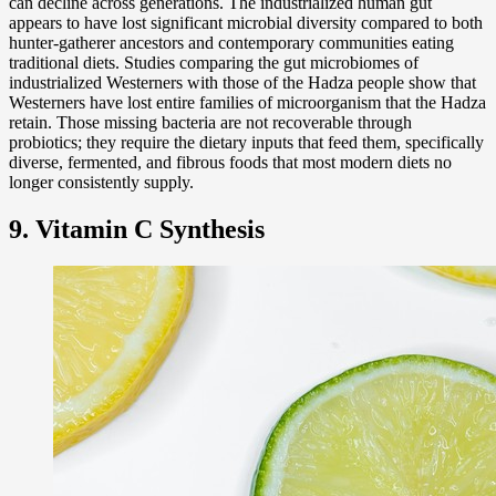
can decline across generations. The industrialized human gut
appears to have lost significant microbial diversity compared to both
hunter-gatherer ancestors and contemporary communities eating
traditional diets. Studies comparing the gut microbiomes of
industrialized Westerners with those of the Hadza people show that
Westerners have lost entire families of microorganism that the Hadza
retain. Those missing bacteria are not recoverable through
probiotics; they require the dietary inputs that feed them, specifically
diverse, fermented, and fibrous foods that most modern diets no
longer consistently supply.
9. Vitamin C Synthesis