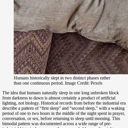
Humans historically slept in two distinct phases rather
than one continuous period. Image Credit: Pexels
The idea that humans naturally sleep in one long unbroken block
from darkness to dawn is almost certainly a product of artificial
lighting, not biology. Historical records from before the industrial era
describe a pattern of “first sleep” and “second sleep,” with a waking
period of one to two hours in the middle of the night spent in prayer,
conversation, or sex, before returning to sleep until morning. This
bimodal pattern was documented across a wide range of pre-