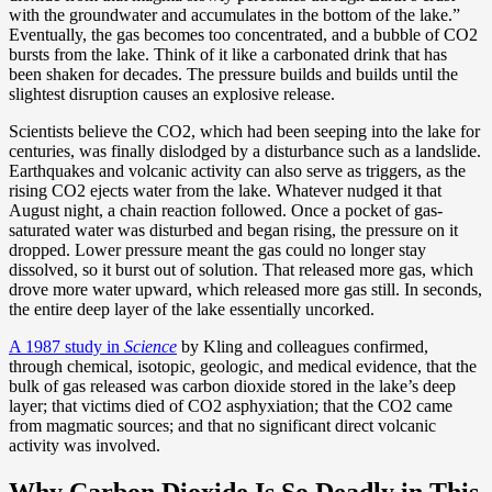
with the groundwater and accumulates in the bottom of the lake.”
Eventually, the gas becomes too concentrated, and a bubble of CO2
bursts from the lake. Think of it like a carbonated drink that has
been shaken for decades. The pressure builds and builds until the
slightest disruption causes an explosive release.
Scientists believe the CO2, which had been seeping into the lake for
centuries, was finally dislodged by a disturbance such as a landslide.
Earthquakes and volcanic activity can also serve as triggers, as the
rising CO2 ejects water from the lake. Whatever nudged it that
August night, a chain reaction followed. Once a pocket of gas-
saturated water was disturbed and began rising, the pressure on it
dropped. Lower pressure meant the gas could no longer stay
dissolved, so it burst out of solution. That released more gas, which
drove more water upward, which released more gas still. In seconds,
the entire deep layer of the lake essentially uncorked.
A 1987 study in
Science
by Kling and colleagues confirmed,
through chemical, isotopic, geologic, and medical evidence, that the
bulk of gas released was carbon dioxide stored in the lake’s deep
layer; that victims died of CO2 asphyxiation; that the CO2 came
from magmatic sources; and that no significant direct volcanic
activity was involved.
Why Carbon Dioxide Is So Deadly in This