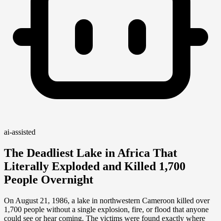
ai-assisted
The Deadliest Lake in Africa That
Literally Exploded and Killed 1,700
People Overnight
On August 21, 1986, a lake in northwestern Cameroon killed over
1,700 people without a single explosion, fire, or flood that anyone
could see or hear coming. The victims were found exactly where