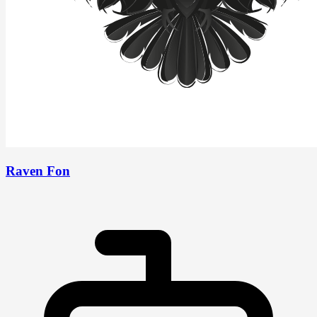
Raven Fon