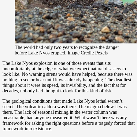
The world had only two years to recognize the danger
before Lake Nyos erupted. Image Credit: Pexels
The Lake Nyos explosion is one of those events that sits
uncomfortably at the edge of what we expect natural disasters to
look like. No warning sirens would have helped, because there was
nothing to see or hear until it was already happening. The deadliest
things about it were its speed, its invisibility, and the fact that for
decades, nobody had thought to look for this kind of risk.
The geological conditions that made Lake Nyos lethal weren’t
secret. The volcanic caldera was there. The magma below it was
there. The lack of seasonal mixing in the water column was
measurable, had anyone measured it. What wasn’t there was any
framework for asking the right questions before a tragedy forced that
framework into existence.