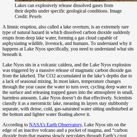
Lakes can explosively release dissolved gases from
their depths under specific geological conditions. Image
Credit: Pexels
A limnic eruption, also called a lake overturn, is an extremely rare
type of natural hazard in which dissolved carbon dioxide suddenly
erupts from deep lake water, forming a gas cloud capable of
asphyxiating wildlife, livestock, and humans. To understand why it
happens at Lake Nyos specifically, you need to understand what sits
beneath it.
Lake Nyos sits in a volcanic caldera, and the Lake Nyos explosion
was triggered by a massive release of magmatic carbon dioxide gas
from the lakebed. The CO2 accumulated in the lake’s depths due to
a lack of seasonal mixing. In most lakes, temperature changes
through the year cause the water to turn over, cycling deep water to
the surface and releasing trapped gases into the atmosphere in small,
harmless amounts. Lake Nyos doesn’t do that effectively. Scientists
classify it as a meromictic lake, meaning its layers stay stubbornly
separate, with dense, cold, gas-saturated water sitting undisturbed at
the bottom and lighter water floating above it.
According to
NASA’s Earth Observatory
, Lake Nyos sits on the
edge of an inactive volcano and a pocket of magma, and “carbon
dioxide from that magma slowly percolates through Earth’s crust