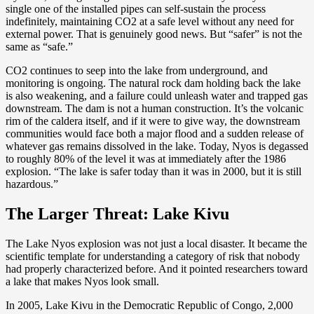
single one of the installed pipes can self-sustain the process
indefinitely, maintaining CO2 at a safe level without any need for
external power. That is genuinely good news. But “safer” is not the
same as “safe.”
CO2 continues to seep into the lake from underground, and
monitoring is ongoing. The natural rock dam holding back the lake
is also weakening, and a failure could unleash water and trapped gas
downstream. The dam is not a human construction. It’s the volcanic
rim of the caldera itself, and if it were to give way, the downstream
communities would face both a major flood and a sudden release of
whatever gas remains dissolved in the lake. Today, Nyos is degassed
to roughly 80% of the level it was at immediately after the 1986
explosion. “The lake is safer today than it was in 2000, but it is still
hazardous.”
The Larger Threat: Lake Kivu
The Lake Nyos explosion was not just a local disaster. It became the
scientific template for understanding a category of risk that nobody
had properly characterized before. And it pointed researchers toward
a lake that makes Nyos look small.
In 2005, Lake Kivu in the Democratic Republic of Congo, 2,000