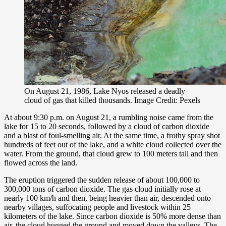
On August 21, 1986, Lake Nyos released a deadly
cloud of gas that killed thousands. Image Credit: Pexels
At about 9:30 p.m. on August 21, a rumbling noise came from the
lake for 15 to 20 seconds, followed by a cloud of carbon dioxide
and a blast of foul-smelling air. At the same time, a frothy spray shot
hundreds of feet out of the lake, and a white cloud collected over the
water. From the ground, that cloud grew to 100 meters tall and then
flowed across the land.
The eruption triggered the sudden release of about 100,000 to
300,000 tons of carbon dioxide. The gas cloud initially rose at
nearly 100 km/h and then, being heavier than air, descended onto
nearby villages, suffocating people and livestock within 25
kilometers of the lake. Since carbon dioxide is 50% more dense than
air, the cloud hugged the ground and moved down the valleys. The