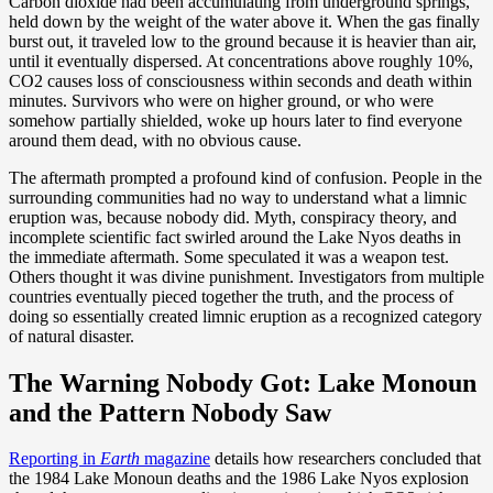
Carbon dioxide had been accumulating from underground springs,
held down by the weight of the water above it. When the gas finally
burst out, it traveled low to the ground because it is heavier than air,
until it eventually dispersed. At concentrations above roughly 10%,
CO2 causes loss of consciousness within seconds and death within
minutes. Survivors who were on higher ground, or who were
somehow partially shielded, woke up hours later to find everyone
around them dead, with no obvious cause.
The aftermath prompted a profound kind of confusion. People in the
surrounding communities had no way to understand what a limnic
eruption was, because nobody did. Myth, conspiracy theory, and
incomplete scientific fact swirled around the Lake Nyos deaths in
the immediate aftermath. Some speculated it was a weapon test.
Others thought it was divine punishment. Investigators from multiple
countries eventually pieced together the truth, and the process of
doing so essentially created limnic eruption as a recognized category
of natural disaster.
The Warning Nobody Got: Lake Monoun
and the Pattern Nobody Saw
Reporting in
Earth
magazine
details how researchers concluded that
the 1984 Lake Monoun deaths and the 1986 Lake Nyos explosion