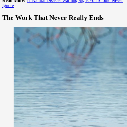
Read More:
11 Natural Disaster Warning Signs You Should Never
Ignore
The Work That Never Really Ends