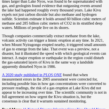
times larger than Lake Nyos, was found to be supersaturated with
gas, and geologists found evidence that outgassing events around
the lake had happened roughly every thousand years. Lake Kivu
expels not just carbon dioxide but also methane and hydrogen
sulfide. Scientists estimate it holds around 60 billion cubic meters of
methane and 285 billion cubic meters of CO2 in its stratified deep
waters. Millions of people live on its shores.
Though companies commercially extract methane from the lake,
volcanic activity can trigger a limnic eruption at any time. In 2021,
when Mount Nyiragongo erupted nearby, it triggered small amounts
of gas to emerge from the lake. That event was a preview, not a
disaster, but it illustrated the speed with which geological events can
interact. A major eruption or earthquake in the region could disturb
the gas-saturated layers of Kivu in the same way a landslide
apparently disturbed Nyos in 1986.
A 2020 study published in
PLOS ONE
found that when
measurement errors in the 2005 assessment were corrected for,
including possible bias in how gas concentrations were converted to
pressure readings, the risk of a gas eruption at Lake Kivu did not
appear to be increasing over time. The scientific community is not in
full agreement on how urgent the Kivu situation is, but the
consensus is clear that it warrants sustained monitoring.