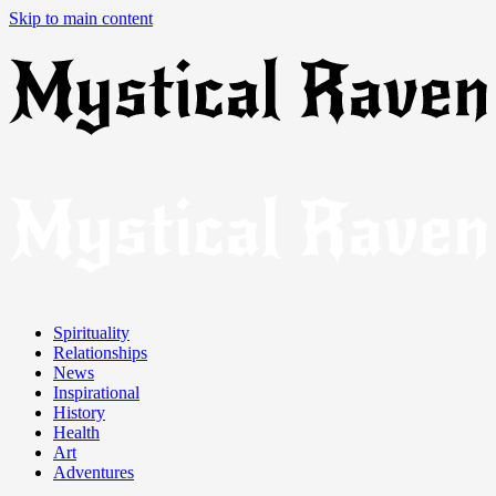
Skip to main content
Spirituality
Relationships
News
Inspirational
History
Health
Art
Adventures