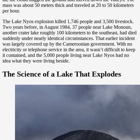
mass was about 50 meters thick and traveled at 20 to 50 kilometers
per hour.
The Lake Nyos explosion killed 1,746 people and 3,500 livestock.
Two years before, in August 1984, 37 people near Lake Monoun,
another crater lake roughly 100 kilometers to the southeast, had died
suddenly under nearly identical circumstances. That earlier incident
was largely covered up by the Cameroonian government. With no
electricity or telephone service in the area, it wasn’t difficult to keep
it contained, and the 5,000 people living near Lake Nyos had no
idea what they were living beside.
The Science of a Lake That Explodes