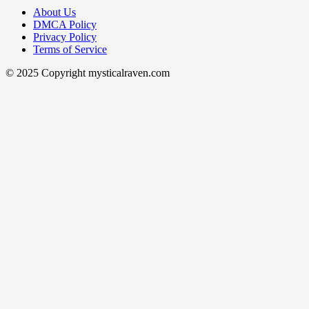
About Us
DMCA Policy
Privacy Policy
Terms of Service
© 2025 Copyright mysticalraven.com