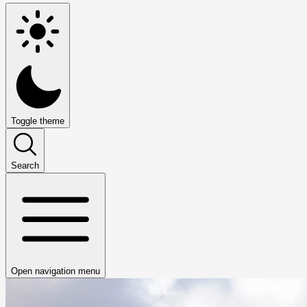
Toggle theme
Search
Open navigation menu