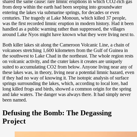
shared the same cause: rare limnic eruptions in which CO2-rich gas
from deep within the earth had been seeping into groundwater
entering the lakes via submarine springs, for decades or even
centuries. The tragedy at Lake Monoun, which killed 37 people,
was the first recorded limnic eruption in modern history. Had it been
handled as a public warning rather than suppressed, the villages
around Lake Nyos might have known what they were living next to.
Both killer lakes sit along the Cameroon Volcanic Line, a chain of
volcanoes stretching 1,600 kilometers from the Gulf of Guinea in
the southwest to Lake Chad in the northeast. The whole region rests
on volcanic activity, and the crater lakes it creates are uniquely
suited to accumulating CO2 from below. Anyone living near any of
these lakes was, in theory, living near a potential limnic hazard, even
if they had no way of knowing it. The isotopic analysis of surface
springs surrounding the lakes, which, according to local lore, had
long killed frogs and birds, showed a common origin for the spring
and lake waters. The danger was always there. It had simply never
been named.
Defusing the Bomb: The Degassing
Project