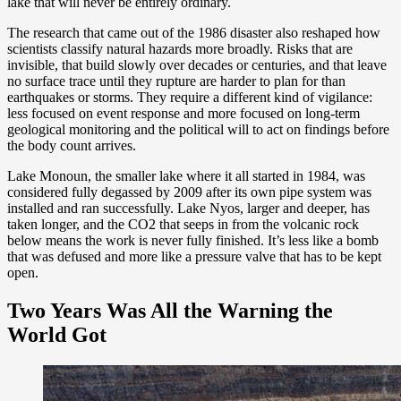
lake that will never be entirely ordinary.
The research that came out of the 1986 disaster also reshaped how
scientists classify natural hazards more broadly. Risks that are
invisible, that build slowly over decades or centuries, and that leave
no surface trace until they rupture are harder to plan for than
earthquakes or storms. They require a different kind of vigilance:
less focused on event response and more focused on long-term
geological monitoring and the political will to act on findings before
the body count arrives.
Lake Monoun, the smaller lake where it all started in 1984, was
considered fully degassed by 2009 after its own pipe system was
installed and ran successfully. Lake Nyos, larger and deeper, has
taken longer, and the CO2 that seeps in from the volcanic rock
below means the work is never fully finished. It’s less like a bomb
that was defused and more like a pressure valve that has to be kept
open.
Two Years Was All the Warning the
World Got