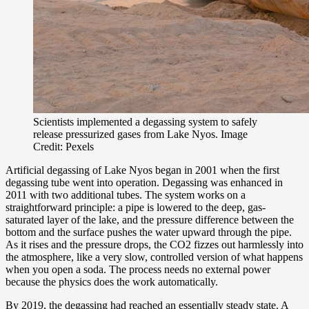
Scientists implemented a degassing system to safely
release pressurized gases from Lake Nyos. Image
Credit: Pexels
Artificial degassing of Lake Nyos began in 2001 when the first
degassing tube went into operation. Degassing was enhanced in
2011 with two additional tubes. The system works on a
straightforward principle: a pipe is lowered to the deep, gas-
saturated layer of the lake, and the pressure difference between the
bottom and the surface pushes the water upward through the pipe.
As it rises and the pressure drops, the CO2 fizzes out harmlessly into
the atmosphere, like a very slow, controlled version of what happens
when you open a soda. The process needs no external power
because the physics does the work automatically.
By 2019, the degassing had reached an essentially steady state. A