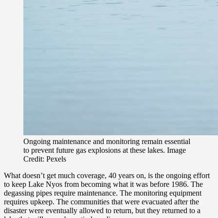
Ongoing maintenance and monitoring remain essential
to prevent future gas explosions at these lakes. Image
Credit: Pexels
What doesn’t get much coverage, 40 years on, is the ongoing effort
to keep Lake Nyos from becoming what it was before 1986. The
degassing pipes require maintenance. The monitoring equipment
requires upkeep. The communities that were evacuated after the
disaster were eventually allowed to return, but they returned to a