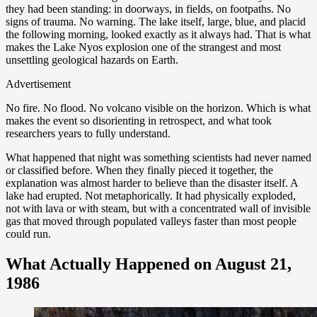
they had been standing: in doorways, in fields, on footpaths. No
signs of trauma. No warning. The lake itself, large, blue, and placid
the following morning, looked exactly as it always had. That is what
makes the Lake Nyos explosion one of the strangest and most
unsettling geological hazards on Earth.
Advertisement
No fire. No flood. No volcano visible on the horizon. Which is what
makes the event so disorienting in retrospect, and what took
researchers years to fully understand.
What happened that night was something scientists had never named
or classified before. When they finally pieced it together, the
explanation was almost harder to believe than the disaster itself. A
lake had erupted. Not metaphorically. It had physically exploded,
not with lava or with steam, but with a concentrated wall of invisible
gas that moved through populated valleys faster than most people
could run.
What Actually Happened on August 21,
1986