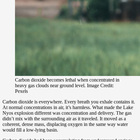
Carbon dioxide becomes lethal when concentrated in
heavy gas clouds near ground level. Image Credit:
Pexels
Carbon dioxide is everywhere. Every breath you exhale contains it.
At normal concentrations in air, it’s harmless. What made the Lake
Nyos explosion different was concentration and delivery. The gas
didn’t mix with the surrounding air as it traveled. It moved as a
coherent, dense mass, displacing oxygen in the same way water
would fill a low-lying basin.