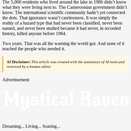
The 5,000 residents who lived around the lake in 1986 didn’t know
what they were living next to. The Cameroonian government didn’t
know. The international scientific community hadn’t yet connected
the dots. That ignorance wasn’t carelessness. It was simply the
reality of a hazard type that had never been classified, never been
named, and never been studied because it had never, in recorded
history, killed anyone before 1984.
Two years. That was all the warning the world got. And none of it
reached the people who needed it.
AI Disclaimer:
This article was created with the assistance of AI tools and
reviewed by a human editor.
Advertisement
Dreaming... Living... Soaring...