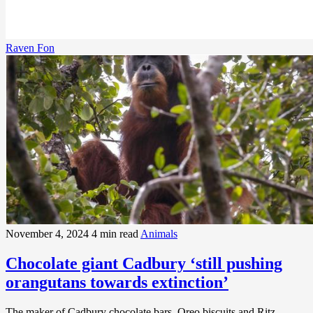
Raven Fon
November 4, 2024
4 min read
Animals
Chocolate giant Cadbury ‘still pushing
orangutans towards extinction’
The maker of Cadbury chocolate bars, Oreo biscuits and Ritz