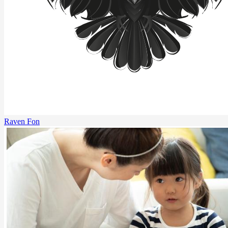
Raven Fon