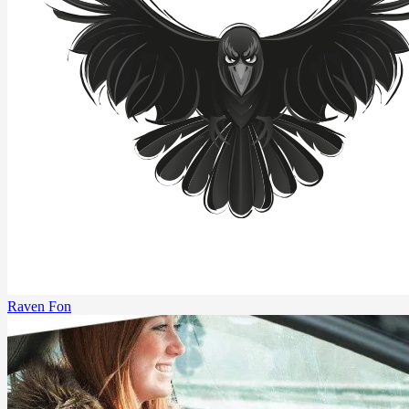
Raven Fon