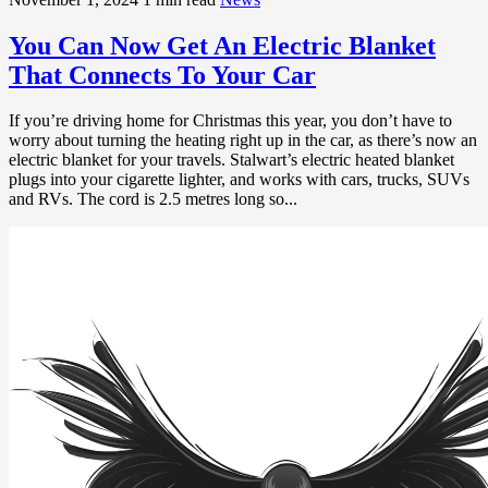
You Can Now Get An Electric Blanket
That Connects To Your Car
If you’re driving home for Christmas this year, you don’t have to
worry about turning the heating right up in the car, as there’s now an
electric blanket for your travels. Stalwart’s electric heated blanket
plugs into your cigarette lighter, and works with cars, trucks, SUVs
and RVs. The cord is 2.5 metres long so...