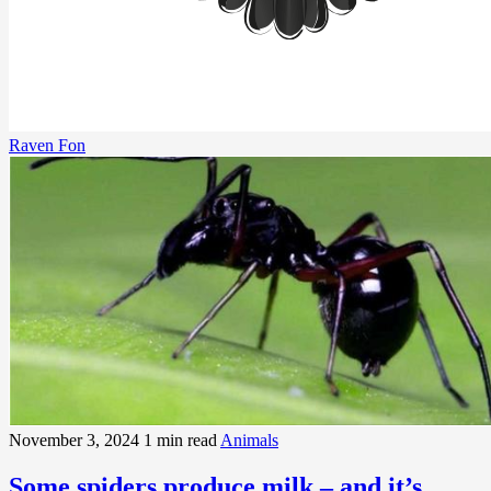
Raven Fon
November 3, 2024
1 min read
Animals
Some spiders produce milk – and it’s