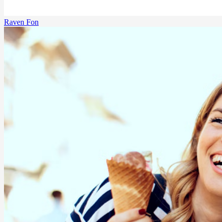
Raven Fon