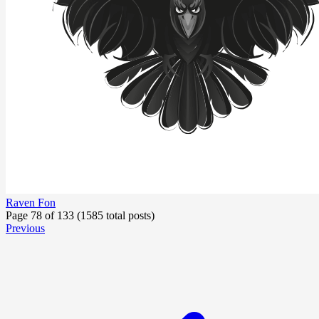
Raven Fon
Page 78 of 133 (1585 total posts)
Previous