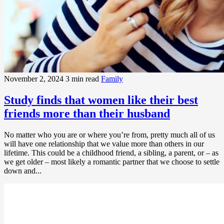
November 2, 2024
3 min read
Family
Study finds that women like their best
friends more than their husband
No matter who you are or where you’re from, pretty much all of us
will have one relationship that we value more than others in our
lifetime. This could be a childhood friend, a sibling, a parent, or – as
we get older – most likely a romantic partner that we choose to settle
down and...