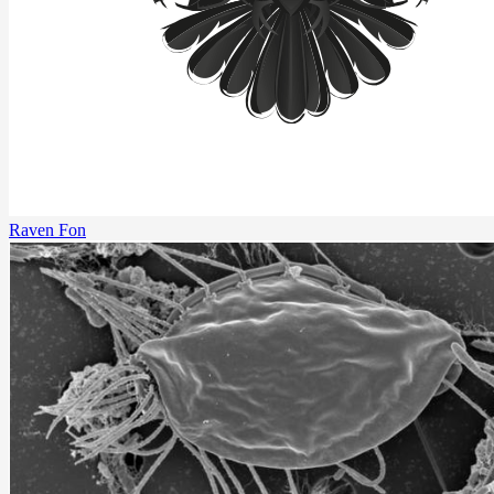
Raven Fon