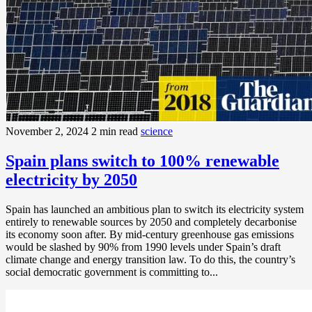
November 2, 2024
2 min read
science
Spain plans switch to 100% renewable
electricity by 2050
Spain has launched an ambitious plan to switch its electricity system
entirely to renewable sources by 2050 and completely decarbonise
its economy soon after. By mid-century greenhouse gas emissions
would be slashed by 90% from 1990 levels under Spain’s draft
climate change and energy transition law. To do this, the country’s
social democratic government is committing to...