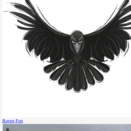
Raven Fon