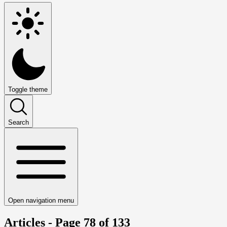
Toggle theme
Search
Open navigation menu
Articles - Page 78 of 133