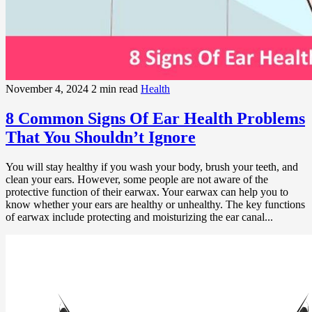
November 4, 2024
2 min read
Health
8 Common Signs Of Ear Health Problems
That You Shouldn’t Ignore
You will stay healthy if you wash your body, brush your teeth, and
clean your ears. However, some people are not aware of the
protective function of their earwax. Your earwax can help you to
know whether your ears are healthy or unhealthy. The key functions
of earwax include protecting and moisturizing the ear canal...