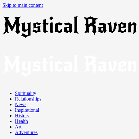
Skip to main content
Spirituality
Relationships
News
Inspirational
History
Health
Art
Adventures