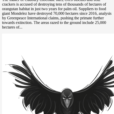
crackers is accused of destroying tens of thousands of hectares of
orangutan habitat in just two years for palm oil. Suppliers to food
giant Mondelez have destroyed 70,000 hectares since 2016, analysis
by Greenpeace International claims, pushing the primate further
towards extinction. The areas razed to the ground include 25,000
hectares of...