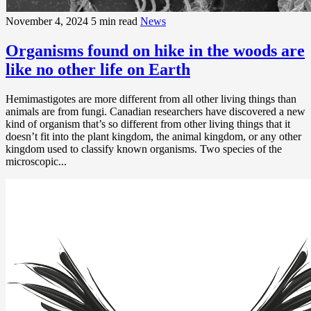
November 4, 2024
5 min read
News
Organisms found on hike in the woods are
like no other life on Earth
Hemimastigotes are more different from all other living things than
animals are from fungi. Canadian researchers have discovered a new
kind of organism that’s so different from other living things that it
doesn’t fit into the plant kingdom, the animal kingdom, or any other
kingdom used to classify known organisms. Two species of the
microscopic...