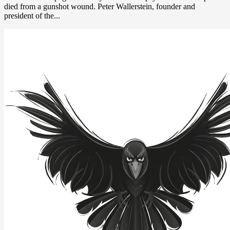
died from a gunshot wound. Peter Wallerstein, founder and
president of the...