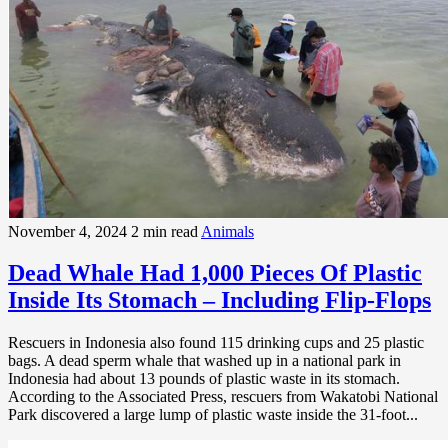
November 4, 2024
2 min read
Animals
Dead Whale Had 1,000 Pieces Of Plastic
Inside Its Stomach – Including Flip-Flops
Rescuers in Indonesia also found 115 drinking cups and 25 plastic
bags. A dead sperm whale that washed up in a national park in
Indonesia had about 13 pounds of plastic waste in its stomach.
According to the Associated Press, rescuers from Wakatobi National
Park discovered a large lump of plastic waste inside the 31-foot...