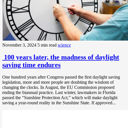
November 3, 2024
5 min read
science
100 years later, the madness of daylight
saving time endures
One hundred years after Congress passed the first daylight saving
legislation, more and more people are doubting the wisdom of
changing the clocks. In August, the EU Commission proposed
ending the biannual practice. Last winter, lawmakers in Florida
passed the “Sunshine Protection Act,” which will make daylight
saving a year-round reality in the Sunshine State. If approved...