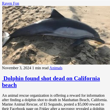
Raven Fon
November 3, 2024
1 min read
Animals
Dolphin found shot dead on California
beach
An animal rescue organization is offering a reward for information
after finding a dolphin shot to death in Manhattan Beach, California.
Marine Animal Rescue, of El Segundo, posted a $5,000 reward to
their Facebook page on Friday after a necropsy revealed a dolphin