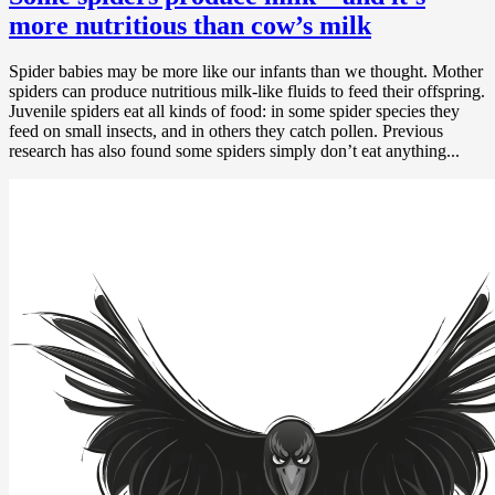
more nutritious than cow’s milk
Spider babies may be more like our infants than we thought. Mother
spiders can produce nutritious milk-like fluids to feed their offspring.
Juvenile spiders eat all kinds of food: in some spider species they
feed on small insects, and in others they catch pollen. Previous
research has also found some spiders simply don’t eat anything...