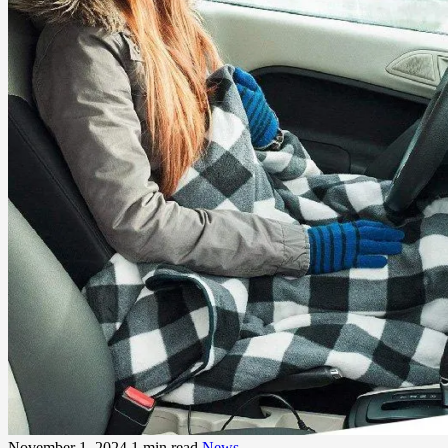
November 1, 2024
1 min read
News