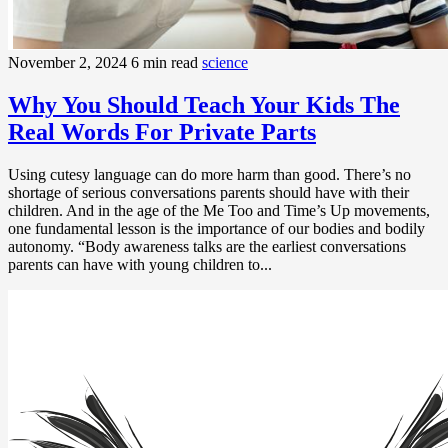
November 2, 2024
6 min read
science
Why You Should Teach Your Kids The
Real Words For Private Parts
Using cutesy language can do more harm than good. There’s no
shortage of serious conversations parents should have with their
children. And in the age of the Me Too and Time’s Up movements,
one fundamental lesson is the importance of our bodies and bodily
autonomy. “Body awareness talks are the earliest conversations
parents can have with young children to...