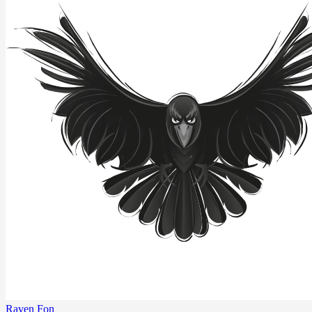
Raven Fon