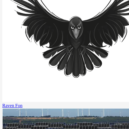
Raven Fon