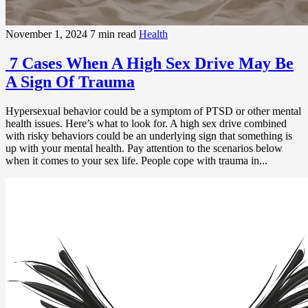
November 1, 2024
7 min read
Health
7 Cases When A High Sex Drive May Be
A Sign Of Trauma
Hypersexual behavior could be a symptom of PTSD or other mental
health issues. Here’s what to look for. A high sex drive combined
with risky behaviors could be an underlying sign that something is
up with your mental health. Pay attention to the scenarios below
when it comes to your sex life. People cope with trauma in...