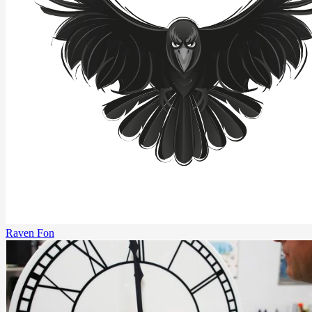
Raven Fon