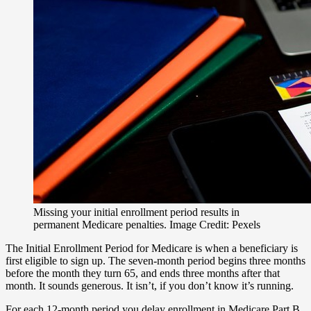
Missing your initial enrollment period results in
permanent Medicare penalties. Image Credit: Pexels
The Initial Enrollment Period for Medicare is when a beneficiary is
first eligible to sign up. The seven-month period begins three months
before the month they turn 65, and ends three months after that
month. It sounds generous. It isn’t, if you don’t know it’s running.
For each 12-month period you delay enrollment in Medicare Part B,