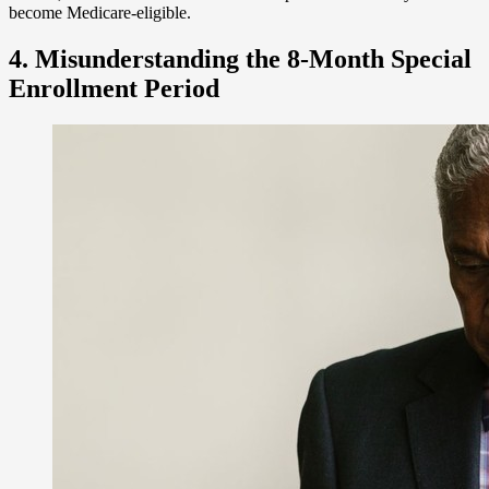
become Medicare-eligible.
4. Misunderstanding the 8-Month Special
Enrollment Period