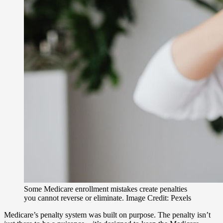
Some Medicare enrollment mistakes create penalties
you cannot reverse or eliminate. Image Credit: Pexels
Medicare’s penalty system was built on purpose. The penalty isn’t