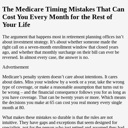
The Medicare Timing Mistakes That Can
Cost You Every Month for the Rest of
Your Life
The argument that happens most in retirement planning offices isn’t
about investment strategy. It’s about whether someone made the
right call on a seven-month enrollment window that closed years
ago, and whether that monthly surcharge on their bill can ever be
reversed. In almost every case, the answer is no.
Advertisement
Medicare’s penalty system doesn’t care about intentions. It cares
about dates. Miss your window by a week or a year, take the wrong
type of coverage, or make a reasonable assumption that turns out to
be wrong – and the financial consequence follows you for as long as
you have coverage. That can be twenty years or more. Which means
the decisions you make at 65 can cost you real money every single
month at 80.
What makes these mistakes so durable is that the rules are not
intuitive. They have gaps and exceptions that seem designed for
specialists, not for the person who just retired and assumed they had