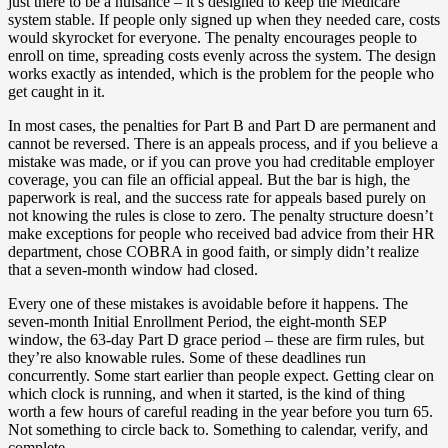
just there to be a nuisance – it’s designed to keep the Medicare
system stable. If people only signed up when they needed care, costs
would skyrocket for everyone. The penalty encourages people to
enroll on time, spreading costs evenly across the system. The design
works exactly as intended, which is the problem for the people who
get caught in it.
In most cases, the penalties for Part B and Part D are permanent and
cannot be reversed. There is an appeals process, and if you believe a
mistake was made, or if you can prove you had creditable employer
coverage, you can file an official appeal. But the bar is high, the
paperwork is real, and the success rate for appeals based purely on
not knowing the rules is close to zero. The penalty structure doesn’t
make exceptions for people who received bad advice from their HR
department, chose COBRA in good faith, or simply didn’t realize
that a seven-month window had closed.
Every one of these mistakes is avoidable before it happens. The
seven-month Initial Enrollment Period, the eight-month SEP
window, the 63-day Part D grace period – these are firm rules, but
they’re also knowable rules. Some of these deadlines run
concurrently. Some start earlier than people expect. Getting clear on
which clock is running, and when it started, is the kind of thing
worth a few hours of careful reading in the year before you turn 65.
Not something to circle back to. Something to calendar, verify, and
complete.