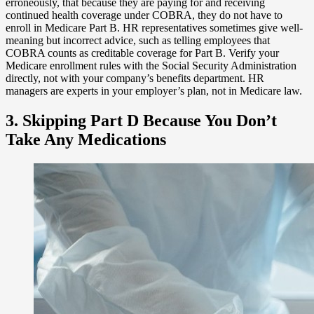
erroneously, that because they are paying for and receiving
continued health coverage under COBRA, they do not have to
enroll in Medicare Part B. HR representatives sometimes give well-
meaning but incorrect advice, such as telling employees that
COBRA counts as creditable coverage for Part B. Verify your
Medicare enrollment rules with the Social Security Administration
directly, not with your company’s benefits department. HR
managers are experts in your employer’s plan, not in Medicare law.
3. Skipping Part D Because You Don’t
Take Any Medications