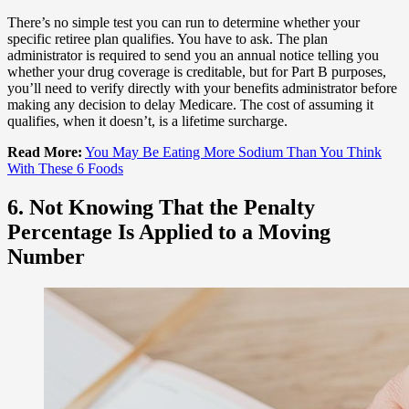
There’s no simple test you can run to determine whether your
specific retiree plan qualifies. You have to ask. The plan
administrator is required to send you an annual notice telling you
whether your drug coverage is creditable, but for Part B purposes,
you’ll need to verify directly with your benefits administrator before
making any decision to delay Medicare. The cost of assuming it
qualifies, when it doesn’t, is a lifetime surcharge.
Read More:
You May Be Eating More Sodium Than You Think
With These 6 Foods
6. Not Knowing That the Penalty
Percentage Is Applied to a Moving
Number