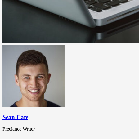
Sean Cate
Freelance Writer