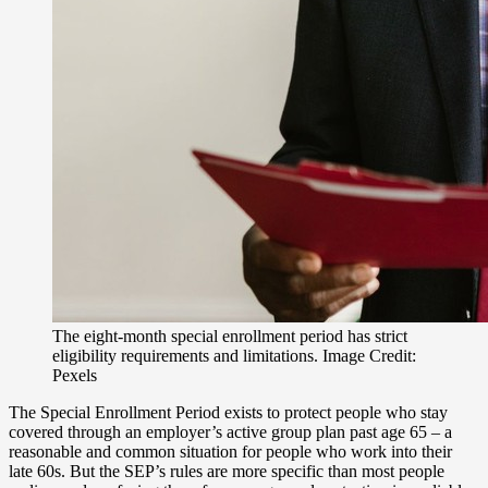
The eight-month special enrollment period has strict
eligibility requirements and limitations. Image Credit:
Pexels
The Special Enrollment Period exists to protect people who stay
covered through an employer’s active group plan past age 65 – a
reasonable and common situation for people who work into their
late 60s. But the SEP’s rules are more specific than most people