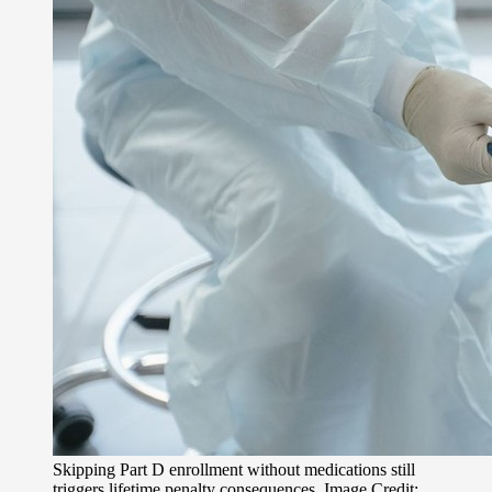
Skipping Part D enrollment without medications still
triggers lifetime penalty consequences. Image Credit: