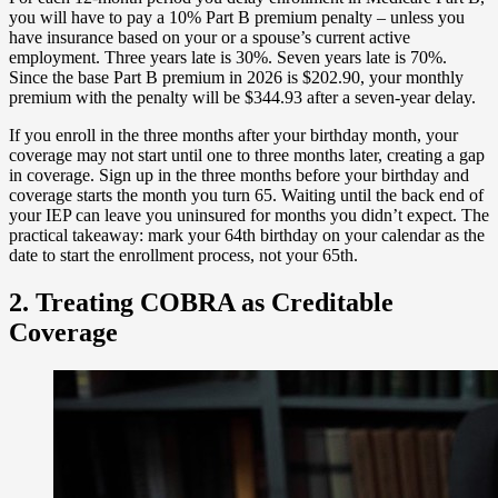
you will have to pay a 10% Part B premium penalty – unless you
have insurance based on your or a spouse’s current active
employment. Three years late is 30%. Seven years late is 70%.
Since the base Part B premium in 2026 is $202.90, your monthly
premium with the penalty will be $344.93 after a seven-year delay.
If you enroll in the three months after your birthday month, your
coverage may not start until one to three months later, creating a gap
in coverage. Sign up in the three months before your birthday and
coverage starts the month you turn 65. Waiting until the back end of
your IEP can leave you uninsured for months you didn’t expect. The
practical takeaway: mark your 64th birthday on your calendar as the
date to start the enrollment process, not your 65th.
2. Treating COBRA as Creditable
Coverage