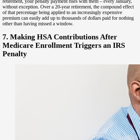
retirement, your penalty payment rises with them – every January,
without exception. Over a 20-year retirement, the compound effect
of that percentage being applied to an increasingly expensive
premium can easily add up to thousands of dollars paid for nothing
other than having missed a window.
7. Making HSA Contributions After
Medicare Enrollment Triggers an IRS
Penalty