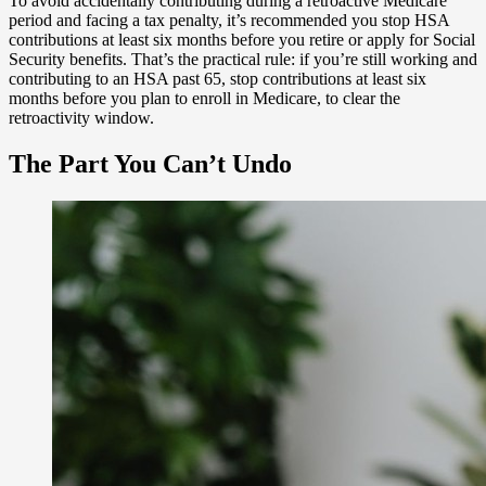
To avoid accidentally contributing during a retroactive Medicare
period and facing a tax penalty, it’s recommended you stop HSA
contributions at least six months before you retire or apply for Social
Security benefits. That’s the practical rule: if you’re still working and
contributing to an HSA past 65, stop contributions at least six
months before you plan to enroll in Medicare, to clear the
retroactivity window.
The Part You Can’t Undo