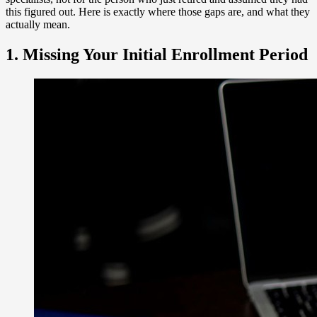
this figured out. Here is exactly where those gaps are, and what they
actually mean.
1. Missing Your Initial Enrollment Period