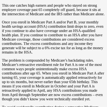
This one catches high earners and people who stayed on strong
employer coverage past 65 completely off guard, because it sits at
the intersection of Medicare and the IRS rather than Medicare alone.
Once you enroll in Medicare Part A and/or Part B, your monthly
health savings account (HSA) contribution limit drops to zero, even
if you continue to also have coverage under an HSA-qualified
health plan. If you continue to contribute to an HSA after you have
Medicare coverage, those contributions are considered excess
contributions. The excess contributions and any income they
generate will be subject to a 6% excise tax for as long as the money
remains in the HSA.
The problem is compounded by Medicare’s backdating rules.
Medicare’s retroactive enrollment rule for Part A is one of the most
common ways people unintentionally make excess HSA
contributions after age 65. When you enroll in Medicare Part A after
turning 65, your coverage is automatically applied retroactively for
up to six months, but never earlier than your 65th birthday. This
means if you enroll in Medicare in October and your Part A is
retroactively applied to April, any HSA contributions you made
from April through September are now excess contributions – even
though you didn’t know you were technically enrolled yet.