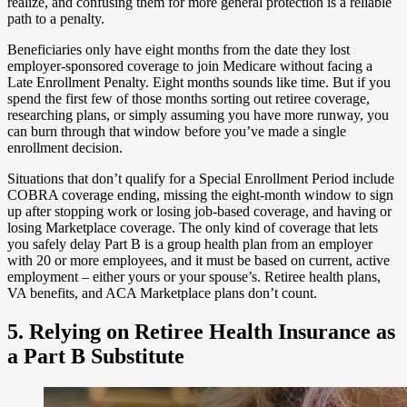
realize, and confusing them for more general protection is a reliable
path to a penalty.
Beneficiaries only have eight months from the date they lost
employer-sponsored coverage to join Medicare without facing a
Late Enrollment Penalty. Eight months sounds like time. But if you
spend the first few of those months sorting out retiree coverage,
researching plans, or simply assuming you have more runway, you
can burn through that window before you’ve made a single
enrollment decision.
Situations that don’t qualify for a Special Enrollment Period include
COBRA coverage ending, missing the eight-month window to sign
up after stopping work or losing job-based coverage, and having or
losing Marketplace coverage. The only kind of coverage that lets
you safely delay Part B is a group health plan from an employer
with 20 or more employees, and it must be based on current, active
employment – either yours or your spouse’s. Retiree health plans,
VA benefits, and ACA Marketplace plans don’t count.
5. Relying on Retiree Health Insurance as
a Part B Substitute