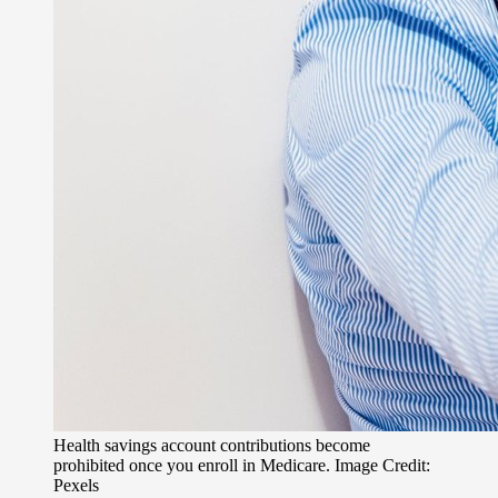
Health savings account contributions become
prohibited once you enroll in Medicare. Image Credit:
Pexels