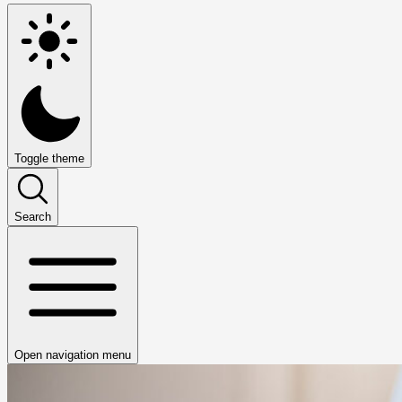
Toggle theme
Search
Open navigation menu