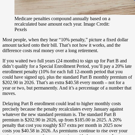
Medicare penalties compound annually based on a
recalculated base amount each year. Image Credit:
Pexels
Most people, when they hear “10% penalty,” picture a fixed dollar
amount tacked onto their bill. That’s not how it works, and the
difference costs real money over a long retirement.
If you waited two full years (24 months) to sign up for Part B and
didn’t qualify for a Special Enrollment Period, you’ll pay a 20% late
enrollment penalty (10% for each full 12-month period that you
could have signed up), plus the standard Part B monthly premium of
$202.90 in 2026. That’s an extra $40.58 every month – not for a
year or two, but permanently. And it’s a percentage of a number that
moves.
Delaying Part B enrollment could lead to higher monthly costs
precisely because the penalty recalculates every January against
whatever the new standard premium is. The standard Part B
premium is $202.90 in 2026, up from $185.00 in 2025. A 20%
penalty that cost you roughly $37 extra per month in 2025 now
costs you $40.58 in 2026. As premiums continue to rise over your