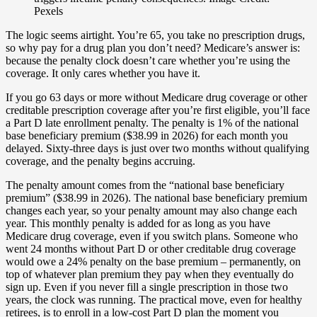
Pexels
The logic seems airtight. You’re 65, you take no prescription drugs,
so why pay for a drug plan you don’t need? Medicare’s answer is:
because the penalty clock doesn’t care whether you’re using the
coverage. It only cares whether you have it.
If you go 63 days or more without Medicare drug coverage or other
creditable prescription coverage after you’re first eligible, you’ll face
a Part D late enrollment penalty. The penalty is 1% of the national
base beneficiary premium ($38.99 in 2026) for each month you
delayed. Sixty-three days is just over two months without qualifying
coverage, and the penalty begins accruing.
The penalty amount comes from the “national base beneficiary
premium” ($38.99 in 2026). The national base beneficiary premium
changes each year, so your penalty amount may also change each
year. This monthly penalty is added for as long as you have
Medicare drug coverage, even if you switch plans. Someone who
went 24 months without Part D or other creditable drug coverage
would owe a 24% penalty on the base premium – permanently, on
top of whatever plan premium they pay when they eventually do
sign up. Even if you never fill a single prescription in those two
years, the clock was running. The practical move, even for healthy
retirees, is to enroll in a low-cost Part D plan the moment you