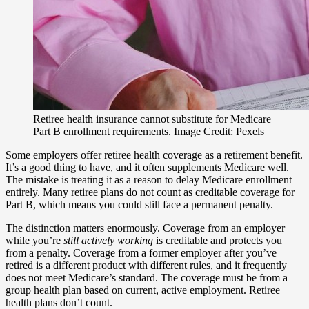
Retiree health insurance cannot substitute for Medicare
Part B enrollment requirements. Image Credit: Pexels
Some employers offer retiree health coverage as a retirement benefit.
It’s a good thing to have, and it often supplements Medicare well.
The mistake is treating it as a reason to delay Medicare enrollment
entirely. Many retiree plans do not count as creditable coverage for
Part B, which means you could still face a permanent penalty.
The distinction matters enormously. Coverage from an employer
while you’re
still actively working
is creditable and protects you
from a penalty. Coverage from a former employer after you’ve
retired is a different product with different rules, and it frequently
does not meet Medicare’s standard. The coverage must be from a
group health plan based on current, active employment. Retiree
health plans don’t count.