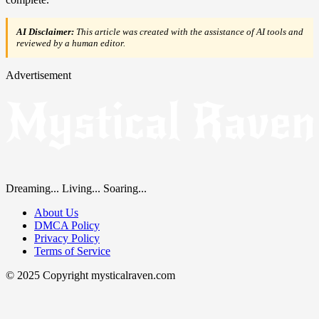
AI Disclaimer:
This article was created with the assistance of AI tools and
reviewed by a human editor.
Advertisement
Dreaming... Living... Soaring...
About Us
DMCA Policy
Privacy Policy
Terms of Service
© 2025 Copyright mysticalraven.com