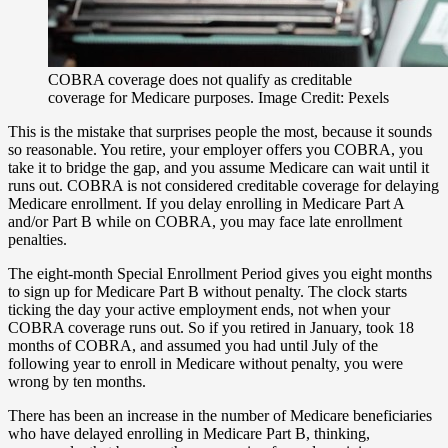
COBRA coverage does not qualify as creditable
coverage for Medicare purposes. Image Credit: Pexels
This is the mistake that surprises people the most, because it sounds
so reasonable. You retire, your employer offers you COBRA, you
take it to bridge the gap, and you assume Medicare can wait until it
runs out. COBRA is not considered creditable coverage for delaying
Medicare enrollment. If you delay enrolling in Medicare Part A
and/or Part B while on COBRA, you may face late enrollment
penalties.
The eight-month Special Enrollment Period gives you eight months
to sign up for Medicare Part B without penalty. The clock starts
ticking the day your active employment ends, not when your
COBRA coverage runs out. So if you retired in January, took 18
months of COBRA, and assumed you had until July of the
following year to enroll in Medicare without penalty, you were
wrong by ten months.
There has been an increase in the number of Medicare beneficiaries
who have delayed enrolling in Medicare Part B, thinking,