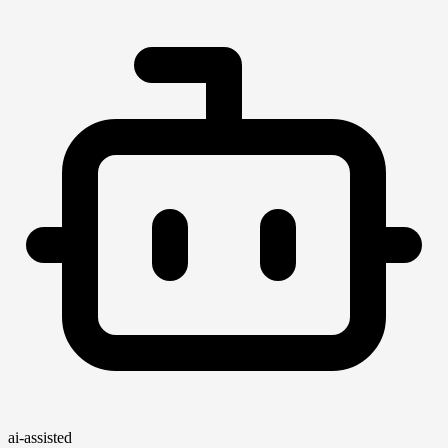
ai-assisted