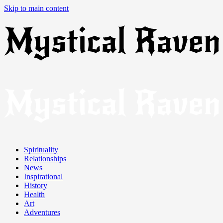
Skip to main content
Spirituality
Relationships
News
Inspirational
History
Health
Art
Adventures