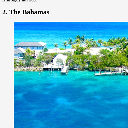
2. The Bahamas