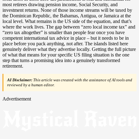
most retirees drawing pension income, Social Security, and
investment returns. None of those income streams will be taxed by
the Dominican Republic, the Bahamas, Antigua, or Jamaica at the
local level. What remains is the US side of the equation, and that’s
where the work lives. The gap between “zero local income tax” and
“zero tax altogether” is smaller than people fear once you have
competent international tax advice in place – but it needs to be in
place before you pack anything, not after. The islands listed here
genuinely deliver what they advertise locally. Getting the full picture
of what that means for your specific US filing situation is the one
step that turns a promising idea into a genuinely transformed
retirement.
AI Disclaimer:
This article was created with the assistance of AI tools and
reviewed by a human editor.
Advertisement