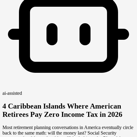
ai-assisted
4 Caribbean Islands Where American
Retirees Pay Zero Income Tax in 2026
Most retirement planning conversations in America eventually circle
back to the same math: will the money last? Social Security