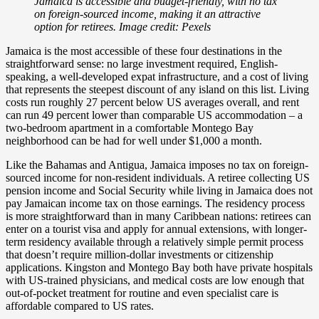
Jamaica is accessible and budget-friendly, with no tax
on foreign-sourced income, making it an attractive
option for retirees. Image credit: Pexels
Jamaica is the most accessible of these four destinations in the
straightforward sense: no large investment required, English-
speaking, a well-developed expat infrastructure, and a cost of living
that represents the steepest discount of any island on this list. Living
costs run roughly 27 percent below US averages overall, and rent
can run 49 percent lower than comparable US accommodation – a
two-bedroom apartment in a comfortable Montego Bay
neighborhood can be had for well under $1,000 a month.
Like the Bahamas and Antigua, Jamaica imposes no tax on foreign-
sourced income for non-resident individuals. A retiree collecting US
pension income and Social Security while living in Jamaica does not
pay Jamaican income tax on those earnings. The residency process
is more straightforward than in many Caribbean nations: retirees can
enter on a tourist visa and apply for annual extensions, with longer-
term residency available through a relatively simple permit process
that doesn’t require million-dollar investments or citizenship
applications. Kingston and Montego Bay both have private hospitals
with US-trained physicians, and medical costs are low enough that
out-of-pocket treatment for routine and even specialist care is
affordable compared to US rates.