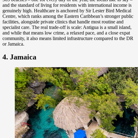
and the standard of living for residents with international income is
genuinely high. Healthcare is anchored by Sir Lester Bird Medical
Centre, which ranks among the Eastern Caribbean’s stronger public
facilities, alongside private clinics that handle most routine and
specialist care. The real trade-off is scale: Antigua is a small island,
and while that means low crime, a relaxed pace, and a close expat
community, it also means limited infrastructure compared to the DR
or Jamaica.
4. Jamaica