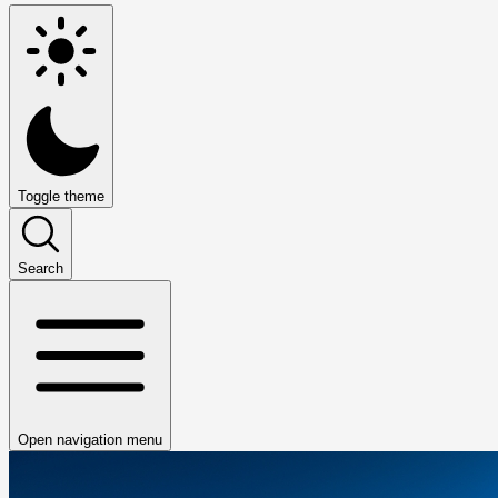
Toggle theme
Search
Open navigation menu