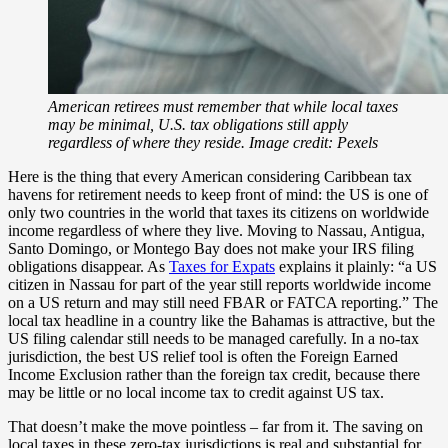
American retirees must remember that while local taxes
may be minimal, U.S. tax obligations still apply
regardless of where they reside. Image credit: Pexels
Here is the thing that every American considering Caribbean tax
havens for retirement needs to keep front of mind: the US is one of
only two countries in the world that taxes its citizens on worldwide
income regardless of where they live. Moving to Nassau, Antigua,
Santo Domingo, or Montego Bay does not make your IRS filing
obligations disappear. As
Taxes for Expats
explains it plainly: “a US
citizen in Nassau for part of the year still reports worldwide income
on a US return and may still need FBAR or FATCA reporting.” The
local tax headline in a country like the Bahamas is attractive, but the
US filing calendar still needs to be managed carefully. In a no-tax
jurisdiction, the best US relief tool is often the Foreign Earned
Income Exclusion rather than the foreign tax credit, because there
may be little or no local income tax to credit against US tax.
That doesn’t make the move pointless – far from it. The saving on
local taxes in these zero-tax jurisdictions is real and substantial for