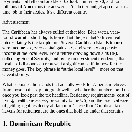
payments that felt comfortable at 62 look thinner by 70, and for
millions of Americans the answer isn’t a better budget app or a part-
time job in their sixties. It’s a different country.
Advertisement
The Caribbean has always pulled at that idea. Blue water, year-
round warmth, short flights home. But the part that’s driven real
interest lately is the tax picture. Several Caribbean islands impose
zero income tax, zero capital gains tax, and zero tax on pension
income at the local level. For a retiree drawing down a 401(k),
collecting Social Security, and living on investment dividends, that
local tax bill alone can represent a significant shift in how far the
money goes. The key phrase is “at the local level” – more on that
caveat shortly.
What separates the islands that actually work for American retirees
from those that just photograph well is whether the numbers hold up
once you look past the tax headline. Residency requirements, cost of
living, healthcare access, proximity to the US, and the practical ease
of getting legal residency all factor in. These four Caribbean tax
havens for retirement are the ones that hold up under that scrutiny.
1. Dominican Republic