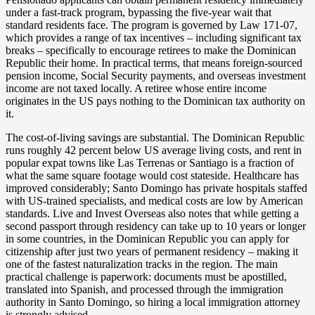
under a fast-track program, bypassing the five-year wait that
standard residents face. The program is governed by Law 171-07,
which provides a range of tax incentives – including significant tax
breaks – specifically to encourage retirees to make the Dominican
Republic their home. In practical terms, that means foreign-sourced
pension income, Social Security payments, and overseas investment
income are not taxed locally. A retiree whose entire income
originates in the US pays nothing to the Dominican tax authority on
it.
The cost-of-living savings are substantial. The Dominican Republic
runs roughly 42 percent below US average living costs, and rent in
popular expat towns like Las Terrenas or Santiago is a fraction of
what the same square footage would cost stateside. Healthcare has
improved considerably; Santo Domingo has private hospitals staffed
with US-trained specialists, and medical costs are low by American
standards. Live and Invest Overseas also notes that while getting a
second passport through residency can take up to 10 years or longer
in some countries, in the Dominican Republic you can apply for
citizenship after just two years of permanent residency – making it
one of the fastest naturalization tracks in the region. The main
practical challenge is paperwork: documents must be apostilled,
translated into Spanish, and processed through the immigration
authority in Santo Domingo, so hiring a local immigration attorney
is strongly advised.