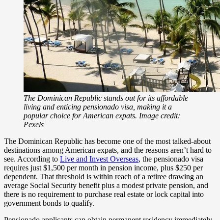
The Dominican Republic stands out for its affordable
living and enticing pensionado visa, making it a
popular choice for American expats. Image credit:
Pexels
The Dominican Republic has become one of the most talked-about
destinations among American expats, and the reasons aren’t hard to
see. According to
Live and Invest Overseas
, the pensionado visa
requires just $1,500 per month in pension income, plus $250 per
dependent. That threshold is within reach of a retiree drawing an
average Social Security benefit plus a modest private pension, and
there is no requirement to purchase real estate or lock capital into
government bonds to qualify.
Pensionado applicants can obtain permanent residency immediately