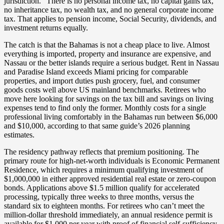
jurisdiction.” There is no personal income tax, no capital gains tax,
no inheritance tax, no wealth tax, and no general corporate income
tax. That applies to pension income, Social Security, dividends, and
investment returns equally.
The catch is that the Bahamas is not a cheap place to live. Almost
everything is imported, property and insurance are expensive, and
Nassau or the better islands require a serious budget. Rent in Nassau
and Paradise Island exceeds Miami pricing for comparable
properties, and import duties push grocery, fuel, and consumer
goods costs well above US mainland benchmarks. Retirees who
move here looking for savings on the tax bill and savings on living
expenses tend to find only the former. Monthly costs for a single
professional living comfortably in the Bahamas run between $6,000
and $10,000, according to that same guide’s 2026 planning
estimates.
The residency pathway reflects that premium positioning. The
primary route for high-net-worth individuals is Economic Permanent
Residence, which requires a minimum qualifying investment of
$1,000,000 in either approved residential real estate or zero-coupon
bonds. Applications above $1.5 million qualify for accelerated
processing, typically three weeks to three months, versus the
standard six to eighteen months. For retirees who can’t meet the
million-dollar threshold immediately, an annual residence permit is
available for $1,000 per year with proof of financial self-sufficiency