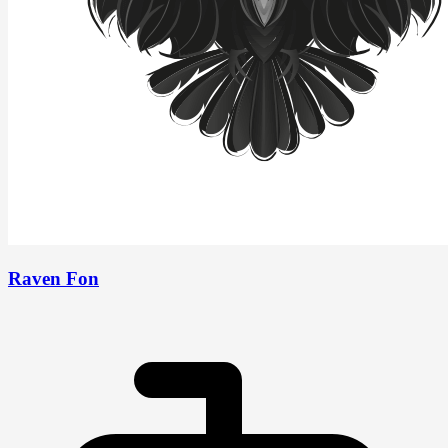
Raven Fon