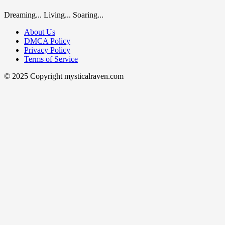
Dreaming... Living... Soaring...
About Us
DMCA Policy
Privacy Policy
Terms of Service
© 2025 Copyright mysticalraven.com