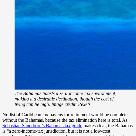
The Bahamas boasts a zero-income-tax environment,
making it a desirable destination, though the cost of
living can be high. Image credit: Pexels
No list of Caribbean tax havens for retirement would be complete
without the Bahamas, because the tax elimination here is total. As
Sebastian Sauerborn’s Bahamas tax guide
makes clear, the Bahamas
is “a zero-income-tax jurisdiction, but it is not a low-cost