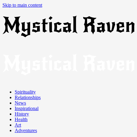
Skip to main content
Spirituality
Relationships
News
Inspirational
History
Health
Art
Adventures