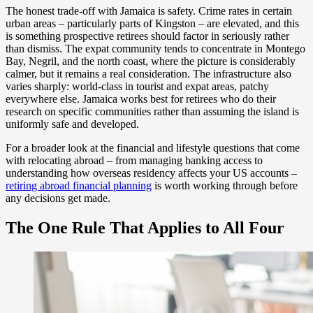
The honest trade-off with Jamaica is safety. Crime rates in certain
urban areas – particularly parts of Kingston – are elevated, and this
is something prospective retirees should factor in seriously rather
than dismiss. The expat community tends to concentrate in Montego
Bay, Negril, and the north coast, where the picture is considerably
calmer, but it remains a real consideration. The infrastructure also
varies sharply: world-class in tourist and expat areas, patchy
everywhere else. Jamaica works best for retirees who do their
research on specific communities rather than assuming the island is
uniformly safe and developed.
For a broader look at the financial and lifestyle questions that come
with relocating abroad – from managing banking access to
understanding how overseas residency affects your US accounts –
retiring abroad financial planning
is worth working through before
any decisions get made.
The One Rule That Applies to All Four