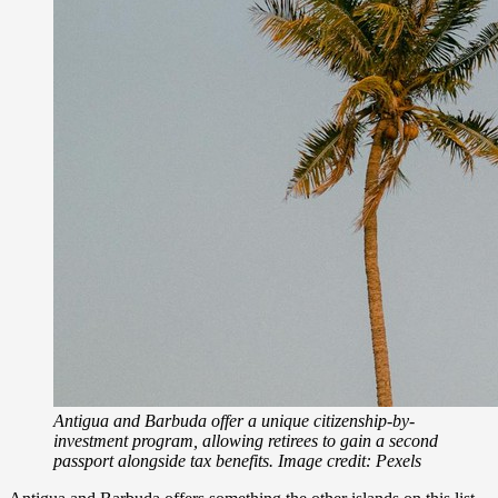
Antigua and Barbuda offer a unique citizenship-by-
investment program, allowing retirees to gain a second
passport alongside tax benefits. Image credit: Pexels