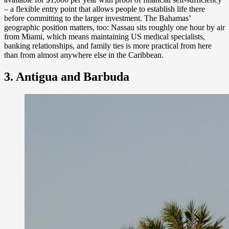
– a flexible entry point that allows people to establish life there
before committing to the larger investment. The Bahamas’
geographic position matters, too: Nassau sits roughly one hour by air
from Miami, which means maintaining US medical specialists,
banking relationships, and family ties is more practical from here
than from almost anywhere else in the Caribbean.
3. Antigua and Barbuda