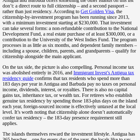
Antigua and Barbuda offers something the other islands on this list
don’t: a direct route to full citizenship – and a second passport –
rather than just residency. According to
Get Golden Visa
, the
citizenship-by-investment program has been running since 2013,
with a minimum investment starting at $230,000. That investment
can take several forms: a non-refundable contribution to the National
Development Fund, a real estate purchase of at least $300,000, or a
contribution to the University of the West Indies Fund. The program
processes in as little as six months, and dependent family members –
including a spouse, children, parents, and grandparents – qualify for
citizenship alongside the main applicant.
On the tax side, the picture is also compelling. Personal income tax
was abolished entirely in 2016, and
Immigrant Invest’s Antigua tax
residency guide
confirms that tax residents who spend more than
183 days per year in Antigua and Barbuda pay no taxes on personal
income, dividends, interest, or royalties. There is also no capital
gains tax, inheritance tax, or wealth tax. For retirees who establish
genuine tax residency by spending those 183-plus days on the island
each year, foreign-sourced income is effectively untaxed at the local
level. It’s worth noting that citizenship alone doesn’t automatically
confer tax residency – the 183-day presence requirement still
applies.
The islands themselves reward the investment lifestyle. Antigua has
365 beaches – one for every day of the year, the locals like to say –