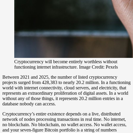
Cryptocurrency will become entirely worthless without
functioning internet infrastructure. Image Credit: Pexels
Between 2021 and 2025, the number of listed cryptocurrency
projects surged from 428,383 to nearly 20.2 million. In a functioning
world with internet connectivity, cloud servers, and electricity, that
represents an extraordinary proliferation of digital assets. In a world
without any of those things, it represents 20.2 million entries in a
database nobody can access.
Cryptocurrency’s entire existence depends on a live, distributed
network of nodes processing transactions in real time. No internet,
no blockchain. No blockchain, no wallet access. No wallet access,
and your seven-figure Bitcoin portfolio is a string of numbers