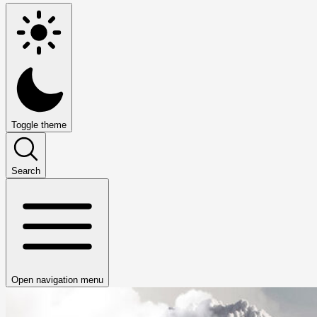
Toggle theme
Search
Open navigation menu