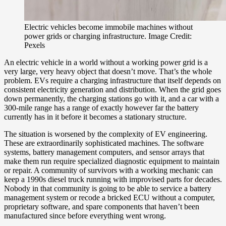
Electric vehicles become immobile machines without
power grids or charging infrastructure. Image Credit:
Pexels
An electric vehicle in a world without a working power grid is a
very large, very heavy object that doesn’t move. That’s the whole
problem. EVs require a charging infrastructure that itself depends on
consistent electricity generation and distribution. When the grid goes
down permanently, the charging stations go with it, and a car with a
300-mile range has a range of exactly however far the battery
currently has in it before it becomes a stationary structure.
The situation is worsened by the complexity of EV engineering.
These are extraordinarily sophisticated machines. The software
systems, battery management computers, and sensor arrays that
make them run require specialized diagnostic equipment to maintain
or repair. A community of survivors with a working mechanic can
keep a 1990s diesel truck running with improvised parts for decades.
Nobody in that community is going to be able to service a battery
management system or recode a bricked ECU without a computer,
proprietary software, and spare components that haven’t been
manufactured since before everything went wrong.