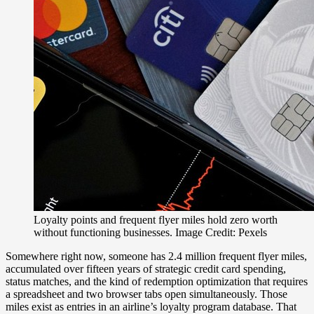
Loyalty points and frequent flyer miles hold zero worth
without functioning businesses. Image Credit: Pexels
Somewhere right now, someone has 2.4 million frequent flyer miles,
accumulated over fifteen years of strategic credit card spending,
status matches, and the kind of redemption optimization that requires
a spreadsheet and two browser tabs open simultaneously. Those
miles exist as entries in an airline’s loyalty program database. That