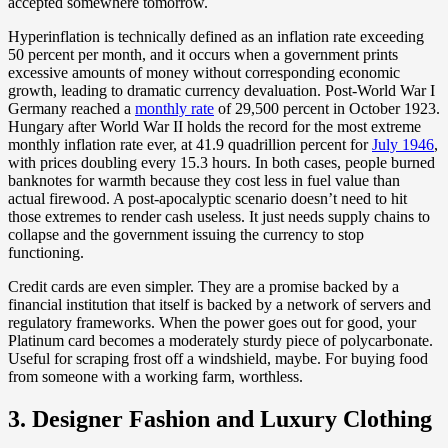
accepted somewhere tomorrow.
Hyperinflation is technically defined as an inflation rate exceeding
50 percent per month, and it occurs when a government prints
excessive amounts of money without corresponding economic
growth, leading to dramatic currency devaluation. Post-World War I
Germany reached a
monthly rate
of 29,500 percent in October 1923.
Hungary after World War II holds the record for the most extreme
monthly inflation rate ever, at 41.9 quadrillion percent for
July 1946
,
with prices doubling every 15.3 hours. In both cases, people burned
banknotes for warmth because they cost less in fuel value than
actual firewood. A post-apocalyptic scenario doesn’t need to hit
those extremes to render cash useless. It just needs supply chains to
collapse and the government issuing the currency to stop
functioning.
Credit cards are even simpler. They are a promise backed by a
financial institution that itself is backed by a network of servers and
regulatory frameworks. When the power goes out for good, your
Platinum card becomes a moderately sturdy piece of polycarbonate.
Useful for scraping frost off a windshield, maybe. For buying food
from someone with a working farm, worthless.
3. Designer Fashion and Luxury Clothing