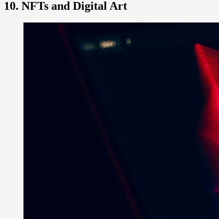
10. NFTs and Digital Art