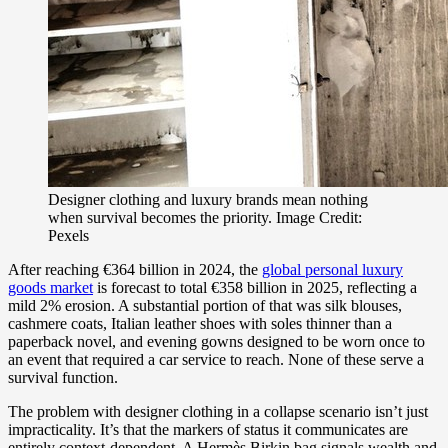
Designer clothing and luxury brands mean nothing
when survival becomes the priority. Image Credit:
Pexels
After reaching €364 billion in 2024, the
global personal luxury
goods market
is forecast to total €358 billion in 2025, reflecting a
mild 2% erosion. A substantial portion of that was silk blouses,
cashmere coats, Italian leather shoes with soles thinner than a
paperback novel, and evening gowns designed to be worn once to
an event that required a car service to reach. None of these serve a
survival function.
The problem with designer clothing in a collapse scenario isn’t just
impracticality. It’s that the markers of status it communicates are
entirely context-dependent. A Hermès Birkin bag signals wealth and