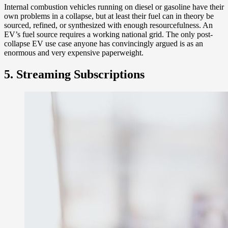
Internal combustion vehicles running on diesel or gasoline have their
own problems in a collapse, but at least their fuel can in theory be
sourced, refined, or synthesized with enough resourcefulness. An
EV’s fuel source requires a working national grid. The only post-
collapse EV use case anyone has convincingly argued is as an
enormous and very expensive paperweight.
5. Streaming Subscriptions