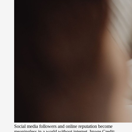
Social media followers and online reputation become
meaningless in a world without internet. Image Credit: