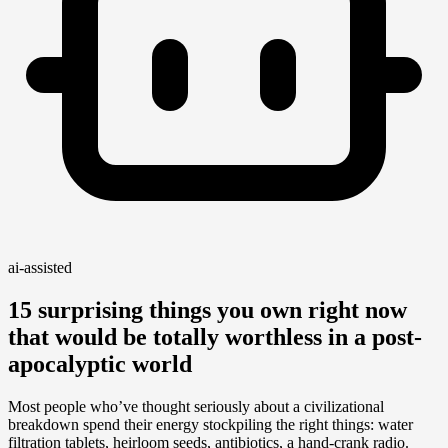
ai-assisted
15 surprising things you own right now
that would be totally worthless in a post-
apocalyptic world
Most people who’ve thought seriously about a civilizational
breakdown spend their energy stockpiling the right things: water
filtration tablets, heirloom seeds, antibiotics, a hand-crank radio.