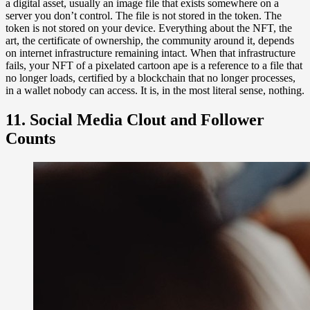
a digital asset, usually an image file that exists somewhere on a
server you don’t control. The file is not stored in the token. The
token is not stored on your device. Everything about the NFT, the
art, the certificate of ownership, the community around it, depends
on internet infrastructure remaining intact. When that infrastructure
fails, your NFT of a pixelated cartoon ape is a reference to a file that
no longer loads, certified by a blockchain that no longer processes,
in a wallet nobody can access. It is, in the most literal sense, nothing.
11. Social Media Clout and Follower
Counts