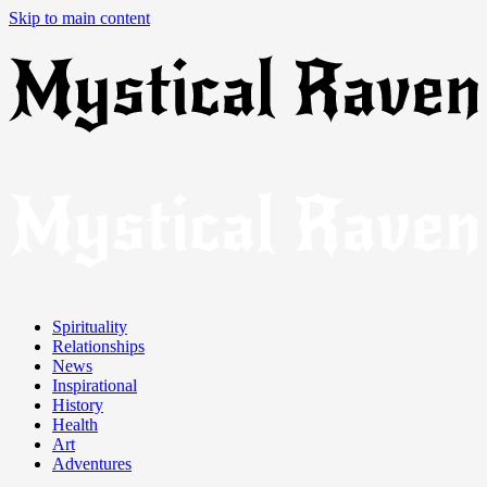
Skip to main content
Spirituality
Relationships
News
Inspirational
History
Health
Art
Adventures