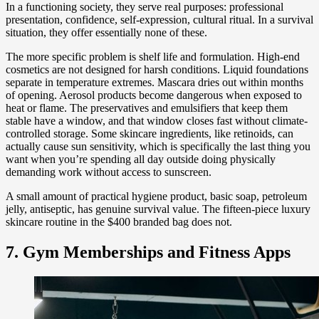
In a functioning society, they serve real purposes: professional
presentation, confidence, self-expression, cultural ritual. In a survival
situation, they offer essentially none of these.
The more specific problem is shelf life and formulation. High-end
cosmetics are not designed for harsh conditions. Liquid foundations
separate in temperature extremes. Mascara dries out within months
of opening. Aerosol products become dangerous when exposed to
heat or flame. The preservatives and emulsifiers that keep them
stable have a window, and that window closes fast without climate-
controlled storage. Some skincare ingredients, like retinoids, can
actually cause sun sensitivity, which is specifically the last thing you
want when you’re spending all day outside doing physically
demanding work without access to sunscreen.
A small amount of practical hygiene product, basic soap, petroleum
jelly, antiseptic, has genuine survival value. The fifteen-piece luxury
skincare routine in the $400 branded bag does not.
7. Gym Memberships and Fitness Apps