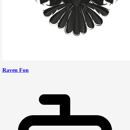
Raven Fon