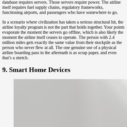
database requires servers. Those servers require power. The airline
itself requires fuel supply chains, regulatory frameworks,
functioning airports, and passengers who have somewhere to go.
In a scenario where civilization has taken a serious structural hit, the
airline loyalty program is not the part that holds together. Your points
evaporate the moment the servers go offline, which is also likely the
moment the airline itself ceases to operate. The person with 2.4
million miles gets exactly the same value from their stockpile as the
person who never flew at all. The one genuine use of a physical
airline boarding pass in the aftermath is as scrap paper, and even
that’s a stretch.
9. Smart Home Devices