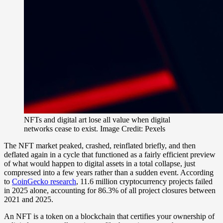
NFTs and digital art lose all value when digital
networks cease to exist. Image Credit: Pexels
The NFT market peaked, crashed, reinflated briefly, and then
deflated again in a cycle that functioned as a fairly efficient preview
of what would happen to digital assets in a total collapse, just
compressed into a few years rather than a sudden event. According
to
CoinGecko research
, 11.6 million cryptocurrency projects failed
in 2025 alone, accounting for 86.3% of all project closures between
2021 and 2025.
An NFT is a token on a blockchain that certifies your ownership of