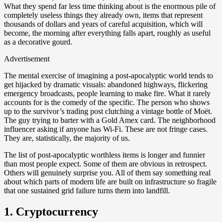
What they spend far less time thinking about is the enormous pile of
completely useless things they already own, items that represent
thousands of dollars and years of careful acquisition, which will
become, the morning after everything falls apart, roughly as useful
as a decorative gourd.
Advertisement
The mental exercise of imagining a post-apocalyptic world tends to
get hijacked by dramatic visuals: abandoned highways, flickering
emergency broadcasts, people learning to make fire. What it rarely
accounts for is the comedy of the specific. The person who shows
up to the survivor’s trading post clutching a vintage bottle of Moët.
The guy trying to barter with a Gold Amex card. The neighborhood
influencer asking if anyone has Wi-Fi. These are not fringe cases.
They are, statistically, the majority of us.
The list of post-apocalyptic worthless items is longer and funnier
than most people expect. Some of them are obvious in retrospect.
Others will genuinely surprise you. All of them say something real
about which parts of modern life are built on infrastructure so fragile
that one sustained grid failure turns them into landfill.
1. Cryptocurrency