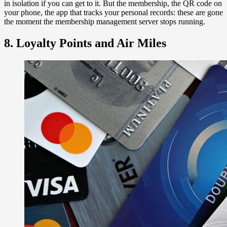
in isolation if you can get to it. But the membership, the QR code on
your phone, the app that tracks your personal records: these are gone
the moment the membership management server stops running.
8. Loyalty Points and Air Miles