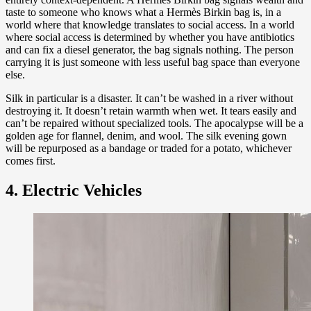
taste to someone who knows what a Hermès Birkin bag is, in a
world where that knowledge translates to social access. In a world
where social access is determined by whether you have antibiotics
and can fix a diesel generator, the bag signals nothing. The person
carrying it is just someone with less useful bag space than everyone
else.
Silk in particular is a disaster. It can’t be washed in a river without
destroying it. It doesn’t retain warmth when wet. It tears easily and
can’t be repaired without specialized tools. The apocalypse will be a
golden age for flannel, denim, and wool. The silk evening gown
will be repurposed as a bandage or traded for a potato, whichever
comes first.
4. Electric Vehicles