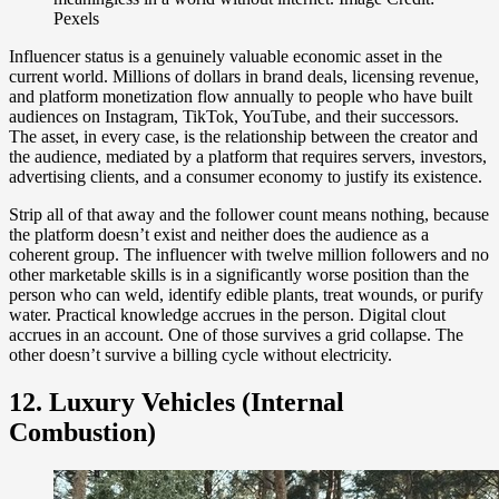
Pexels
Influencer status is a genuinely valuable economic asset in the
current world. Millions of dollars in brand deals, licensing revenue,
and platform monetization flow annually to people who have built
audiences on Instagram, TikTok, YouTube, and their successors.
The asset, in every case, is the relationship between the creator and
the audience, mediated by a platform that requires servers, investors,
advertising clients, and a consumer economy to justify its existence.
Strip all of that away and the follower count means nothing, because
the platform doesn’t exist and neither does the audience as a
coherent group. The influencer with twelve million followers and no
other marketable skills is in a significantly worse position than the
person who can weld, identify edible plants, treat wounds, or purify
water. Practical knowledge accrues in the person. Digital clout
accrues in an account. One of those survives a grid collapse. The
other doesn’t survive a billing cycle without electricity.
12. Luxury Vehicles (Internal
Combustion)