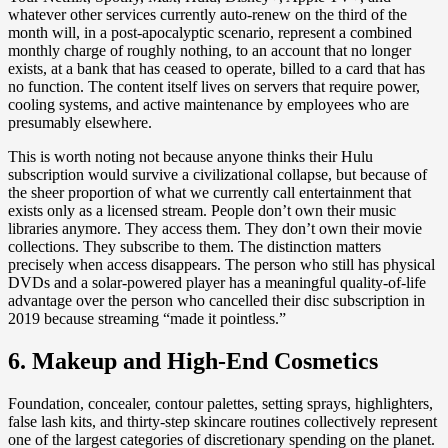
whatever other services currently auto-renew on the third of the
month will, in a post-apocalyptic scenario, represent a combined
monthly charge of roughly nothing, to an account that no longer
exists, at a bank that has ceased to operate, billed to a card that has
no function. The content itself lives on servers that require power,
cooling systems, and active maintenance by employees who are
presumably elsewhere.
This is worth noting not because anyone thinks their Hulu
subscription would survive a civilizational collapse, but because of
the sheer proportion of what we currently call entertainment that
exists only as a licensed stream. People don’t own their music
libraries anymore. They access them. They don’t own their movie
collections. They subscribe to them. The distinction matters
precisely when access disappears. The person who still has physical
DVDs and a solar-powered player has a meaningful quality-of-life
advantage over the person who cancelled their disc subscription in
2019 because streaming “made it pointless.”
6. Makeup and High-End Cosmetics
Foundation, concealer, contour palettes, setting sprays, highlighters,
false lash kits, and thirty-step skincare routines collectively represent
one of the largest categories of discretionary spending on the planet.