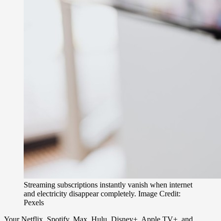
Streaming subscriptions instantly vanish when internet
and electricity disappear completely. Image Credit:
Pexels
Your Netflix, Spotify, Max, Hulu, Disney+, Apple TV+, and