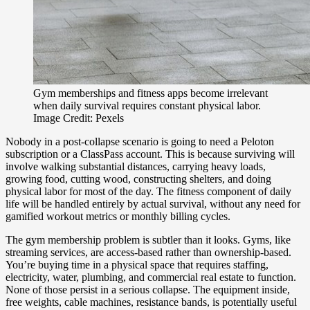
Gym memberships and fitness apps become irrelevant
when daily survival requires constant physical labor.
Image Credit: Pexels
Nobody in a post-collapse scenario is going to need a Peloton
subscription or a ClassPass account. This is because surviving will
involve walking substantial distances, carrying heavy loads,
growing food, cutting wood, constructing shelters, and doing
physical labor for most of the day. The fitness component of daily
life will be handled entirely by actual survival, without any need for
gamified workout metrics or monthly billing cycles.
The gym membership problem is subtler than it looks. Gyms, like
streaming services, are access-based rather than ownership-based.
You’re buying time in a physical space that requires staffing,
electricity, water, plumbing, and commercial real estate to function.
None of those persist in a serious collapse. The equipment inside,
free weights, cable machines, resistance bands, is potentially useful