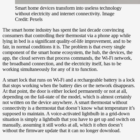
Smart home devices transform into useless technology
without electricity and internet connectivity. Image
Credit: Pexels
The smart home industry has spent the last decade convincing
consumers that controlling their thermostat via a phone app while
lying in bed is a significant quality-of-life improvement, and to be
fair, in normal conditions it is. The problem is that every single
component of the smart home ecosystem, the hub, the devices, the
app, the cloud servers that process commands, the Wi-Fi network,
the broadband connection, and the electricity itself, has to be
working simultaneously for any of it to function.
A smart lock that runs on Wi-Fi and a rechargeable battery is a lock
that stops working when the battery dies or the network disappears.
At that point, the door is either locked permanently or not at all,
depending on the fail-state of the model, which is almost certainly
not written on the device anywhere. A smart thermostat without
connectivity is a thermostat that doesn’t know what temperature it’s
supposed to maintain. A voice-activated lightbulb in a grid-down
situation is simply a lightbulb that you have to get up and switch on
manually, assuming it still works at all, which it often doesn’t
without the firmware update that it can no longer download.