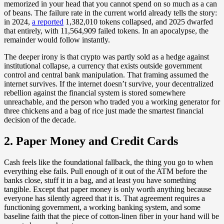
memorized in your head that you cannot spend on so much as a can
of beans. The failure rate in the current world already tells the story:
in 2024,
a reported
1,382,010 tokens collapsed, and 2025 dwarfed
that entirely, with 11,564,909 failed tokens. In an apocalypse, the
remainder would follow instantly.
The deeper irony is that crypto was partly sold as a hedge against
institutional collapse, a currency that exists outside government
control and central bank manipulation. That framing assumed the
internet survives. If the internet doesn’t survive, your decentralized
rebellion against the financial system is stored somewhere
unreachable, and the person who traded you a working generator for
three chickens and a bag of rice just made the smartest financial
decision of the decade.
2. Paper Money and Credit Cards
Cash feels like the foundational fallback, the thing you go to when
everything else fails. Pull enough of it out of the ATM before the
banks close, stuff it in a bag, and at least you have something
tangible. Except that paper money is only worth anything because
everyone has silently agreed that it is. That agreement requires a
functioning government, a working banking system, and some
baseline faith that the piece of cotton-linen fiber in your hand will be