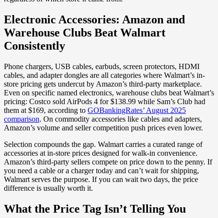
Electronic Accessories: Amazon and
Warehouse Clubs Beat Walmart
Consistently
Phone chargers, USB cables, earbuds, screen protectors, HDMI
cables, and adapter dongles are all categories where Walmart’s in-
store pricing gets undercut by Amazon’s third-party marketplace.
Even on specific named electronics, warehouse clubs beat Walmart’s
pricing: Costco sold AirPods 4 for $138.99 while Sam’s Club had
them at $169, according to
GOBankingRates’ August 2025
comparison
. On commodity accessories like cables and adapters,
Amazon’s volume and seller competition push prices even lower.
Selection compounds the gap. Walmart carries a curated range of
accessories at in-store prices designed for walk-in convenience.
Amazon’s third-party sellers compete on price down to the penny. If
you need a cable or a charger today and can’t wait for shipping,
Walmart serves the purpose. If you can wait two days, the price
difference is usually worth it.
What the Price Tag Isn’t Telling You