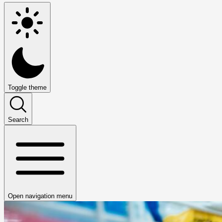
Toggle theme
Search
Open navigation menu