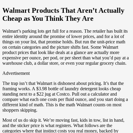
Walmart Products That Aren’t Actually
Cheap as You Think They Are
Walmart’s parking lots get full for a reason. The retailer has built its
entire identity around the promise of lower prices, and for a lot of
things on your list, that promise holds. But run the unit-price math
on certain categories and the picture shifts fast. Some Walmart
product prices that look like deals at a glance are actually more
expensive per ounce, per pod, or per sheet than what you’d pay at a
warehouse club, a dollar store, or even your regular grocery chain.
Advertisement
The trap isn’t that Walmart is dishonest about pricing. It’s that the
framing works. A $3.98 bottle of laundry detergent looks cheap
standing next to a $22 jug at Costco. Pull out a calculator and
compare what each one costs per fluid ounce, and you start doing a
different kind of math. This is the math Walmart counts on most
shoppers skipping.
Most of us do skip it. We’re moving fast, kids in tow, list in hand,
and the sticker price is what registers. What follows are the
categories where that instinct costs you real money, backed by