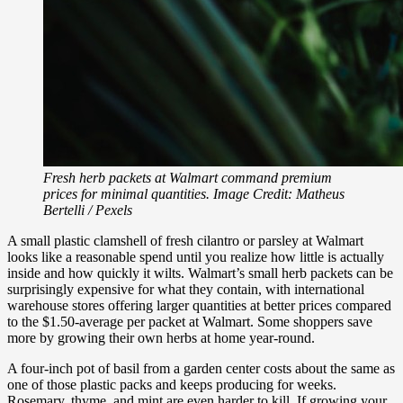
Fresh herb packets at Walmart command premium
prices for minimal quantities. Image Credit: Matheus
Bertelli / Pexels
A small plastic clamshell of fresh cilantro or parsley at Walmart
looks like a reasonable spend until you realize how little is actually
inside and how quickly it wilts. Walmart’s small herb packets can be
surprisingly expensive for what they contain, with international
warehouse stores offering larger quantities at better prices compared
to the $1.50-average per packet at Walmart. Some shoppers save
more by growing their own herbs at home year-round.
A four-inch pot of basil from a garden center costs about the same as
one of those plastic packs and keeps producing for weeks.
Rosemary, thyme, and mint are even harder to kill. If growing your