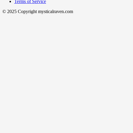
Terms of Service
© 2025 Copyright mysticalraven.com