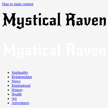
Skip to main content
Spirituality
Relationships
News
Inspirational
History
Health
Art
Adventures