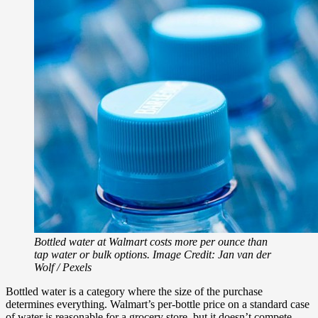
Bottled water at Walmart costs more per ounce than
tap water or bulk options. Image Credit: Jan van der
Wolf / Pexels
Bottled water is a category where the size of the purchase
determines everything. Walmart’s per-bottle price on a standard case
of water is reasonable for a grocery store, but it doesn’t compete