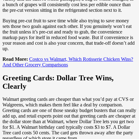
a bunch of grapes will consistently cost less per edible ounce than
the pre-cut version sitting in the refrigerated section next to it.
Buying pre-cut fruit to save time while also trying to save money
sets those two goals against each other. If you genuinely won’t eat
the fruit unless it’s pre-cut and ready to grab, the convenience
markup pays for itself in reduced food waste. But if convenience is
your reason and cost is also your concern, that trade-off doesn’t add
up.
Read More:
Costco vs Walmart, Which Rotisserie Chicken Wins?
And Other Grocery Comparisons
Greeting Cards: Dollar Tree Wins,
Clearly
Walmart greeting cards are cheaper than what you’d pay at CVS or
Walgreens, which makes them feel like a deal by comparison.
Greeting cards are one of those sneaky budget busters that can really
add up, and retail experts point out that greeting cards are cheaper at
the dollar store than at Walmart, where Dollar Tree lets you get two
for $1. A Walmart birthday card typically costs $3 to $7. A Dollar
Tree card costs 50 cents. The card gets thrown away after the party
regardless of which store it came from.