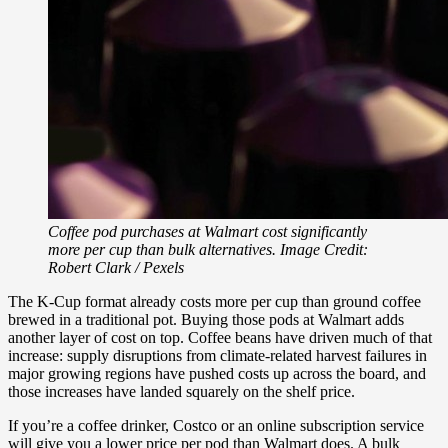
Coffee pod purchases at Walmart cost significantly
more per cup than bulk alternatives. Image Credit:
Robert Clark / Pexels
The K-Cup format already costs more per cup than ground coffee
brewed in a traditional pot. Buying those pods at Walmart adds
another layer of cost on top. Coffee beans have driven much of that
increase: supply disruptions from climate-related harvest failures in
major growing regions have pushed costs up across the board, and
those increases have landed squarely on the shelf price.
If you’re a coffee drinker, Costco or an online subscription service
will give you a lower price per pod than Walmart does. A bulk