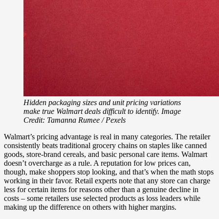
Hidden packaging sizes and unit pricing variations
make true Walmart deals difficult to identify. Image
Credit: Tamanna Rumee / Pexels
Walmart’s pricing advantage is real in many categories. The retailer
consistently beats traditional grocery chains on staples like canned
goods, store-brand cereals, and basic personal care items. Walmart
doesn’t overcharge as a rule. A reputation for low prices can,
though, make shoppers stop looking, and that’s when the math stops
working in their favor. Retail experts note that any store can charge
less for certain items for reasons other than a genuine decline in
costs – some retailers use selected products as loss leaders while
making up the difference on others with higher margins.