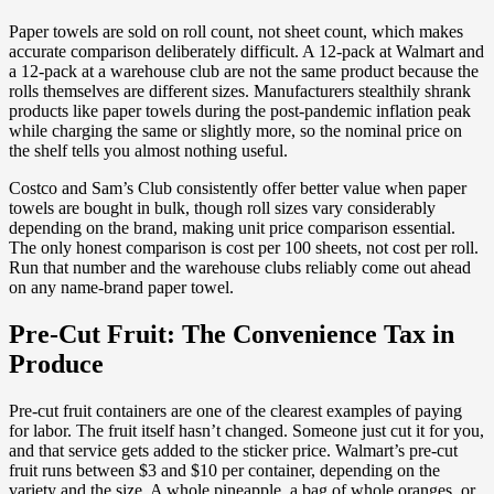
Paper towels are sold on roll count, not sheet count, which makes
accurate comparison deliberately difficult. A 12-pack at Walmart and
a 12-pack at a warehouse club are not the same product because the
rolls themselves are different sizes. Manufacturers stealthily shrank
products like paper towels during the post-pandemic inflation peak
while charging the same or slightly more, so the nominal price on
the shelf tells you almost nothing useful.
Costco and Sam’s Club consistently offer better value when paper
towels are bought in bulk, though roll sizes vary considerably
depending on the brand, making unit price comparison essential.
The only honest comparison is cost per 100 sheets, not cost per roll.
Run that number and the warehouse clubs reliably come out ahead
on any name-brand paper towel.
Pre-Cut Fruit: The Convenience Tax in
Produce
Pre-cut fruit containers are one of the clearest examples of paying
for labor. The fruit itself hasn’t changed. Someone just cut it for you,
and that service gets added to the sticker price. Walmart’s pre-cut
fruit runs between $3 and $10 per container, depending on the
variety and the size. A whole pineapple, a bag of whole oranges, or