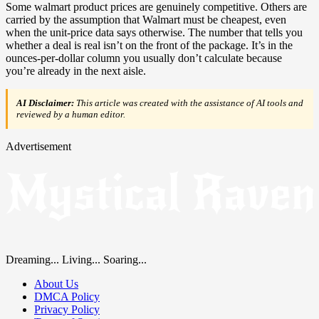
Some walmart product prices are genuinely competitive. Others are
carried by the assumption that Walmart must be cheapest, even
when the unit-price data says otherwise. The number that tells you
whether a deal is real isn’t on the front of the package. It’s in the
ounces-per-dollar column you usually don’t calculate because
you’re already in the next aisle.
AI Disclaimer:
This article was created with the assistance of AI tools and
reviewed by a human editor.
Advertisement
Dreaming... Living... Soaring...
About Us
DMCA Policy
Privacy Policy