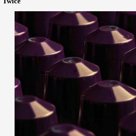
Twice