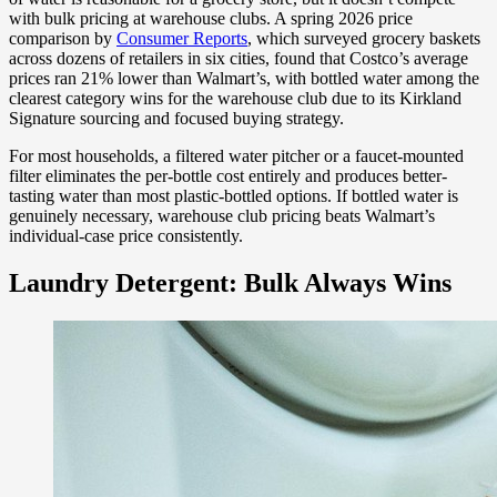
with bulk pricing at warehouse clubs. A spring 2026 price
comparison by
Consumer Reports
, which surveyed grocery baskets
across dozens of retailers in six cities, found that Costco’s average
prices ran 21% lower than Walmart’s, with bottled water among the
clearest category wins for the warehouse club due to its Kirkland
Signature sourcing and focused buying strategy.
For most households, a filtered water pitcher or a faucet-mounted
filter eliminates the per-bottle cost entirely and produces better-
tasting water than most plastic-bottled options. If bottled water is
genuinely necessary, warehouse club pricing beats Walmart’s
individual-case price consistently.
Laundry Detergent: Bulk Always Wins