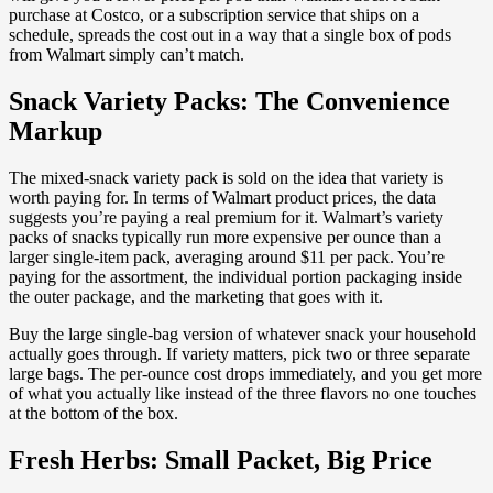
purchase at Costco, or a subscription service that ships on a
schedule, spreads the cost out in a way that a single box of pods
from Walmart simply can’t match.
Snack Variety Packs: The Convenience
Markup
The mixed-snack variety pack is sold on the idea that variety is
worth paying for. In terms of Walmart product prices, the data
suggests you’re paying a real premium for it. Walmart’s variety
packs of snacks typically run more expensive per ounce than a
larger single-item pack, averaging around $11 per pack. You’re
paying for the assortment, the individual portion packaging inside
the outer package, and the marketing that goes with it.
Buy the large single-bag version of whatever snack your household
actually goes through. If variety matters, pick two or three separate
large bags. The per-ounce cost drops immediately, and you get more
of what you actually like instead of the three flavors no one touches
at the bottom of the box.
Fresh Herbs: Small Packet, Big Price