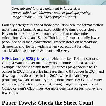
Concentrated laundry detergent in larger sizes
consistently beats Walmart’s smaller package pricing.
Image Credit: RDNE Stock project / Pexels
Laundry detergent is one of those products where the format matters
more than the brand. A mid-sized bottle at Walmart looks cheap.
Buying in bulk from a warehouse club reframes the entire
calculation. Costco and Sam’s Club both offer substantially lower
per-ounce costs than conventional grocery stores on name-brand
detergents, and the gap widens when you account for what
shrinkflation has done to Walmart shelf sizes.
NPR’s January 2026 price audit
, which tracked 114 items across a
Georgia Walmart over multiple years, identified Tide as a clear
example: the bottle shrank from 100 ounces pre-pandemic to 92
ounces in 2022 with a price increase, then to 84 ounces in 2024, and
down again to 80 ounces in late 2025, while the label kept
promising 64 loads of laundry throughout. Procter & Gamble called
it efficiency. Whatever you call it, a single large bulk purchase at
Costco or Sam’s Club gives you more detergent for less money and
fewer trips.
Paper Towels: Check the Sheet Count