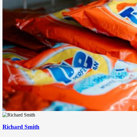
Richard Smith