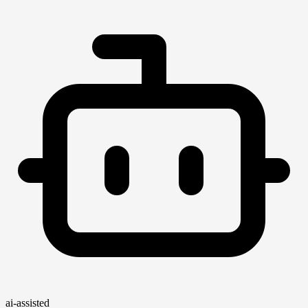
ai-assisted