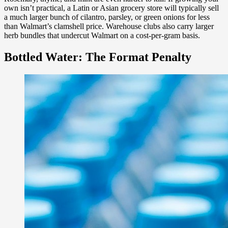
own isn’t practical, a Latin or Asian grocery store will typically sell
a much larger bunch of cilantro, parsley, or green onions for less
than Walmart’s clamshell price. Warehouse clubs also carry larger
herb bundles that undercut Walmart on a cost-per-gram basis.
Bottled Water: The Format Penalty