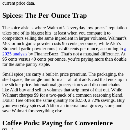
current price data.
Spices: The Per-Ounce Trap
The spice aisle is where Walmart’s “everyday low prices” reputation
takes one of its biggest hits, at least when you compare it to
competitors selling the same ingredient in larger volumes. Walmart’s
McCormick garlic powder costs 95 cents per ounce, while Aldi’s
Stonemill garlic powder runs just 40 cents per ounce, according to
a
2025 analysis
by FinanceBuzz. That’s not a marginal difference. At
95 cents versus 40 cents per ounce, you’re paying more than double
for the same pantry staple.
Small spice jars carry a built-in price premium. The packaging, the
shelf space, the single-unit format – all of it adds cost that ends up in
the sticker price. International grocery stores and discount chains
like Aldi buy and sell in volumes that strip most of that out. While
Walmart charges $9 for a two-pack of a common seasoning blend,
Dollar Tree offers the same quantity for $2.50, a 72% savings. Buy
your everyday spices at Aldi or an international grocery store, and
save Walmart for everything else.
Coffee Pods: Paying for Convenience