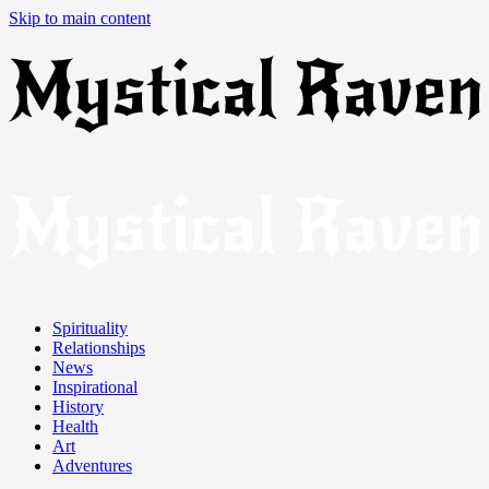
Skip to main content
Spirituality
Relationships
News
Inspirational
History
Health
Art
Adventures