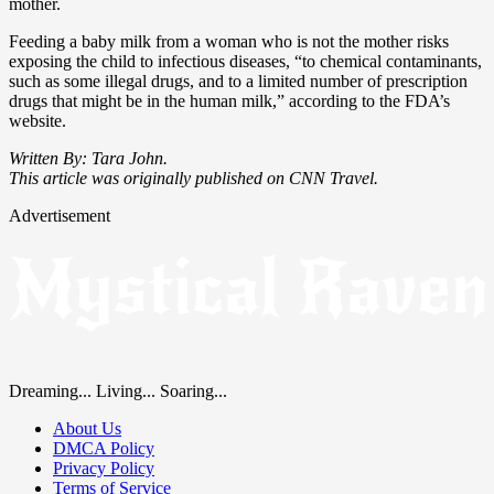
mother.
Feeding a baby milk from a woman who is not the mother risks
exposing the child to infectious diseases, “to chemical contaminants,
such as some illegal drugs, and to a limited number of prescription
drugs that might be in the human milk,” according to the FDA’s
website.
Written By: Tara John.
This article was originally published on CNN Travel.
Advertisement
Dreaming... Living... Soaring...
About Us
DMCA Policy
Privacy Policy
Terms of Service