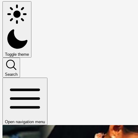
Toggle theme
Search
Open navigation menu