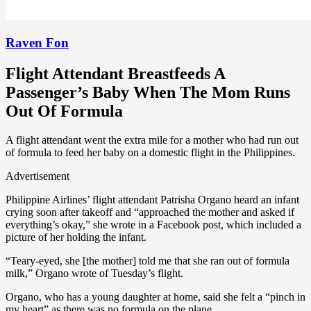
Raven Fon
Flight Attendant Breastfeeds A
Passenger’s Baby When The Mom Runs
Out Of Formula
A flight attendant went the extra mile for a mother who had run out
of formula to feed her baby on a domestic flight in the Philippines.
Advertisement
Philippine Airlines’ flight attendant Patrisha Organo heard an infant
crying soon after takeoff and “approached the mother and asked if
everything’s okay,” she wrote in a Facebook post, which included a
picture of her holding the infant.
“Teary-eyed, she [the mother] told me that she ran out of formula
milk,” Organo wrote of Tuesday’s flight.
Organo, who has a young daughter at home, said she felt a “pinch in
my heart” as there was no formula on the plane.