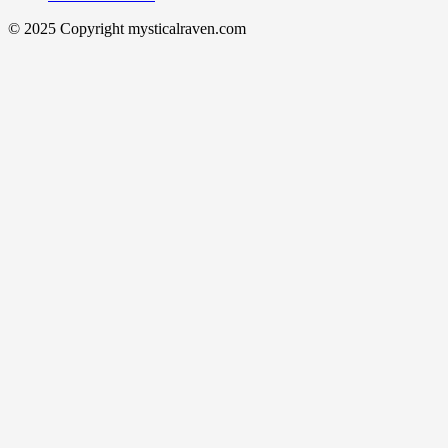
© 2025 Copyright mysticalraven.com