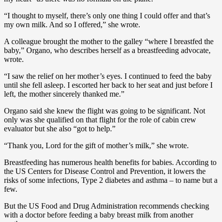
“I thought to myself, there’s only one thing I could offer and that’s
my own milk. And so I offered,” she wrote.
A colleague brought the mother to the galley “where I breastfed the
baby,” Organo, who describes herself as a breastfeeding advocate,
wrote.
“I saw the relief on her mother’s eyes. I continued to feed the baby
until she fell asleep. I escorted her back to her seat and just before I
left, the mother sincerely thanked me.”
Organo said she knew the flight was going to be significant. Not
only was she qualified on that flight for the role of cabin crew
evaluator but she also “got to help.”
“Thank you, Lord for the gift of mother’s milk,” she wrote.
Breastfeeding has numerous health benefits for babies. According to
the US Centers for Disease Control and Prevention, it lowers the
risks of some infections, Type 2 diabetes and asthma – to name but a
few.
But the US Food and Drug Administration recommends checking
with a doctor before feeding a baby breast milk from another