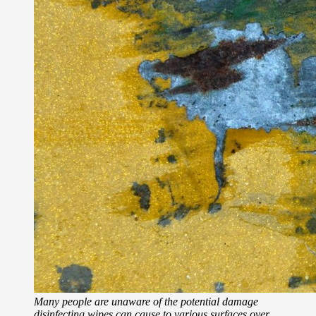
Many people are unaware of the potential damage
disinfecting wipes can cause to various surfaces over