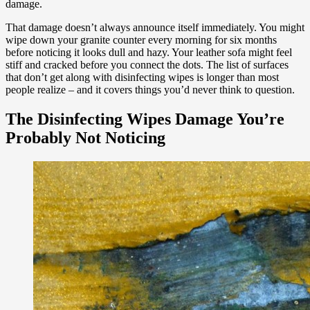
damage.
That damage doesn’t always announce itself immediately. You might
wipe down your granite counter every morning for six months
before noticing it looks dull and hazy. Your leather sofa might feel
stiff and cracked before you connect the dots. The list of surfaces
that don’t get along with disinfecting wipes is longer than most
people realize – and it covers things you’d never think to question.
The Disinfecting Wipes Damage You’re
Probably Not Noticing