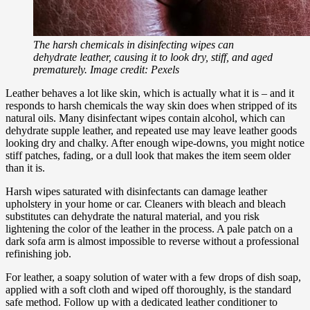
The harsh chemicals in disinfecting wipes can
dehydrate leather, causing it to look dry, stiff, and aged
prematurely. Image credit: Pexels
Leather behaves a lot like skin, which is actually what it is – and it
responds to harsh chemicals the way skin does when stripped of its
natural oils. Many disinfectant wipes contain alcohol, which can
dehydrate supple leather, and repeated use may leave leather goods
looking dry and chalky. After enough wipe-downs, you might notice
stiff patches, fading, or a dull look that makes the item seem older
than it is.
Harsh wipes saturated with disinfectants can damage leather
upholstery in your home or car. Cleaners with bleach and bleach
substitutes can dehydrate the natural material, and you risk
lightening the color of the leather in the process. A pale patch on a
dark sofa arm is almost impossible to reverse without a professional
refinishing job.
For leather, a soapy solution of water with a few drops of dish soap,
applied with a soft cloth and wiped off thoroughly, is the standard
safe method. Follow up with a dedicated leather conditioner to