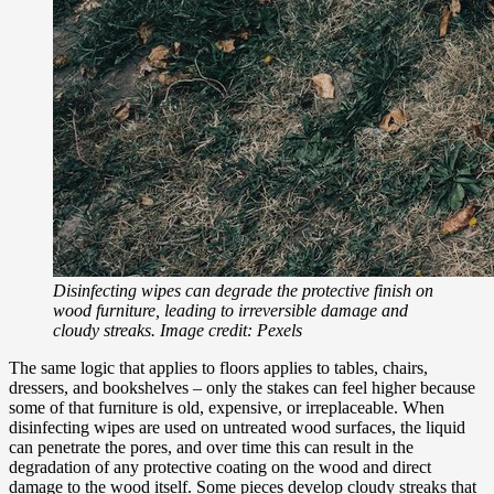
Disinfecting wipes can degrade the protective finish on
wood furniture, leading to irreversible damage and
cloudy streaks. Image credit: Pexels
The same logic that applies to floors applies to tables, chairs,
dressers, and bookshelves – only the stakes can feel higher because
some of that furniture is old, expensive, or irreplaceable. When
disinfecting wipes are used on untreated wood surfaces, the liquid
can penetrate the pores, and over time this can result in the
degradation of any protective coating on the wood and direct
damage to the wood itself. Some pieces develop cloudy streaks that