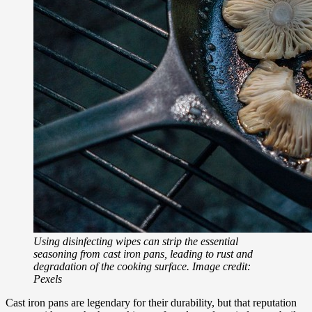
Using disinfecting wipes can strip the essential
seasoning from cast iron pans, leading to rust and
degradation of the cooking surface. Image credit:
Pexels
Cast iron pans are legendary for their durability, but that reputation