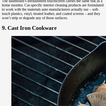
The dashboard’s infotainment touchscreen carries the same risk as a
home monitor. Car-specific interior cleaning products are formulated
to work with the materials auto manufacturers actually use – soft-
touch plastics, vinyl, treated leather, and coated screens – and they
won’t strip or degrade any of those surfaces.
9. Cast Iron Cookware