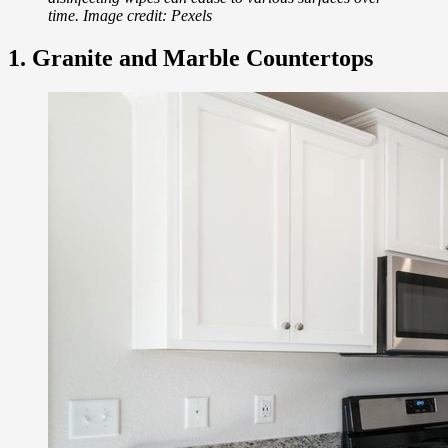
time. Image credit: Pexels
1. Granite and Marble Countertops