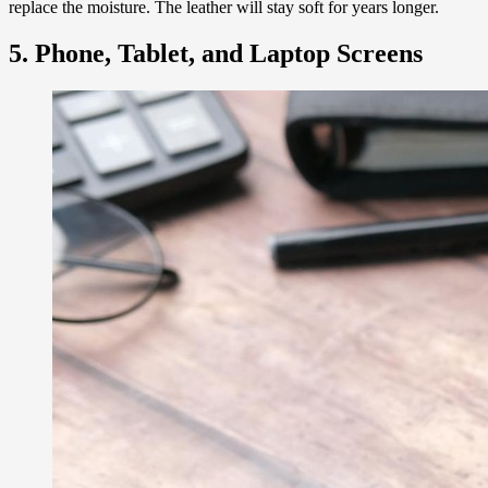
replace the moisture. The leather will stay soft for years longer.
5. Phone, Tablet, and Laptop Screens