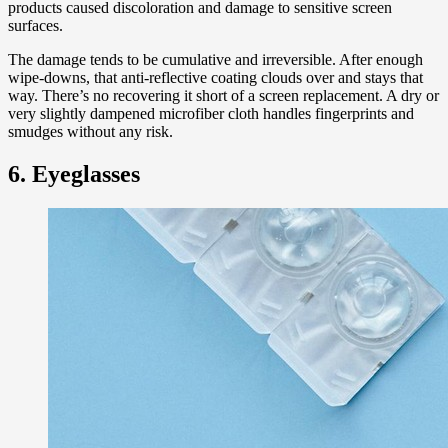
products caused discoloration and damage to sensitive screen
surfaces.
The damage tends to be cumulative and irreversible. After enough
wipe-downs, that anti-reflective coating clouds over and stays that
way. There’s no recovering it short of a screen replacement. A dry or
very slightly dampened microfiber cloth handles fingerprints and
smudges without any risk.
6. Eyeglasses