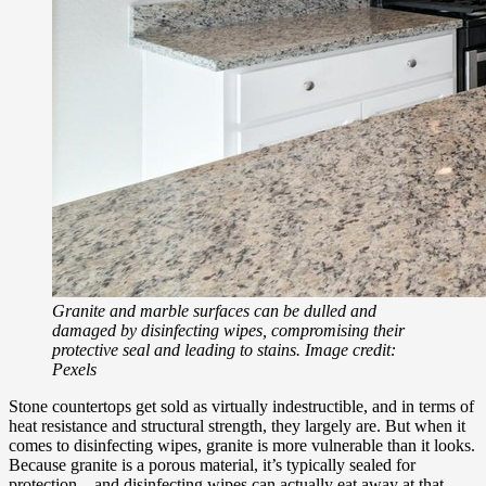
Granite and marble surfaces can be dulled and
damaged by disinfecting wipes, compromising their
protective seal and leading to stains. Image credit:
Pexels
Stone countertops get sold as virtually indestructible, and in terms of
heat resistance and structural strength, they largely are. But when it
comes to disinfecting wipes, granite is more vulnerable than it looks.
Because granite is a porous material, it’s typically sealed for
protection – and disinfecting wipes can actually eat away at that