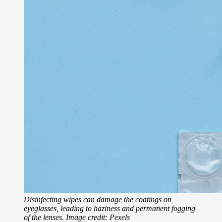
Disinfecting wipes can damage the coatings on
eyeglasses, leading to haziness and permanent fogging
of the lenses. Image credit: Pexels