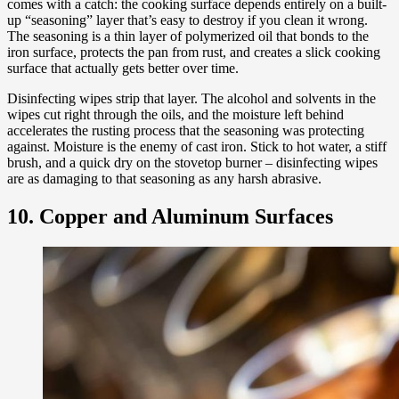
comes with a catch: the cooking surface depends entirely on a built-
up “seasoning” layer that’s easy to destroy if you clean it wrong.
The seasoning is a thin layer of polymerized oil that bonds to the
iron surface, protects the pan from rust, and creates a slick cooking
surface that actually gets better over time.
Disinfecting wipes strip that layer. The alcohol and solvents in the
wipes cut right through the oils, and the moisture left behind
accelerates the rusting process that the seasoning was protecting
against. Moisture is the enemy of cast iron. Stick to hot water, a stiff
brush, and a quick dry on the stovetop burner – disinfecting wipes
are as damaging to that seasoning as any harsh abrasive.
10. Copper and Aluminum Surfaces