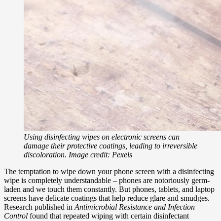
Using disinfecting wipes on electronic screens can
damage their protective coatings, leading to irreversible
discoloration. Image credit: Pexels
The temptation to wipe down your phone screen with a disinfecting
wipe is completely understandable – phones are notoriously germ-
laden and we touch them constantly. But phones, tablets, and laptop
screens have delicate coatings that help reduce glare and smudges.
Research published in
Antimicrobial Resistance and Infection
Control
found that repeated wiping with certain disinfectant