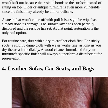
won’t buff out because the residue bonds to the surface instead of
sitting on top. Older or antique furniture is even more vulnerable,
since the finish may already be thin or delicate.
A streak that won’t come off with polish is a sign the wipe has
already done its damage. The surface layer has been partially
dissolved and the residue has set. At that point, restoration is the
only real option.
For routine care, dust with a dry microfiber cloth first. For sticky
spots, a slightly damp cloth with water works fine, as long as you
dry the area immediately. A wood cleaner formulated for your
furniture’s specific finish will always outperform a disinfectant for
preservation.
4. Leather Sofas, Car Seats, and Bags