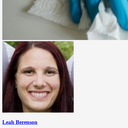
Leah Berenson