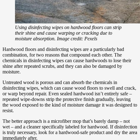
Using disinfecting wipes on hardwood floors can strip
their shine and cause warping or cracking due to
moisture absorption. Image credit: Pexels
Hardwood floors and disinfecting wipes are a particularly bad
combination, for two reasons that compound each other. The
chemicals in disinfecting wipes can cause hardwoods to lose their
shine after repeated scrubs, and they can also be damaged by
moisture.
Untreated wood is porous and can absorb the chemicals in
disinfecting wipes, which can cause wood floors to swell and crack,
or warp beyond repair. Even sealed hardwood isn’t entirely safe –
repeated wipe-downs strip the protective finish gradually, leaving
the wood exposed to the kind of moisture damage it was designed to
resist.
The better approach is a microfiber mop that’s barely damp – not
wet – and a cleaner specifically labeled for hardwood. If disinfection
is truly necessary, look for a hardwood-safe product and dry the area
immediately after.