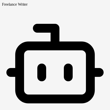
Freelance Writer