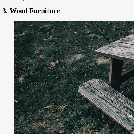
3. Wood Furniture