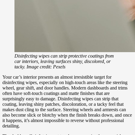
Disinfecting wipes can strip protective coatings from
car interiors, leaving surfaces shiny, discolored, or
tacky. Image credit: Pexels
Your car’s interior presents an almost irresistible target for
disinfecting wipes, especially on high-touch areas like the steering
wheel, gear shift, and door handles. Modern dashboards and trims
often have soft-touch coatings and matte finishes that are
surprisingly easy to damage. Disinfecting wipes can strip that
coating, leaving shiny patches, discoloration, or a tacky feel that
makes dust cling to the surface. Steering wheels and armrests can
also become slick or blotchy when the finish breaks down, and once
it happens, it’s almost impossible to reverse without professional
detailing.