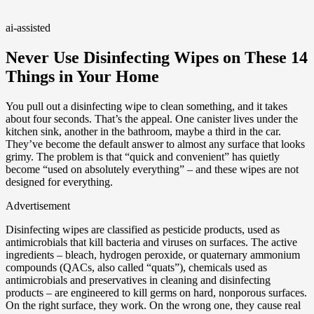
ai-assisted
Never Use Disinfecting Wipes on These 14
Things in Your Home
You pull out a disinfecting wipe to clean something, and it takes
about four seconds. That’s the appeal. One canister lives under the
kitchen sink, another in the bathroom, maybe a third in the car.
They’ve become the default answer to almost any surface that looks
grimy. The problem is that “quick and convenient” has quietly
become “used on absolutely everything” – and these wipes are not
designed for everything.
Advertisement
Disinfecting wipes are classified as pesticide products, used as
antimicrobials that kill bacteria and viruses on surfaces. The active
ingredients – bleach, hydrogen peroxide, or quaternary ammonium
compounds (QACs, also called “quats”), chemicals used as
antimicrobials and preservatives in cleaning and disinfecting
products – are engineered to kill germs on hard, nonporous surfaces.
On the right surface, they work. On the wrong one, they cause real