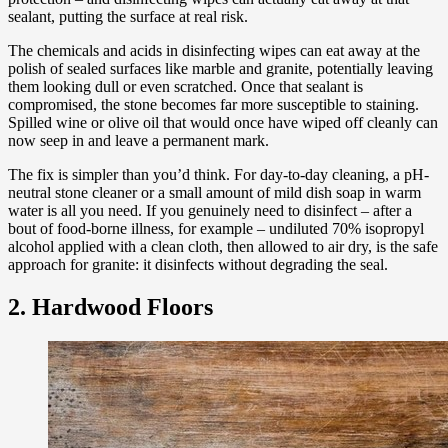
sealant, putting the surface at real risk.
The chemicals and acids in disinfecting wipes can eat away at the
polish of sealed surfaces like marble and granite, potentially leaving
them looking dull or even scratched. Once that sealant is
compromised, the stone becomes far more susceptible to staining.
Spilled wine or olive oil that would once have wiped off cleanly can
now seep in and leave a permanent mark.
The fix is simpler than you’d think. For day-to-day cleaning, a pH-
neutral stone cleaner or a small amount of mild dish soap in warm
water is all you need. If you genuinely need to disinfect – after a
bout of food-borne illness, for example – undiluted 70% isopropyl
alcohol applied with a clean cloth, then allowed to air dry, is the safe
approach for granite: it disinfects without degrading the seal.
2. Hardwood Floors