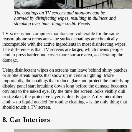
The coatings on TV screens and monitors can be
harmed by disinfecting wipes, resulting in dullness and
streaking over time. Image credit: Pexels
TV screens and computer monitors are vulnerable for the same
reason phone screens are – the surface coatings are chemically
incompatible with the active ingredients in most disinfecting wipes.
The difference is that TV screens are larger, which means people
tend to press harder and cover more surface area, accelerating the
damage.
Using disinfectant wipes on screens can leave behind shiny patches
or subtle streak marks that show up in certain lighting. More
importantly, the coatings that reduce glare and protect the underlying
display panel start breaking down long before the damage becomes
obvious to the naked eye. By the time the screen looks visibly dull
or streaked, the protective layer is already gone. A dry microfiber
cloth – no liquid needed for routine cleaning – is the only thing that
should touch a TV screen.
8. Car Interiors