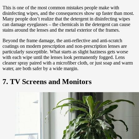
This is one of the most common mistakes people make with
disinfecting wipes, and the consequences show up faster than most.
Many people don’t realize that the detergent in disinfecting wipes
can damage eyeglasses – the chemicals in the detergent can cause
stains around the lenses and the metal exterior of the frames.
Beyond the frame damage, the anti-reflective and anti-scratch
coatings on modern prescription and non-prescription lenses are
particularly susceptible. What starts as slight haziness gets worse
with each wipe until the lenses look permanently fogged. Lens
cleaner spray paired with a microfiber cloth, or just soap and warm
water, are both safer by a wide margin.
7. TV Screens and Monitors