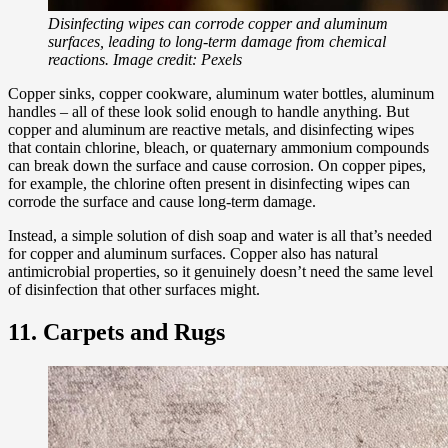
Disinfecting wipes can corrode copper and aluminum
surfaces, leading to long-term damage from chemical
reactions. Image credit: Pexels
Copper sinks, copper cookware, aluminum water bottles, aluminum
handles – all of these look solid enough to handle anything. But
copper and aluminum are reactive metals, and disinfecting wipes
that contain chlorine, bleach, or quaternary ammonium compounds
can break down the surface and cause corrosion. On copper pipes,
for example, the chlorine often present in disinfecting wipes can
corrode the surface and cause long-term damage.
Instead, a simple solution of dish soap and water is all that’s needed
for copper and aluminum surfaces. Copper also has natural
antimicrobial properties, so it genuinely doesn’t need the same level
of disinfection that other surfaces might.
11. Carpets and Rugs