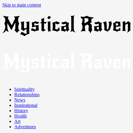
Skip to main content
Spirituality
Relationships
News
Inspirational
History
Health
Art
Adventures