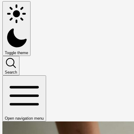
Toggle theme
Search
Open navigation menu