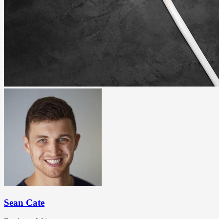
Sean Cate