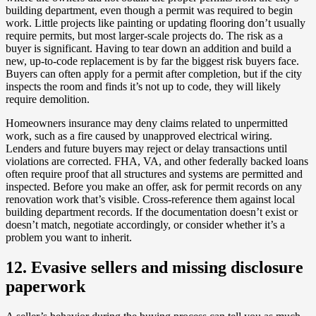
building department, even though a permit was required to begin
work. Little projects like painting or updating flooring don’t usually
require permits, but most larger-scale projects do. The risk as a
buyer is significant. Having to tear down an addition and build a
new, up-to-code replacement is by far the biggest risk buyers face.
Buyers can often apply for a permit after completion, but if the city
inspects the room and finds it’s not up to code, they will likely
require demolition.
Homeowners insurance may deny claims related to unpermitted
work, such as a fire caused by unapproved electrical wiring.
Lenders and future buyers may reject or delay transactions until
violations are corrected. FHA, VA, and other federally backed loans
often require proof that all structures and systems are permitted and
inspected. Before you make an offer, ask for permit records on any
renovation work that’s visible. Cross-reference them against local
building department records. If the documentation doesn’t exist or
doesn’t match, negotiate accordingly, or consider whether it’s a
problem you want to inherit.
12. Evasive sellers and missing disclosure
paperwork