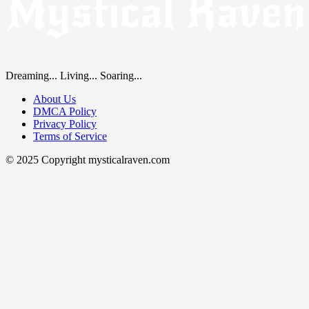
Dreaming... Living... Soaring...
About Us
DMCA Policy
Privacy Policy
Terms of Service
© 2025 Copyright mysticalraven.com