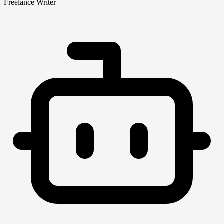
Freelance Writer