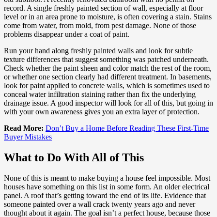
record. A single freshly painted section of wall, especially at floor
level or in an area prone to moisture, is often covering a stain. Stains
come from water, from mold, from pest damage. None of those
problems disappear under a coat of paint.
Run your hand along freshly painted walls and look for subtle
texture differences that suggest something was patched underneath.
Check whether the paint sheen and color match the rest of the room,
or whether one section clearly had different treatment. In basements,
look for paint applied to concrete walls, which is sometimes used to
conceal water infiltration staining rather than fix the underlying
drainage issue. A good inspector will look for all of this, but going in
with your own awareness gives you an extra layer of protection.
Read More:
Don’t Buy a Home Before Reading These First-Time
Buyer Mistakes
What to Do With All of This
None of this is meant to make buying a house feel impossible. Most
houses have something on this list in some form. An older electrical
panel. A roof that’s getting toward the end of its life. Evidence that
someone painted over a wall crack twenty years ago and never
thought about it again. The goal isn’t a perfect house, because those