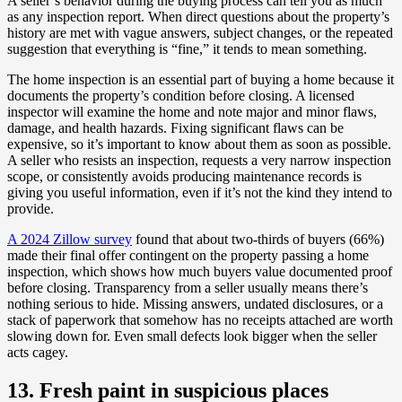
A seller’s behavior during the buying process can tell you as much
as any inspection report. When direct questions about the property’s
history are met with vague answers, subject changes, or the repeated
suggestion that everything is “fine,” it tends to mean something.
The home inspection is an essential part of buying a home because it
documents the property’s condition before closing. A licensed
inspector will examine the home and note major and minor flaws,
damage, and health hazards. Fixing significant flaws can be
expensive, so it’s important to know about them as soon as possible.
A seller who resists an inspection, requests a very narrow inspection
scope, or consistently avoids producing maintenance records is
giving you useful information, even if it’s not the kind they intend to
provide.
A 2024 Zillow survey
found that about two-thirds of buyers (66%)
made their final offer contingent on the property passing a home
inspection, which shows how much buyers value documented proof
before closing. Transparency from a seller usually means there’s
nothing serious to hide. Missing answers, undated disclosures, or a
stack of paperwork that somehow has no receipts attached are worth
slowing down for. Even small defects look bigger when the seller
acts cagey.
13. Fresh paint in suspicious places