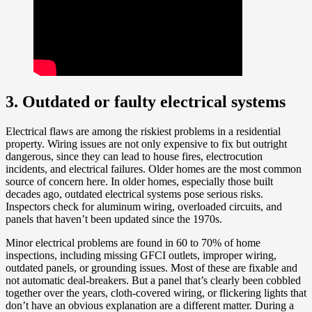
3. Outdated or faulty electrical systems
Electrical flaws are among the riskiest problems in a residential
property. Wiring issues are not only expensive to fix but outright
dangerous, since they can lead to house fires, electrocution
incidents, and electrical failures. Older homes are the most common
source of concern here. In older homes, especially those built
decades ago, outdated electrical systems pose serious risks.
Inspectors check for aluminum wiring, overloaded circuits, and
panels that haven’t been updated since the 1970s.
Minor electrical problems are found in 60 to 70% of home
inspections, including missing GFCI outlets, improper wiring,
outdated panels, or grounding issues. Most of these are fixable and
not automatic deal-breakers. But a panel that’s clearly been cobbled
together over the years, cloth-covered wiring, or flickering lights that
don’t have an obvious explanation are a different matter. During a