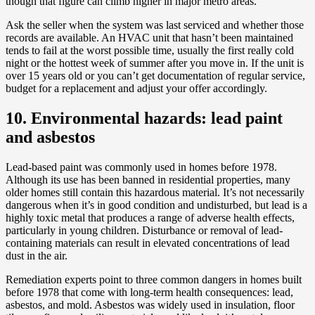
though that figure can climb higher in major metro areas.
Ask the seller when the system was last serviced and whether those
records are available. An HVAC unit that hasn’t been maintained
tends to fail at the worst possible time, usually the first really cold
night or the hottest week of summer after you move in. If the unit is
over 15 years old or you can’t get documentation of regular service,
budget for a replacement and adjust your offer accordingly.
10. Environmental hazards: lead paint
and asbestos
Lead-based paint was commonly used in homes before 1978.
Although its use has been banned in residential properties, many
older homes still contain this hazardous material. It’s not necessarily
dangerous when it’s in good condition and undisturbed, but lead is a
highly toxic metal that produces a range of adverse health effects,
particularly in young children. Disturbance or removal of lead-
containing materials can result in elevated concentrations of lead
dust in the air.
Remediation experts point to three common dangers in homes built
before 1978 that come with long-term health consequences: lead,
asbestos, and mold. Asbestos was widely used in insulation, floor