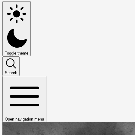
Toggle theme
Search
Open navigation menu