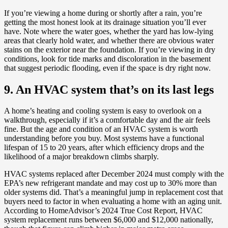
If you’re viewing a home during or shortly after a rain, you’re
getting the most honest look at its drainage situation you’ll ever
have. Note where the water goes, whether the yard has low-lying
areas that clearly hold water, and whether there are obvious water
stains on the exterior near the foundation. If you’re viewing in dry
conditions, look for tide marks and discoloration in the basement
that suggest periodic flooding, even if the space is dry right now.
9. An HVAC system that’s on its last legs
A home’s heating and cooling system is easy to overlook on a
walkthrough, especially if it’s a comfortable day and the air feels
fine. But the age and condition of an HVAC system is worth
understanding before you buy. Most systems have a functional
lifespan of 15 to 20 years, after which efficiency drops and the
likelihood of a major breakdown climbs sharply.
HVAC systems replaced after December 2024 must comply with the
EPA’s new refrigerant mandate and may cost up to 30% more than
older systems did. That’s a meaningful jump in replacement cost that
buyers need to factor in when evaluating a home with an aging unit.
According to HomeAdvisor’s 2024 True Cost Report, HVAC
system replacement runs between $6,000 and $12,000 nationally,