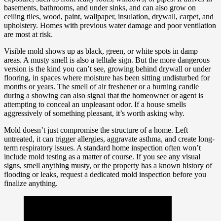
basements, bathrooms, and under sinks, and can also grow on
ceiling tiles, wood, paint, wallpaper, insulation, drywall, carpet, and
upholstery. Homes with previous water damage and poor ventilation
are most at risk.
Visible mold shows up as black, green, or white spots in damp
areas. A musty smell is also a telltale sign. But the more dangerous
version is the kind you can’t see, growing behind drywall or under
flooring, in spaces where moisture has been sitting undisturbed for
months or years. The smell of air freshener or a burning candle
during a showing can also signal that the homeowner or agent is
attempting to conceal an unpleasant odor. If a house smells
aggressively of something pleasant, it’s worth asking why.
Mold doesn’t just compromise the structure of a home. Left
untreated, it can trigger allergies, aggravate asthma, and create long-
term respiratory issues. A standard home inspection often won’t
include mold testing as a matter of course. If you see any visual
signs, smell anything musty, or the property has a known history of
flooding or leaks, request a dedicated mold inspection before you
finalize anything.