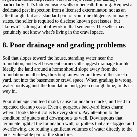
particularly if it’s hidden inside walls or beneath flooring. Request a
dedicated pest inspection from a licensed exterminator, not as an
afterthought but as a standard part of your due diligence. In many
states, the seller is required to disclose known pest issues, but
“known” is doing a lot of work in that sentence. The seller may
genuinely not know what’s living in the crawl space.
8. Poor drainage and grading problems
Soil that slopes toward the house, standing water near the
foundation, and wet basement corners all suggest drainage trouble.
Ideally, the land around a home should slope away from the
foundation on all sides, directing rainwater out toward the street or
yard, not into the basement or crawl space. When grading is wrong,
water pools against the foundation and, given enough time, finds its
way in.
Poor drainage can feed mold, cause foundation cracks, and lead to
repeated cleanup costs. Even a gorgeous backyard loses charm
when it looks like it collects every storm. Pay attention to the
condition of gutters and downspouts as well. Downspouts that
terminate right at the foundation wall, or gutters that are clogged and
overflowing, are routing significant volumes of water directly to the
most vulnerable part of the structure.