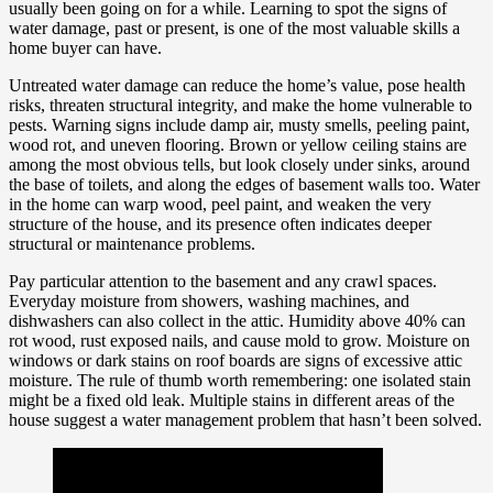
usually been going on for a while. Learning to spot the signs of
water damage, past or present, is one of the most valuable skills a
home buyer can have.
Untreated water damage can reduce the home’s value, pose health
risks, threaten structural integrity, and make the home vulnerable to
pests. Warning signs include damp air, musty smells, peeling paint,
wood rot, and uneven flooring. Brown or yellow ceiling stains are
among the most obvious tells, but look closely under sinks, around
the base of toilets, and along the edges of basement walls too. Water
in the home can warp wood, peel paint, and weaken the very
structure of the house, and its presence often indicates deeper
structural or maintenance problems.
Pay particular attention to the basement and any crawl spaces.
Everyday moisture from showers, washing machines, and
dishwashers can also collect in the attic. Humidity above 40% can
rot wood, rust exposed nails, and cause mold to grow. Moisture on
windows or dark stains on roof boards are signs of excessive attic
moisture. The rule of thumb worth remembering: one isolated stain
might be a fixed old leak. Multiple stains in different areas of the
house suggest a water management problem that hasn’t been solved.