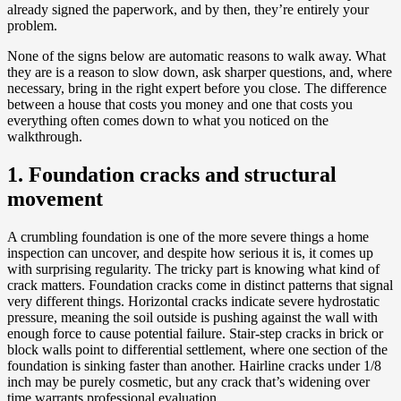
already signed the paperwork, and by then, they’re entirely your
problem.
None of the signs below are automatic reasons to walk away. What
they are is a reason to slow down, ask sharper questions, and, where
necessary, bring in the right expert before you close. The difference
between a house that costs you money and one that costs you
everything often comes down to what you noticed on the
walkthrough.
1. Foundation cracks and structural
movement
A crumbling foundation is one of the more severe things a home
inspection can uncover, and despite how serious it is, it comes up
with surprising regularity. The tricky part is knowing what kind of
crack matters. Foundation cracks come in distinct patterns that signal
very different things. Horizontal cracks indicate severe hydrostatic
pressure, meaning the soil outside is pushing against the wall with
enough force to cause potential failure. Stair-step cracks in brick or
block walls point to differential settlement, where one section of the
foundation is sinking faster than another. Hairline cracks under 1/8
inch may be purely cosmetic, but any crack that’s widening over
time warrants professional evaluation.