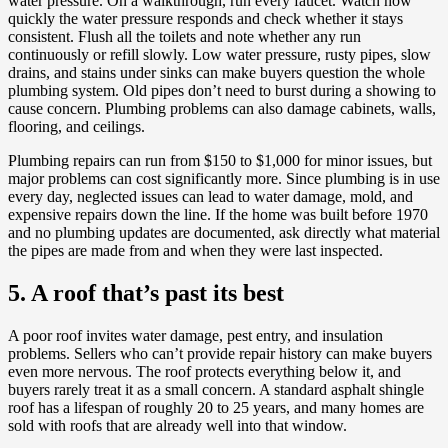
water pressure. On a walkthrough, run every faucet. Watch how
quickly the water pressure responds and check whether it stays
consistent. Flush all the toilets and note whether any run
continuously or refill slowly. Low water pressure, rusty pipes, slow
drains, and stains under sinks can make buyers question the whole
plumbing system. Old pipes don’t need to burst during a showing to
cause concern. Plumbing problems can also damage cabinets, walls,
flooring, and ceilings.
Plumbing repairs can run from $150 to $1,000 for minor issues, but
major problems can cost significantly more. Since plumbing is in use
every day, neglected issues can lead to water damage, mold, and
expensive repairs down the line. If the home was built before 1970
and no plumbing updates are documented, ask directly what material
the pipes are made from and when they were last inspected.
5. A roof that’s past its best
A poor roof invites water damage, pest entry, and insulation
problems. Sellers who can’t provide repair history can make buyers
even more nervous. The roof protects everything below it, and
buyers rarely treat it as a small concern. A standard asphalt shingle
roof has a lifespan of roughly 20 to 25 years, and many homes are
sold with roofs that are already well into that window.