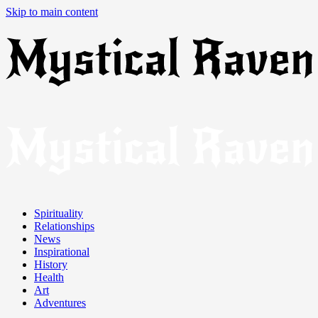
Skip to main content
Spirituality
Relationships
News
Inspirational
History
Health
Art
Adventures