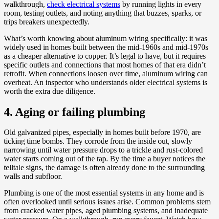
walkthrough,
check electrical systems
by running lights in every
room, testing outlets, and noting anything that buzzes, sparks, or
trips breakers unexpectedly.
What’s worth knowing about aluminum wiring specifically: it was
widely used in homes built between the mid-1960s and mid-1970s
as a cheaper alternative to copper. It’s legal to have, but it requires
specific outlets and connections that most homes of that era didn’t
retrofit. When connections loosen over time, aluminum wiring can
overheat. An inspector who understands older electrical systems is
worth the extra due diligence.
4. Aging or failing plumbing
Old galvanized pipes, especially in homes built before 1970, are
ticking time bombs. They corrode from the inside out, slowly
narrowing until water pressure drops to a trickle and rust-colored
water starts coming out of the tap. By the time a buyer notices the
telltale signs, the damage is often already done to the surrounding
walls and subfloor.
Plumbing is one of the most essential systems in any home and is
often overlooked until serious issues arise. Common problems stem
from cracked water pipes, aged plumbing systems, and inadequate