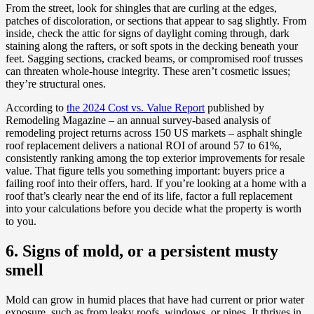
From the street, look for shingles that are curling at the edges,
patches of discoloration, or sections that appear to sag slightly. From
inside, check the attic for signs of daylight coming through, dark
staining along the rafters, or soft spots in the decking beneath your
feet. Sagging sections, cracked beams, or compromised roof trusses
can threaten whole-house integrity. These aren’t cosmetic issues;
they’re structural ones.
According to
the 2024 Cost vs. Value Report
published by
Remodeling Magazine – an annual survey-based analysis of
remodeling project returns across 150 US markets – asphalt shingle
roof replacement delivers a national ROI of around 57 to 61%,
consistently ranking among the top exterior improvements for resale
value. That figure tells you something important: buyers price a
failing roof into their offers, hard. If you’re looking at a home with a
roof that’s clearly near the end of its life, factor a full replacement
into your calculations before you decide what the property is worth
to you.
6. Signs of mold, or a persistent musty
smell
Mold can grow in humid places that have had current or prior water
exposure, such as from leaky roofs, windows, or pipes. It thrives in