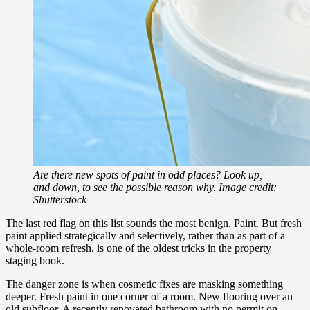
Are there new spots of paint in odd places? Look up,
and down, to see the possible reason why. Image credit:
Shutterstock
The last red flag on this list sounds the most benign. Paint. But fresh
paint applied strategically and selectively, rather than as part of a
whole-room refresh, is one of the oldest tricks in the property
staging book.
The danger zone is when cosmetic fixes are masking something
deeper. Fresh paint in one corner of a room. New flooring over an
old subfloor. A recently renovated bathroom with no permit on