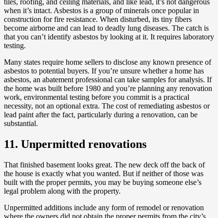
tiles, roofing, and ceiling materials, and like lead, it’s not dangerous
when it’s intact. Asbestos is a group of minerals once popular in
construction for fire resistance. When disturbed, its tiny fibers
become airborne and can lead to deadly lung diseases. The catch is
that you can’t identify asbestos by looking at it. It requires laboratory
testing.
Many states require home sellers to disclose any known presence of
asbestos to potential buyers. If you’re unsure whether a home has
asbestos, an abatement professional can take samples for analysis. If
the home was built before 1980 and you’re planning any renovation
work, environmental testing before you commit is a practical
necessity, not an optional extra. The cost of remediating asbestos or
lead paint after the fact, particularly during a renovation, can be
substantial.
11. Unpermitted renovations
That finished basement looks great. The new deck off the back of
the house is exactly what you wanted. But if neither of those was
built with the proper permits, you may be buying someone else’s
legal problem along with the property.
Unpermitted additions include any form of remodel or renovation
where the owners did not obtain the proper permits from the city’s