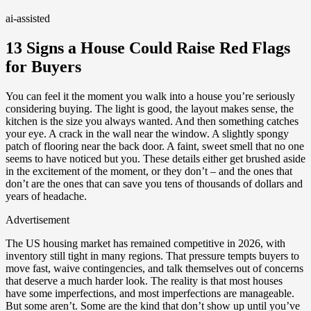
ai-assisted
13 Signs a House Could Raise Red Flags
for Buyers
You can feel it the moment you walk into a house you’re seriously
considering buying. The light is good, the layout makes sense, the
kitchen is the size you always wanted. And then something catches
your eye. A crack in the wall near the window. A slightly spongy
patch of flooring near the back door. A faint, sweet smell that no one
seems to have noticed but you. These details either get brushed aside
in the excitement of the moment, or they don’t – and the ones that
don’t are the ones that can save you tens of thousands of dollars and
years of headache.
Advertisement
The US housing market has remained competitive in 2026, with
inventory still tight in many regions. That pressure tempts buyers to
move fast, waive contingencies, and talk themselves out of concerns
that deserve a much harder look. The reality is that most houses
have some imperfections, and most imperfections are manageable.
But some aren’t. Some are the kind that don’t show up until you’ve