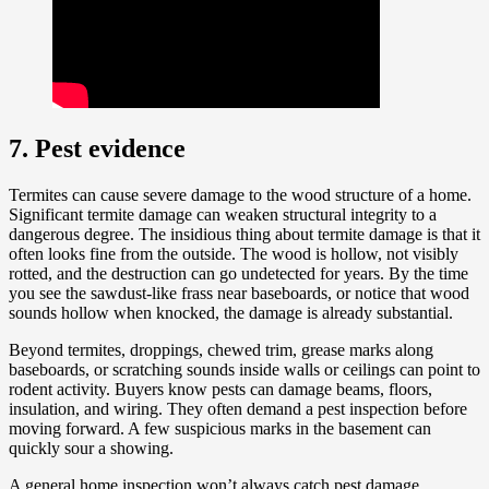
7. Pest evidence
Termites can cause severe damage to the wood structure of a home.
Significant termite damage can weaken structural integrity to a
dangerous degree. The insidious thing about termite damage is that it
often looks fine from the outside. The wood is hollow, not visibly
rotted, and the destruction can go undetected for years. By the time
you see the sawdust-like frass near baseboards, or notice that wood
sounds hollow when knocked, the damage is already substantial.
Beyond termites, droppings, chewed trim, grease marks along
baseboards, or scratching sounds inside walls or ceilings can point to
rodent activity. Buyers know pests can damage beams, floors,
insulation, and wiring. They often demand a pest inspection before
moving forward. A few suspicious marks in the basement can
quickly sour a showing.
A general home inspection won’t always catch pest damage,