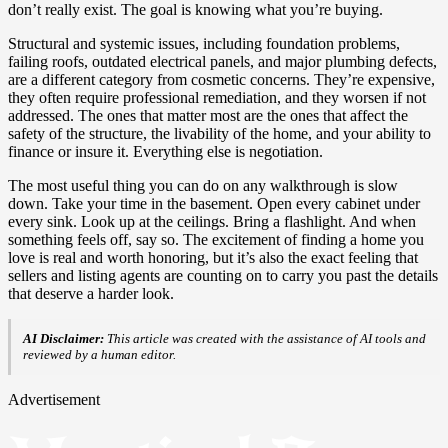
don’t really exist. The goal is knowing what you’re buying.
Structural and systemic issues, including foundation problems,
failing roofs, outdated electrical panels, and major plumbing defects,
are a different category from cosmetic concerns. They’re expensive,
they often require professional remediation, and they worsen if not
addressed. The ones that matter most are the ones that affect the
safety of the structure, the livability of the home, and your ability to
finance or insure it. Everything else is negotiation.
The most useful thing you can do on any walkthrough is slow
down. Take your time in the basement. Open every cabinet under
every sink. Look up at the ceilings. Bring a flashlight. And when
something feels off, say so. The excitement of finding a home you
love is real and worth honoring, but it’s also the exact feeling that
sellers and listing agents are counting on to carry you past the details
that deserve a harder look.
AI Disclaimer:
This article was created with the assistance of AI tools and
reviewed by a human editor.
Advertisement