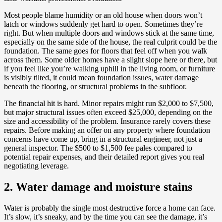
Most people blame humidity or an old house when doors won’t
latch or windows suddenly get hard to open. Sometimes they’re
right. But when multiple doors and windows stick at the same time,
especially on the same side of the house, the real culprit could be the
foundation. The same goes for floors that feel off when you walk
across them. Some older homes have a slight slope here or there, but
if you feel like you’re walking uphill in the living room, or furniture
is visibly tilted, it could mean foundation issues, water damage
beneath the flooring, or structural problems in the subfloor.
The financial hit is hard. Minor repairs might run $2,000 to $7,500,
but major structural issues often exceed $25,000, depending on the
size and accessibility of the problem. Insurance rarely covers these
repairs. Before making an offer on any property where foundation
concerns have come up, bring in a structural engineer, not just a
general inspector. The $500 to $1,500 fee pales compared to
potential repair expenses, and their detailed report gives you real
negotiating leverage.
2. Water damage and moisture stains
Water is probably the single most destructive force a home can face.
It’s slow, it’s sneaky, and by the time you can see the damage, it’s