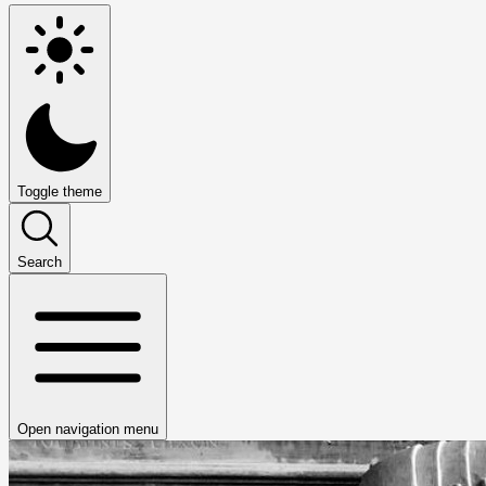
Toggle theme
Search
Open navigation menu