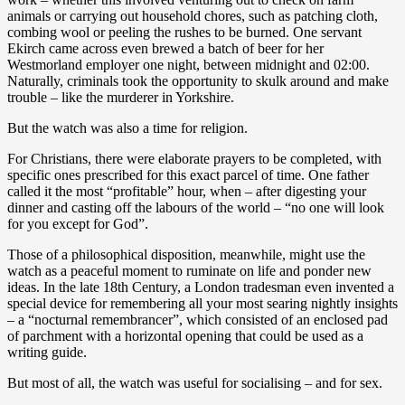
animals or carrying out household chores, such as patching cloth,
combing wool or peeling the rushes to be burned. One servant
Ekirch came across even brewed a batch of beer for her
Westmorland employer one night, between midnight and 02:00.
Naturally, criminals took the opportunity to skulk around and make
trouble – like the murderer in Yorkshire.
But the watch was also a time for religion.
For Christians, there were elaborate prayers to be completed, with
specific ones prescribed for this exact parcel of time. One father
called it the most “profitable” hour, when – after digesting your
dinner and casting off the labours of the world – “no one will look
for you except for God”.
Those of a philosophical disposition, meanwhile, might use the
watch as a peaceful moment to ruminate on life and ponder new
ideas. In the late 18th Century, a London tradesman even invented a
special device for remembering all your most searing nightly insights
– a “nocturnal remembrancer”, which consisted of an enclosed pad
of parchment with a horizontal opening that could be used as a
writing guide.
But most of all, the watch was useful for socialising – and for sex.