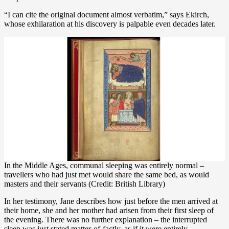
“I can cite the original document almost verbatim,” says Ekirch,
whose exhilaration at his discovery is palpable even decades later.
In the Middle Ages, communal sleeping was entirely normal –
travellers who had just met would share the same bed, as would
masters and their servants (Credit: British Library)
In her testimony, Jane describes how just before the men arrived at
their home, she and her mother had arisen from their first sleep of
the evening. There was no further explanation – the interrupted
sleep was just stated matter-of-factly, as if it were entirely