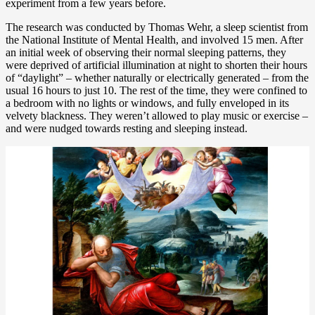
experiment from a few years before.
The research was conducted by Thomas Wehr, a sleep scientist from
the National Institute of Mental Health, and involved 15 men. After
an initial week of observing their normal sleeping patterns, they
were deprived of artificial illumination at night to shorten their hours
of “daylight” – whether naturally or electrically generated – from the
usual 16 hours to just 10. The rest of the time, they were confined to
a bedroom with no lights or windows, and fully enveloped in its
velvety blackness. They weren’t allowed to play music or exercise –
and were nudged towards resting and sleeping instead.