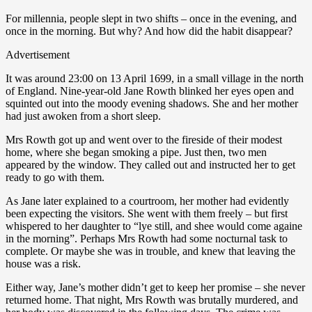
For millennia, people slept in two shifts – once in the evening, and
once in the morning. But why? And how did the habit disappear?
Advertisement
It was around 23:00 on 13 April 1699, in a small village in the north
of England. Nine-year-old Jane Rowth blinked her eyes open and
squinted out into the moody evening shadows. She and her mother
had just awoken from a short sleep.
Mrs Rowth got up and went over to the fireside of their modest
home, where she began smoking a pipe. Just then, two men
appeared by the window. They called out and instructed her to get
ready to go with them.
As Jane later explained to a courtroom, her mother had evidently
been expecting the visitors. She went with them freely – but first
whispered to her daughter to “lye still, and shee would come againe
in the morning”. Perhaps Mrs Rowth had some nocturnal task to
complete. Or maybe she was in trouble, and knew that leaving the
house was a risk.
Either way, Jane’s mother didn’t get to keep her promise – she never
returned home. That night, Mrs Rowth was brutally murdered, and