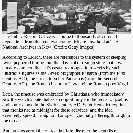
The Public Record Office was home to thousands of criminal
depositions from the medieval era, which are now kept at The
National Archives in Kew (Credit: Getty Images)
According to Ekirch, there are references to the system of sleeping
twice peppered throughout the classical era, suggesting that it was
already common then. It’s casually dropped into works by such
illustrious figures as the Greek biographer Plutarch (from the First
Century AD), the Greek traveller Pausanias (from the Second
Century AD), the Roman historian Livy and the Roman poet Virgil.
Later, the practise was embraced by Christians, who immediately
saw the watch’s potential as an opportunity for the recital of psalms
and confessions. In the Sixth Century AD, Saint Benedict required
that monks rise at midnight for these activities, and the idea
eventually spread throughout Europe – gradually filtering through to
the masses.
But humans aren’t the only animals to discover the benefits of