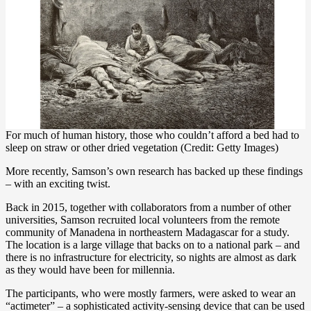
For much of human history, those who couldn’t afford a bed had to
sleep on straw or other dried vegetation (Credit: Getty Images)
More recently, Samson’s own research has backed up these findings
– with an exciting twist.
Back in 2015, together with collaborators from a number of other
universities, Samson recruited local volunteers from the remote
community of Manadena in northeastern Madagascar for a study.
The location is a large village that backs on to a national park – and
there is no infrastructure for electricity, so nights are almost as dark
as they would have been for millennia.
The participants, who were mostly farmers, were asked to wear an
“actimeter” – a sophisticated activity-sensing device that can be used