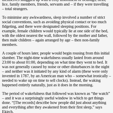
lice, family members, friends, servants and – if they were travelling
– total strangers.
To minimise any awkwardness, sleep involved a number of strict
social conventions, such as avoiding physical contact or too much
fidgeting, and there were designated sleeping positions. For
example, female children would typically lie at one side of the bed,
with the oldest nearest the wall, followed by the mother and father,
then male children – again arranged by age – then non-family
members.
A couple of hours later, people would begin rousing from this initial
slumber. The night-time wakefulness usually lasted from around
23:00 to about 01:00, depending on what time they went to bed. It
was not generally caused by noise or other disturbances in the night
– and neither was it initiated by any kind of alarm (these were only
invented in 1787, by an American man who – somewhat ironically –
needed to wake up on time to sell clocks). Instead, the waking
happened entirely naturally, just as it does in the morning.
The period of wakefulness that followed was known as “the watch”
– and it was a surprisingly useful window in which to get things
done. “[The records] describe how people did just about anything
and everything after they awakened from their first sleep,” says
Ekirch.