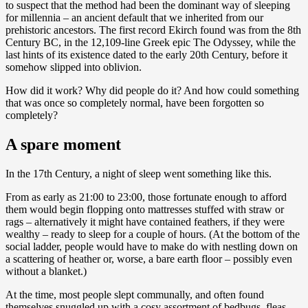
to suspect that the method had been the dominant way of sleeping
for millennia – an ancient default that we inherited from our
prehistoric ancestors. The first record Ekirch found was from the 8th
Century BC, in the 12,109-line Greek epic The Odyssey, while the
last hints of its existence dated to the early 20th Century, before it
somehow slipped into oblivion.
How did it work? Why did people do it? And how could something
that was once so completely normal, have been forgotten so
completely?
A spare moment
In the 17th Century, a night of sleep went something like this.
From as early as 21:00 to 23:00, those fortunate enough to afford
them would begin flopping onto mattresses stuffed with straw or
rags – alternatively it might have contained feathers, if they were
wealthy – ready to sleep for a couple of hours. (At the bottom of the
social ladder, people would have to make do with nestling down on
a scattering of heather or, worse, a bare earth floor – possibly even
without a blanket.)
At the time, most people slept communally, and often found
themselves snuggled up with a cosy assortment of bedbugs, fleas,