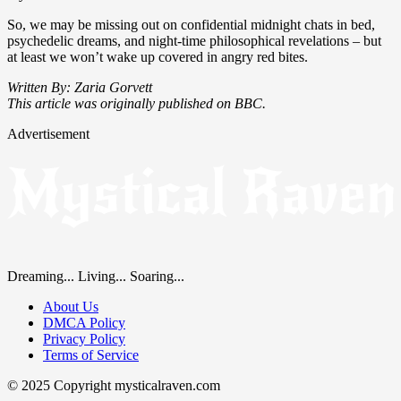
So, we may be missing out on confidential midnight chats in bed,
psychedelic dreams, and night-time philosophical revelations – but
at least we won’t wake up covered in angry red bites.
Written By: Zaria Gorvett
This article was originally published on BBC.
Advertisement
Dreaming... Living... Soaring...
About Us
DMCA Policy
Privacy Policy
Terms of Service
© 2025 Copyright mysticalraven.com