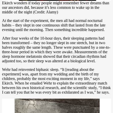
Ekirch wonders if today people might remember fewer dreams than
our ancestors did, because it’s less common to wake up in the
middle of the night (Credit: Alamy)
At the start of the experiment, the men all had normal nocturnal
habits – they slept in one continuous shift that lasted from the late
evening until the morning. Then something incredible happened.
After four weeks of the 10-hour days, their sleeping patterns had
been transformed – they no longer slept in one stretch, but in two
halves roughly the same length. These were punctuated by a one-to-
three-hour period in which they were awake. Measurements of the
sleep hormone melatonin showed that their circadian rhythms had
adjusted too, so their sleep was altered at a biological level.
Wehr had reinvented biphasic sleep. “It [reading about the
experiment] was, apart from my wedding and the birth of my
children, probably the most exciting moment in my life,” says
Ekirch. When he emailed Wehr to explain the extraordinary match
between his own historical research, and the scientific study, “I think
I can tell you that he was every bit as exhilarated as I was,” he says.