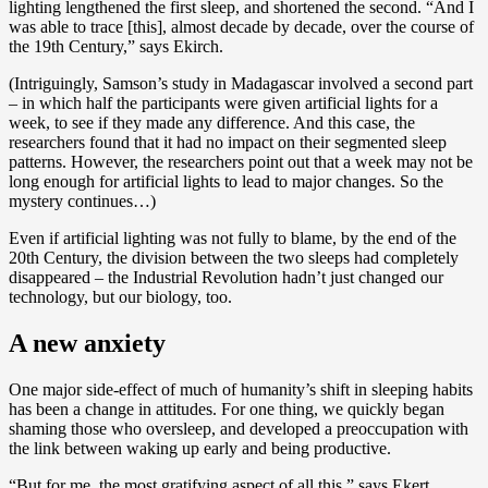
lighting lengthened the first sleep, and shortened the second. “And I
was able to trace [this], almost decade by decade, over the course of
the 19th Century,” says Ekirch.
(Intriguingly, Samson’s study in Madagascar involved a second part
– in which half the participants were given artificial lights for a
week, to see if they made any difference. And this case, the
researchers found that it had no impact on their segmented sleep
patterns. However, the researchers point out that a week may not be
long enough for artificial lights to lead to major changes. So the
mystery continues…)
Even if artificial lighting was not fully to blame, by the end of the
20th Century, the division between the two sleeps had completely
disappeared – the Industrial Revolution hadn’t just changed our
technology, but our biology, too.
A new anxiety
One major side-effect of much of humanity’s shift in sleeping habits
has been a change in attitudes. For one thing, we quickly began
shaming those who oversleep, and developed a preoccupation with
the link between waking up early and being productive.
“But for me, the most gratifying aspect of all this,” says Ekert,