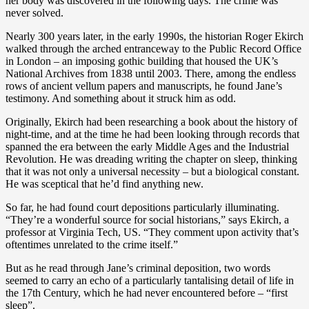
her body was discovered in the following days. The crime was
never solved.
Nearly 300 years later, in the early 1990s, the historian Roger Ekirch
walked through the arched entranceway to the Public Record Office
in London – an imposing gothic building that housed the UK’s
National Archives from 1838 until 2003. There, among the endless
rows of ancient vellum papers and manuscripts, he found Jane’s
testimony. And something about it struck him as odd.
Originally, Ekirch had been researching a book about the history of
night-time, and at the time he had been looking through records that
spanned the era between the early Middle Ages and the Industrial
Revolution. He was dreading writing the chapter on sleep, thinking
that it was not only a universal necessity – but a biological constant.
He was sceptical that he’d find anything new.
So far, he had found court depositions particularly illuminating.
“They’re a wonderful source for social historians,” says Ekirch, a
professor at Virginia Tech, US. “They comment upon activity that’s
oftentimes unrelated to the crime itself.”
But as he read through Jane’s criminal deposition, two words
seemed to carry an echo of a particularly tantalising detail of life in
the 17th Century, which he had never encountered before – “first
sleep”.