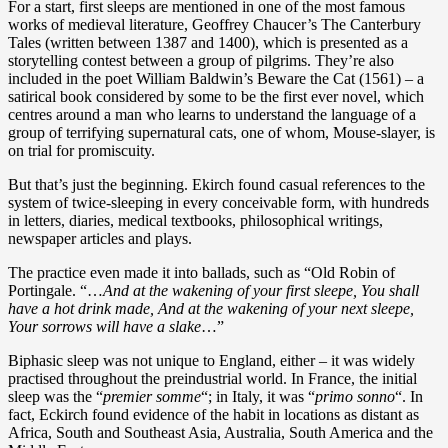
For a start, first sleeps are mentioned in one of the most famous
works of medieval literature, Geoffrey Chaucer’s The Canterbury
Tales (written between 1387 and 1400), which is presented as a
storytelling contest between a group of pilgrims. They’re also
included in the poet William Baldwin’s Beware the Cat (1561) – a
satirical book considered by some to be the first ever novel, which
centres around a man who learns to understand the language of a
group of terrifying supernatural cats, one of whom, Mouse-slayer, is
on trial for promiscuity.
But that’s just the beginning. Ekirch found casual references to the
system of twice-sleeping in every conceivable form, with hundreds
in letters, diaries, medical textbooks, philosophical writings,
newspaper articles and plays.
The practice even made it into ballads, such as “Old Robin of
Portingale. “…
And at the wakening of your first sleepe, You shall
have a hot drink made, And at the wakening of your next sleepe,
Your sorrows will have a slake
…”
Biphasic sleep was not unique to England, either – it was widely
practised throughout the preindustrial world. In France, the initial
sleep was the “
premier somme
“; in Italy, it was “
primo sonno
“. In
fact, Eckirch found evidence of the habit in locations as distant as
Africa, South and Southeast Asia, Australia, South America and the