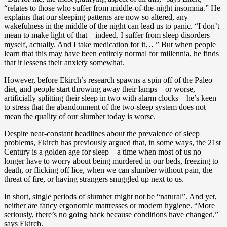
“relates to those who suffer from middle-of-the-night insomnia.” He
explains that our sleeping patterns are now so altered, any
wakefulness in the middle of the night can lead us to panic. “I don’t
mean to make light of that – indeed, I suffer from sleep disorders
myself, actually. And I take medication for it… ” But when people
learn that this may have been entirely normal for millennia, he finds
that it lessens their anxiety somewhat.
However, before Ekirch’s research spawns a spin off of the Paleo
diet, and people start throwing away their lamps – or worse,
artificially splitting their sleep in two with alarm clocks – he’s keen
to stress that the abandonment of the two-sleep system does not
mean the quality of our slumber today is worse.
Despite near-constant headlines about the prevalence of sleep
problems, Ekirch has previously argued that, in some ways, the 21st
Century is a golden age for sleep – a time when most of us no
longer have to worry about being murdered in our beds, freezing to
death, or flicking off lice, when we can slumber without pain, the
threat of fire, or having strangers snuggled up next to us.
In short, single periods of slumber might not be “natural”. And yet,
neither are fancy ergonomic mattresses or modern hygiene. “More
seriously, there’s no going back because conditions have changed,”
says Ekirch.