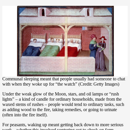
Communal sleeping meant that people usually had someone to chat
with when they woke up for “the watch” (Credit: Getty Images)
Under the weak glow of the Moon, stars, and oil lamps or “rush
lights” – a kind of candle for ordinary households, made from the
waxed stems of rushes – people would tend to ordinary tasks, such
as adding wood to the fire, taking remedies, or going to urinate
(often into the fire itself).
For peasants, waking up meant getting back down to more serious
work – whether this involved venturing out to check on farm