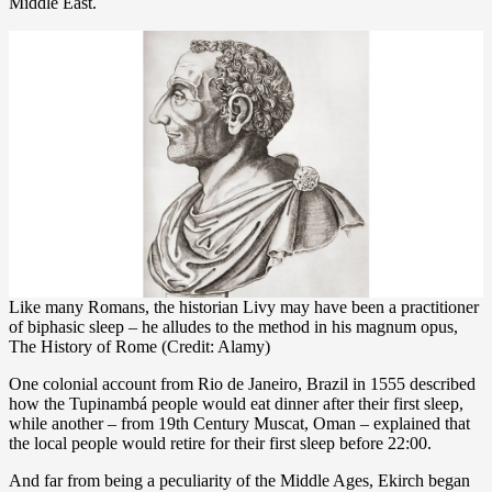
Middle East.
Like many Romans, the historian Livy may have been a practitioner
of biphasic sleep – he alludes to the method in his magnum opus,
The History of Rome (Credit: Alamy)
One colonial account from Rio de Janeiro, Brazil in 1555 described
how the Tupinambá people would eat dinner after their first sleep,
while another – from 19th Century Muscat, Oman – explained that
the local people would retire for their first sleep before 22:00.
And far from being a peculiarity of the Middle Ages, Ekirch began