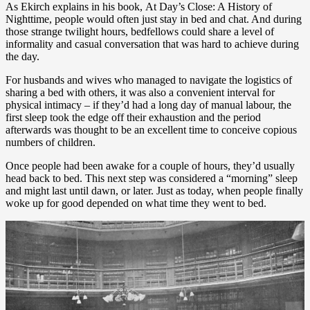
As Ekirch explains in his book, At Day’s Close: A History of
Nighttime, people would often just stay in bed and chat. And during
those strange twilight hours, bedfellows could share a level of
informality and casual conversation that was hard to achieve during
the day.
For husbands and wives who managed to navigate the logistics of
sharing a bed with others, it was also a convenient interval for
physical intimacy – if they’d had a long day of manual labour, the
first sleep took the edge off their exhaustion and the period
afterwards was thought to be an excellent time to conceive copious
numbers of children.
Once people had been awake for a couple of hours, they’d usually
head back to bed. This next step was considered a “morning” sleep
and might last until dawn, or later. Just as today, when people finally
woke up for good depended on what time they went to bed.