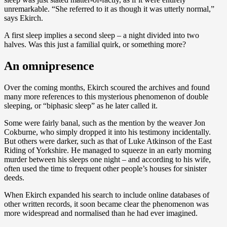
unremarkable. “She referred to it as though it was utterly normal,”
says Ekirch.
A first sleep implies a second sleep – a night divided into two
halves. Was this just a familial quirk, or something more?
An omnipresence
Over the coming months, Ekirch scoured the archives and found
many more references to this mysterious phenomenon of double
sleeping, or “biphasic sleep” as he later called it.
Some were fairly banal, such as the mention by the weaver Jon
Cokburne, who simply dropped it into his testimony incidentally.
But others were darker, such as that of Luke Atkinson of the East
Riding of Yorkshire. He managed to squeeze in an early morning
murder between his sleeps one night – and according to his wife,
often used the time to frequent other people’s houses for sinister
deeds.
When Ekirch expanded his search to include online databases of
other written records, it soon became clear the phenomenon was
more widespread and normalised than he had ever imagined.