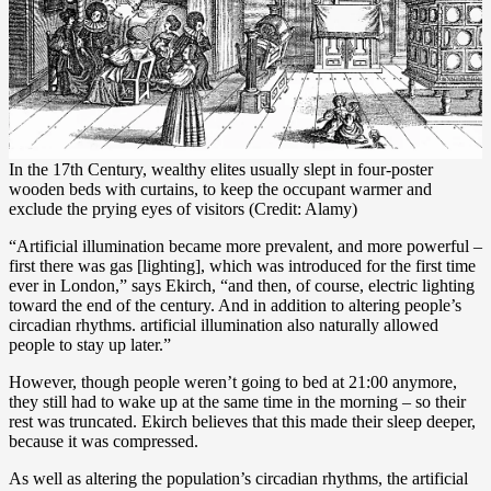
In the 17th Century, wealthy elites usually slept in four-poster
wooden beds with curtains, to keep the occupant warmer and
exclude the prying eyes of visitors (Credit: Alamy)
“Artificial illumination became more prevalent, and more powerful –
first there was gas [lighting], which was introduced for the first time
ever in London,” says Ekirch, “and then, of course, electric lighting
toward the end of the century. And in addition to altering people’s
circadian rhythms. artificial illumination also naturally allowed
people to stay up later.”
However, though people weren’t going to bed at 21:00 anymore,
they still had to wake up at the same time in the morning – so their
rest was truncated. Ekirch believes that this made their sleep deeper,
because it was compressed.
As well as altering the population’s circadian rhythms, the artificial