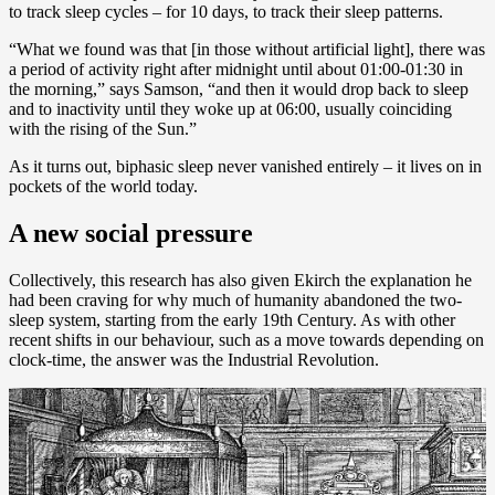
to track sleep cycles – for 10 days, to track their sleep patterns.
“What we found was that [in those without artificial light], there was
a period of activity right after midnight until about 01:00-01:30 in
the morning,” says Samson, “and then it would drop back to sleep
and to inactivity until they woke up at 06:00, usually coinciding
with the rising of the Sun.”
As it turns out, biphasic sleep never vanished entirely – it lives on in
pockets of the world today.
A new social pressure
Collectively, this research has also given Ekirch the explanation he
had been craving for why much of humanity abandoned the two-
sleep system, starting from the early 19th Century. As with other
recent shifts in our behaviour, such as a move towards depending on
clock-time, the answer was the Industrial Revolution.