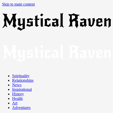
Skip to main content
Spirituality
Relationships
News
Inspirational
History
Health
Art
Adventures