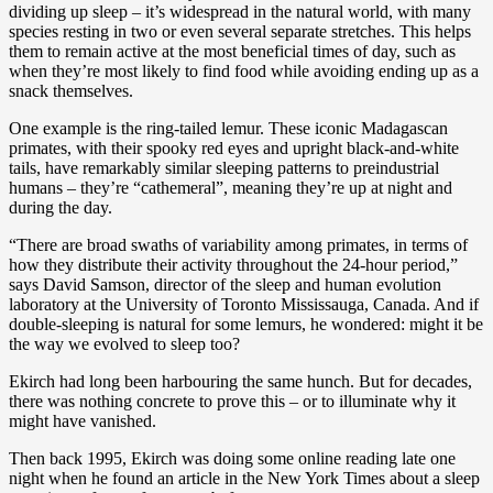
dividing up sleep – it’s widespread in the natural world, with many
species resting in two or even several separate stretches. This helps
them to remain active at the most beneficial times of day, such as
when they’re most likely to find food while avoiding ending up as a
snack themselves.
One example is the ring-tailed lemur. These iconic Madagascan
primates, with their spooky red eyes and upright black-and-white
tails, have remarkably similar sleeping patterns to preindustrial
humans – they’re “cathemeral”, meaning they’re up at night and
during the day.
“There are broad swaths of variability among primates, in terms of
how they distribute their activity throughout the 24-hour period,”
says David Samson, director of the sleep and human evolution
laboratory at the University of Toronto Mississauga, Canada. And if
double-sleeping is natural for some lemurs, he wondered: might it be
the way we evolved to sleep too?
Ekirch had long been harbouring the same hunch. But for decades,
there was nothing concrete to prove this – or to illuminate why it
might have vanished.
Then back 1995, Ekirch was doing some online reading late one
night when he found an article in the New York Times about a sleep