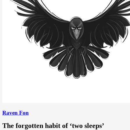
Raven Fon
The forgotten habit of ‘two sleeps’