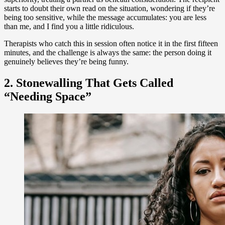
starts to doubt their own read on the situation, wondering if they’re
being too sensitive, while the message accumulates: you are less
than me, and I find you a little ridiculous.
Therapists who catch this in session often notice it in the first fifteen
minutes, and the challenge is always the same: the person doing it
genuinely believes they’re being funny.
2. Stonewalling That Gets Called
“Needing Space”