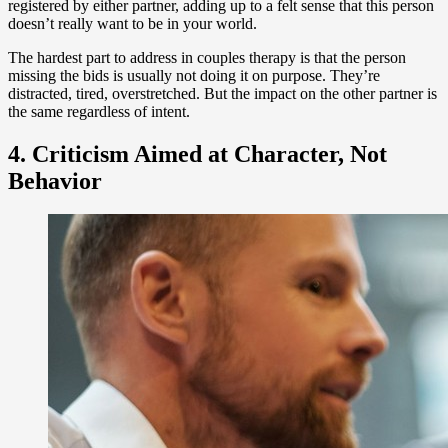
registered by either partner, adding up to a felt sense that this person
doesn’t really want to be in your world.
The hardest part to address in couples therapy is that the person
missing the bids is usually not doing it on purpose. They’re
distracted, tired, overstretched. But the impact on the other partner is
the same regardless of intent.
4. Criticism Aimed at Character, Not
Behavior