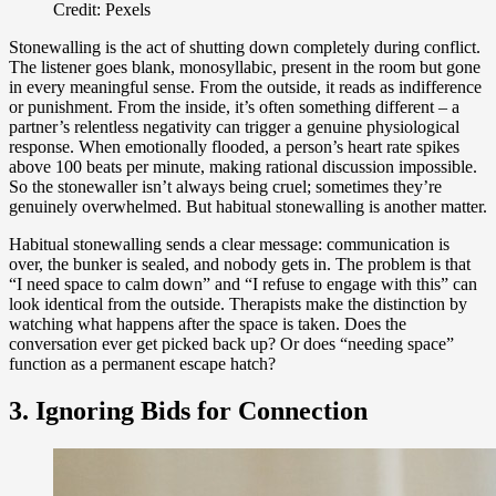
Credit: Pexels
Stonewalling is the act of shutting down completely during conflict.
The listener goes blank, monosyllabic, present in the room but gone
in every meaningful sense. From the outside, it reads as indifference
or punishment. From the inside, it’s often something different – a
partner’s relentless negativity can trigger a genuine physiological
response. When emotionally flooded, a person’s heart rate spikes
above 100 beats per minute, making rational discussion impossible.
So the stonewaller isn’t always being cruel; sometimes they’re
genuinely overwhelmed. But habitual stonewalling is another matter.
Habitual stonewalling sends a clear message: communication is
over, the bunker is sealed, and nobody gets in. The problem is that
“I need space to calm down” and “I refuse to engage with this” can
look identical from the outside. Therapists make the distinction by
watching what happens after the space is taken. Does the
conversation ever get picked back up? Or does “needing space”
function as a permanent escape hatch?
3. Ignoring Bids for Connection