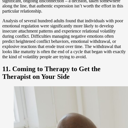
significant, ongoing disconnection – a decision, taken somewhere
along the line, that authentic expression isn’t worth the effort in this
particular relationship.
Analysis of several hundred adults found that individuals with poor
emotional regulation were significantly more likely to develop
insecure attachment patterns and experience relational volatility
during conflict. Difficulties managing negative emotions often
predict heightened conflict behaviors, emotional withdrawal, or
explosive reactions that erode trust over time. The withdrawal that
looks like maturity is often the end of a cycle that began with exactly
the kind of volatility people are trying to avoid.
11. Coming to Therapy to Get the
Therapist on Your Side