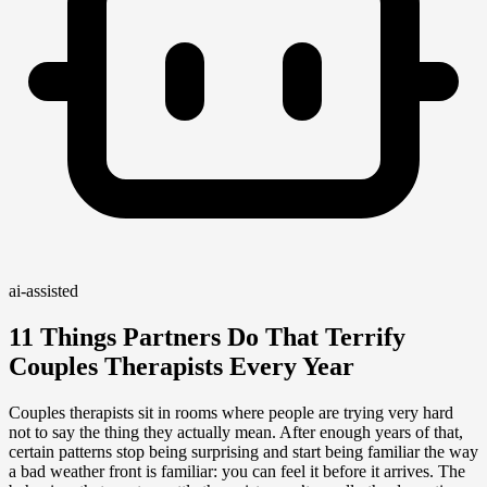
ai-assisted
11 Things Partners Do That Terrify
Couples Therapists Every Year
Couples therapists sit in rooms where people are trying very hard
not to say the thing they actually mean. After enough years of that,
certain patterns stop being surprising and start being familiar the way
a bad weather front is familiar: you can feel it before it arrives. The