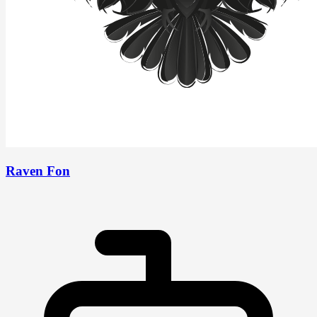
Raven Fon