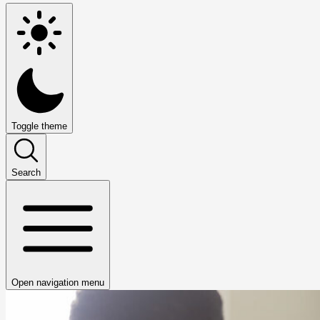
Toggle theme
Search
Open navigation menu