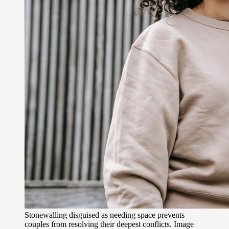
Stonewalling disguised as needing space prevents
couples from resolving their deepest conflicts. Image