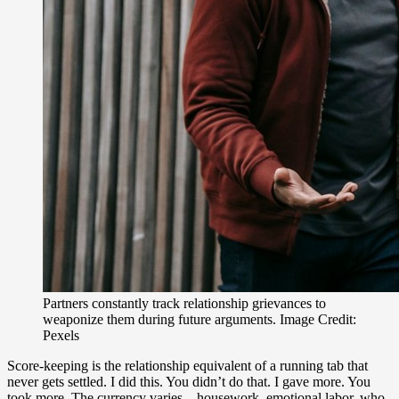
Partners constantly track relationship grievances to
weaponize them during future arguments. Image Credit:
Pexels
Score-keeping is the relationship equivalent of a running tab that
never gets settled. I did this. You didn’t do that. I gave more. You
took more. The currency varies – housework, emotional labor, who