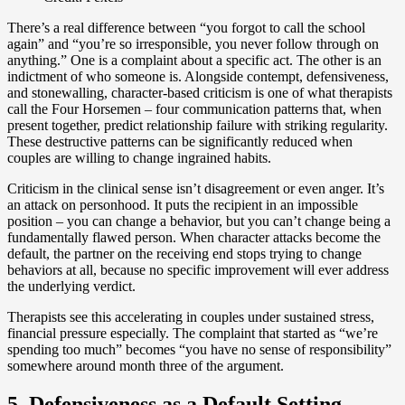
There’s a real difference between “you forgot to call the school
again” and “you’re so irresponsible, you never follow through on
anything.” One is a complaint about a specific act. The other is an
indictment of who someone is. Alongside contempt, defensiveness,
and stonewalling, character-based criticism is one of what therapists
call the Four Horsemen – four communication patterns that, when
present together, predict relationship failure with striking regularity.
These destructive patterns can be significantly reduced when
couples are willing to change ingrained habits.
Criticism in the clinical sense isn’t disagreement or even anger. It’s
an attack on personhood. It puts the recipient in an impossible
position – you can change a behavior, but you can’t change being a
fundamentally flawed person. When character attacks become the
default, the partner on the receiving end stops trying to change
behaviors at all, because no specific improvement will ever address
the underlying verdict.
Therapists see this accelerating in couples under sustained stress,
financial pressure especially. The complaint that started as “we’re
spending too much” becomes “you have no sense of responsibility”
somewhere around month three of the argument.
5. Defensiveness as a Default Setting