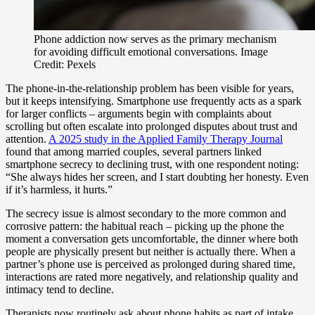
Phone addiction now serves as the primary mechanism
for avoiding difficult emotional conversations. Image
Credit: Pexels
The phone-in-the-relationship problem has been visible for years,
but it keeps intensifying. Smartphone use frequently acts as a spark
for larger conflicts – arguments begin with complaints about
scrolling but often escalate into prolonged disputes about trust and
attention.
A 2025 study in the Applied Family Therapy Journal
found that among married couples, several partners linked
smartphone secrecy to declining trust, with one respondent noting:
“She always hides her screen, and I start doubting her honesty. Even
if it’s harmless, it hurts.”
The secrecy issue is almost secondary to the more common and
corrosive pattern: the habitual reach – picking up the phone the
moment a conversation gets uncomfortable, the dinner where both
people are physically present but neither is actually there. When a
partner’s phone use is perceived as prolonged during shared time,
interactions are rated more negatively, and relationship quality and
intimacy tend to decline.
Therapists now routinely ask about phone habits as part of intake