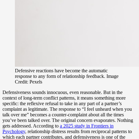
Defensive reactions have become the automatic
response to any form of relationship feedback. Image
Credit: Pexels
Defensiveness sounds innocuous, even reasonable. But in the
context of long-term conflict patterns, it means something more
specific: the reflexive refusal to take in any part of a partner’s
complaint as legitimate. The response to “I feel unheard when you
talk over me” becomes a counter-complaint about all the times
you’ve been talked over. The original concern evaporates. Nothing
gets addressed. According to
a 2025 study in Frontiers in
Psychology
, relationship distress results from reciprocal patterns to
which each partner contributes, and defensiveness is one of the