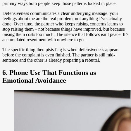
primary ways both people keep those patterns locked in place.
Defensiveness communicates a clear underlying message: your
feelings about me are the real problem, not anything I’ve actually
done. Over time, the partner who keeps raising concerns learns to
stop raising them – not because things have improved, but because
raising them costs too much. The silence that follows isn’t peace. It’s
accumulated resentment with nowhere to go.
The specific thing therapists flag is when defensiveness appears
before the complaint is even finished. The partner is still mid-
sentence and the other is already preparing a rebuttal.
6. Phone Use That Functions as
Emotional Avoidance