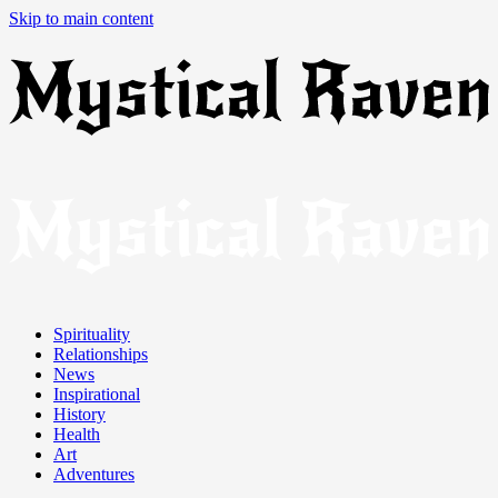
Skip to main content
Spirituality
Relationships
News
Inspirational
History
Health
Art
Adventures