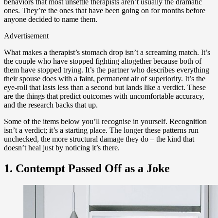
behaviors that most unsettle therapists aren’t usually the dramatic
ones. They’re the ones that have been going on for months before
anyone decided to name them.
Advertisement
What makes a therapist’s stomach drop isn’t a screaming match. It’s
the couple who have stopped fighting altogether because both of
them have stopped trying. It’s the partner who describes everything
their spouse does with a faint, permanent air of superiority. It’s the
eye-roll that lasts less than a second but lands like a verdict. These
are the things that predict outcomes with uncomfortable accuracy,
and the research backs that up.
Some of the items below you’ll recognise in yourself. Recognition
isn’t a verdict; it’s a starting place. The longer these patterns run
unchecked, the more structural damage they do – the kind that
doesn’t heal just by noticing it’s there.
1. Contempt Passed Off as a Joke