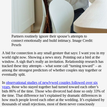
Partners routinely ignore their spouse’s attempts to
connect emotionally and build intimacy. Image Credit:
Pexels
A bid for connection is any small gesture that says: I want you in my
world right now. Showing a news story. Pointing out a bird at the
window. A sigh that’s really an invitation. Relationship research has
tracked these tiny attempts – what some call “turning toward” – as
among the strongest predictors of whether couples stay together or
eventually split.
In
observational studies of newlywed couples followed over six
years
, those who stayed together had turned toward each other’s
bids 86% of the time. Those who divorced had done so only 33% of
the time. That difference isn’t explained by dramatic differences in
how much people loved each other at the wedding. It’s explained by
thousands of small rejections, most of them never consciously