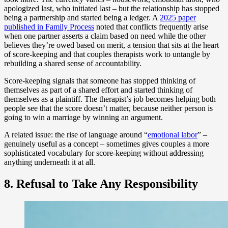
apologized last, who initiated last – but the relationship has stopped
being a partnership and started being a ledger. A
2025 paper
published in Family Process
noted that conflicts frequently arise
when one partner asserts a claim based on need while the other
believes they’re owed based on merit, a tension that sits at the heart
of score-keeping and that couples therapists work to untangle by
rebuilding a shared sense of accountability.
Score-keeping signals that someone has stopped thinking of
themselves as part of a shared effort and started thinking of
themselves as a plaintiff. The therapist’s job becomes helping both
people see that the score doesn’t matter, because neither person is
going to win a marriage by winning an argument.
A related issue: the rise of language around “
emotional labor
” –
genuinely useful as a concept – sometimes gives couples a more
sophisticated vocabulary for score-keeping without addressing
anything underneath it at all.
8. Refusal to Take Any Responsibility