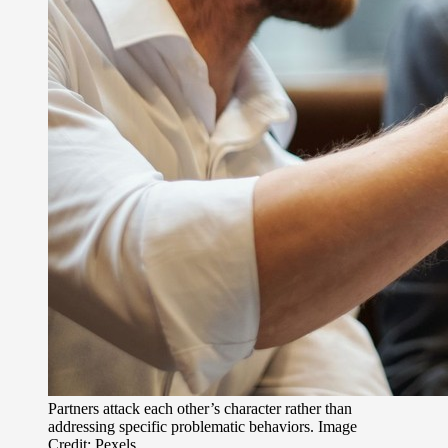
Partners attack each other’s character rather than
addressing specific problematic behaviors. Image
Credit: Pexels