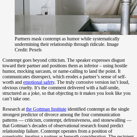
Partners mask contempt as humor while systematically
undermining their relationship through ridicule. Image
Credit: Pexels
Contempt goes beyond criticism. The speaker expresses disgust
toward their partner and positions them as inferior – using hostile
humor, mocking sarcasm, or name-calling to land the point. It
communicates disrespect, which erodes a partner’s sense of self-
worth and
emotional safety
. The truly corrosive version isn’t loud,
obvious cruelty. It’s the comment delivered with a half-smile,
structured as a joke, so that objecting to it makes you look like you
can’t take one.
Research at
the Gottman Institute
identified contempt as the single
strongest predictor of divorce among the four communication
patterns — criticism, contempt, defensiveness, and stonewalling —
that Gottman’s decades of observational research found predict
relationship failure. Contempt operates from a position of
superiority, treating a partner as beneath consideration. The recipient