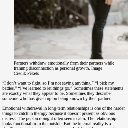
Partners withdraw emotionally from their partners while
framing disconnection as personal growth. Image
Credit: Pexels
“I don’t want to fight, so I’m not saying anything.” “I pick my
battles.” “I’ve learned to let things go.” Sometimes these statements
are exactly what they appear to be. Sometimes they describe
someone who has given up on being known by their partner.
Emotional withdrawal in long-term relationships is one of the harder
things to catch in therapy because it doesn’t present as obvious
distress. The person doing it often seems calm. The relationship
looks functional from the outside. But the internal reality is a