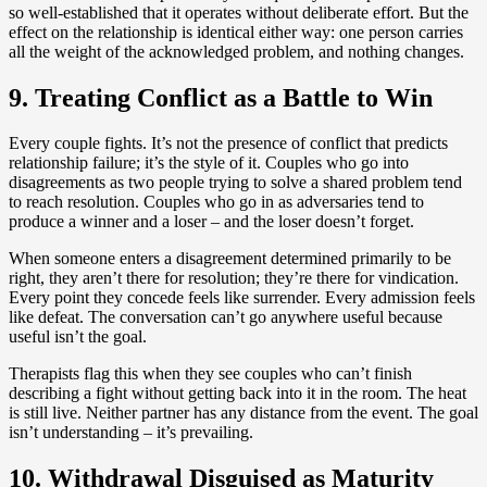
so well-established that it operates without deliberate effort. But the
effect on the relationship is identical either way: one person carries
all the weight of the acknowledged problem, and nothing changes.
9. Treating Conflict as a Battle to Win
Every couple fights. It’s not the presence of conflict that predicts
relationship failure; it’s the style of it. Couples who go into
disagreements as two people trying to solve a shared problem tend
to reach resolution. Couples who go in as adversaries tend to
produce a winner and a loser – and the loser doesn’t forget.
When someone enters a disagreement determined primarily to be
right, they aren’t there for resolution; they’re there for vindication.
Every point they concede feels like surrender. Every admission feels
like defeat. The conversation can’t go anywhere useful because
useful isn’t the goal.
Therapists flag this when they see couples who can’t finish
describing a fight without getting back into it in the room. The heat
is still live. Neither partner has any distance from the event. The goal
isn’t understanding – it’s prevailing.
10. Withdrawal Disguised as Maturity