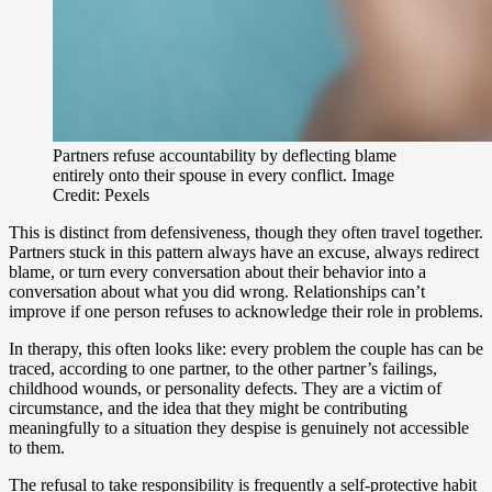
Partners refuse accountability by deflecting blame
entirely onto their spouse in every conflict. Image
Credit: Pexels
This is distinct from defensiveness, though they often travel together.
Partners stuck in this pattern always have an excuse, always redirect
blame, or turn every conversation about their behavior into a
conversation about what you did wrong. Relationships can’t
improve if one person refuses to acknowledge their role in problems.
In therapy, this often looks like: every problem the couple has can be
traced, according to one partner, to the other partner’s failings,
childhood wounds, or personality defects. They are a victim of
circumstance, and the idea that they might be contributing
meaningfully to a situation they despise is genuinely not accessible
to them.
The refusal to take responsibility is frequently a self-protective habit