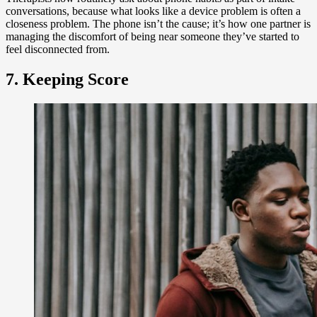
conversations, because what looks like a device problem is often a
closeness problem. The phone isn’t the cause; it’s how one partner is
managing the discomfort of being near someone they’ve started to
feel disconnected from.
7. Keeping Score